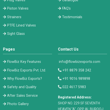
Plug Valves
Catalogue
Piston Valves
FAQ's
Strainers
Testimonials
PTFE Lined Valves
Sight Glass
Pages
Contact Us
FlowBiz Key Features
info@flowbizexports.com
FlowBiz Exports Pvt. Ltd.
+91 8879 358 242
Why FlowBiz Exports?
+91 9016 989898
Safety and Quality
022 4617 5983
After Sales Service
Registered Address:
​SHOP NO. 229 SF SEVENTH
Photo Gallery
HEAVEN "A", OPP AL BUROOJ