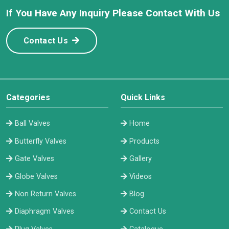
If You Have Any Inquiry Please Contact With Us
Contact Us
Categories
Quick Links
Ball Valves
Home
Butterfly Valves
Products
Gate Valves
Gallery
Globe Valves
Videos
Non Return Valves
Blog
Diaphragm Valves
Contact Us