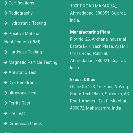
Certifications
100FT ROAD MAKARBA,,
Radiography
Ahmedabad, 380055, Gujarat,
India.
Hydrostatic Testing
Manufacturing Plant
Positive Material
Plot No. 26, Archana Industrial
Identification (PMI)
Estate B/H. Yash Plaza, Ajit Mill
Hardness Testing
Cross Road, Rakhial,
Ahmedabad, 380021, Gujarat,
Magnetic Particle Testing
India.
Antistatic Test
Export Office
Dye Penetrant
Office No.123, 1st Floor, A-Wing,
ultrasonic-test
Sagar Tech Plaza, Sakinaka, AK
Road, Andheri (East), Mumbai,,
Ferrite Test
400072, Maharashtra, India
Fire Test
Dimension Check