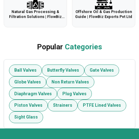
Natural Gas Processing &
Offshore Oil & Gas Production
Filtration Solutions | FlowBiz
Guide | FlowBiz Exports Pvt Ltd
Export Pvt Ltd
Popular
Categories
Ball Valves
Butterfly Valves
Gate Valves
Globe Valves
Non Return Valves
Diaphragm Valves
Plug Valves
Piston Valves
Strainers
PTFE Lined Valves
Sight Glass