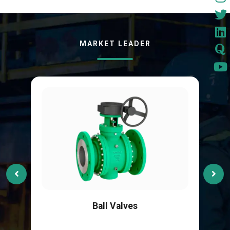
MARKET LEADER
Ball Valves