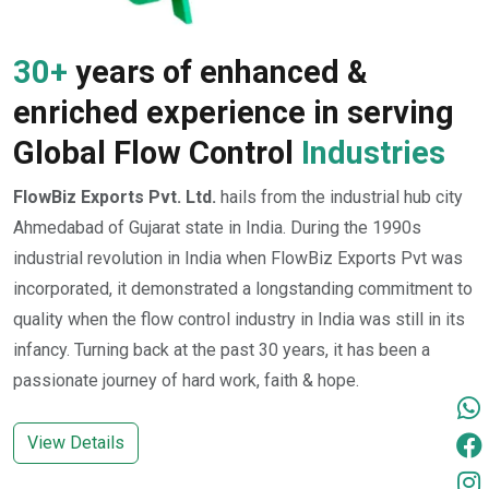
30+
years of enhanced &
enriched experience in serving
Global Flow Control
Industries
FlowBiz Exports Pvt. Ltd.
hails from the industrial hub city
Ahmedabad of Gujarat state in India. During the 1990s
industrial revolution in India when FlowBiz Exports Pvt was
incorporated, it demonstrated a longstanding commitment to
quality when the flow control industry in India was still in its
infancy. Turning back at the past 30 years, it has been a
passionate journey of hard work, faith & hope.
View Details