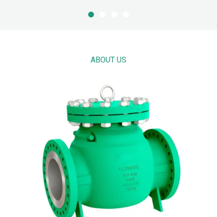
ABOUT US