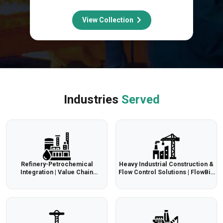
View Collection
Industries
Served
Refinery-Petrochemical
Heavy Industrial Construction &
Integration | Value Chain
Flow Control Solutions | FlowBiz
Optimization | FlowBiz
Export