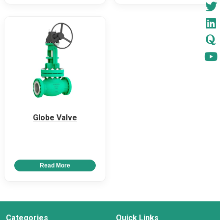
Globe Valve
Read More
Categories
Quick Links