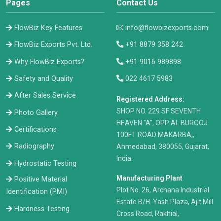
Pages
Contact Us
FlowBiz Key Features
info@flowbizexports.com
FlowBiz Exports Pvt. Ltd.
+91 8879 358 242
Why FlowBiz Exports?
+91 9016 989898
Safety and Quality
022 4617 5983
After Sales Service
Registered Address:
​SHOP NO. 229 SF SEVENTH
Photo Gallery
HEAVEN "A", OPP AL BUROOJ
Certifications
100FT ROAD MAKARBA,,
Radiography
Ahmedabad, 380055, Gujarat,
India.
Hydrostatic Testing
Manufacturing Plant
Positive Material
Plot No. 26, Archana Industrial
Identification (PMI)
Estate B/H. Yash Plaza, Ajit Mill
Hardness Testing
Cross Road, Rakhial,