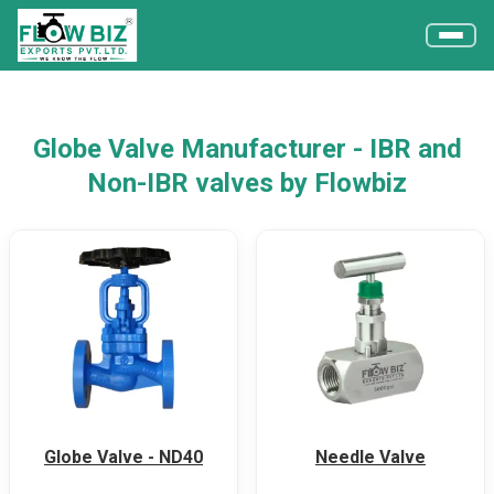
Globe Valve Manufacturer - IBR and
Non-IBR valves by Flowbiz
Globe Valve - ND40
Needle Valve