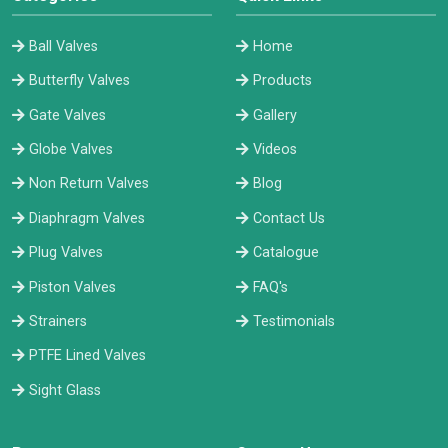
Ball Valves
Home
Butterfly Valves
Products
Gate Valves
Gallery
Globe Valves
Videos
Non Return Valves
Blog
Diaphragm Valves
Contact Us
Plug Valves
Catalogue
Piston Valves
FAQ's
Strainers
Testimonials
PTFE Lined Valves
Sight Glass