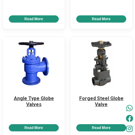
Read More
Read More
Angle Type Globe
Forged Steel Globe
Valves
Valve
Read More
Read More