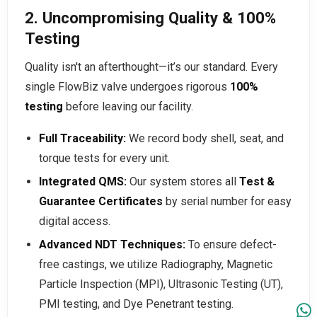
2. Uncompromising Quality & 100%
Testing
Quality isn't an afterthought—it’s our standard. Every
single FlowBiz valve undergoes rigorous
100%
testing
before leaving our facility.
Full Traceability:
We record body shell, seat, and
torque tests for every unit.
Integrated QMS:
Our system stores all
Test &
Guarantee Certificates
by serial number for easy
digital access.
Advanced NDT Techniques:
To ensure defect-
free castings, we utilize Radiography, Magnetic
Particle Inspection (MPI), Ultrasonic Testing (UT),
PMI testing, and Dye Penetrant testing.