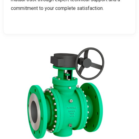
commitment to your complete satisfaction.