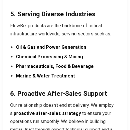
5. Serving Diverse Industries
FlowBiz products are the backbone of critical
infrastructure worldwide, serving sectors such as:
Oil & Gas and Power Generation
Chemical Processing & Mining
Pharmaceuticals, Food & Beverage
Marine & Water Treatment
6. Proactive After-Sales Support
Our relationship doesn't end at delivery. We employ
a
proactive after-sales strategy
to ensure your
operations run smoothly. We believe in building
mutual trust through expert technical support and a