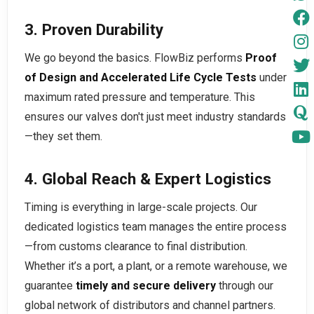
3. Proven Durability
We go beyond the basics. FlowBiz performs
Proof
of Design and Accelerated Life Cycle Tests
under
maximum rated pressure and temperature. This
ensures our valves don't just meet industry standards
—they set them.
4. Global Reach & Expert Logistics
Timing is everything in large-scale projects. Our
dedicated logistics team manages the entire process
—from customs clearance to final distribution.
Whether it’s a port, a plant, or a remote warehouse, we
guarantee
timely and secure delivery
through our
global network of distributors and channel partners.