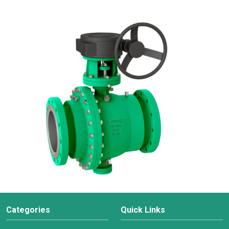
Categories
Quick Links