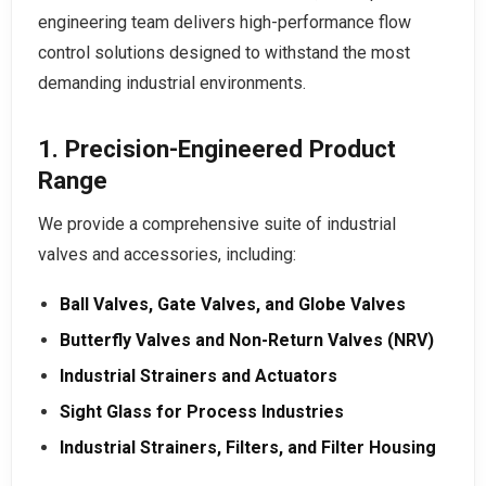
engineering team delivers high-performance flow
control solutions designed to withstand the most
demanding industrial environments.
1. Precision-Engineered Product
Range
We provide a comprehensive suite of industrial
valves and accessories, including:
Ball Valves, Gate Valves, and Globe Valves
Butterfly Valves and Non-Return Valves (NRV)
Industrial Strainers and Actuators
Sight Glass for Process Industries
Industrial Strainers, Filters, and Filter Housing