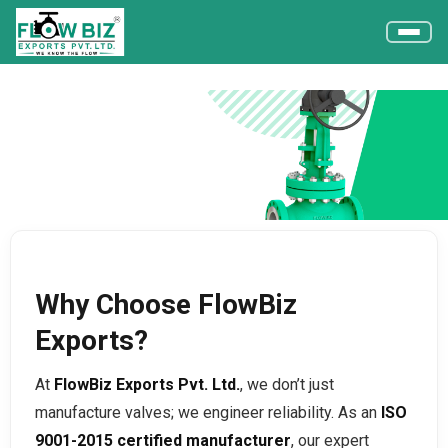
Why FlowBiz Exports?
Home
Why FlowBiz Exports?
Why Choose FlowBiz
Exports?
At
FlowBiz Exports Pvt. Ltd.
, we don’t just
manufacture valves; we engineer reliability. As an
ISO
9001-2015 certified manufacturer
, our expert