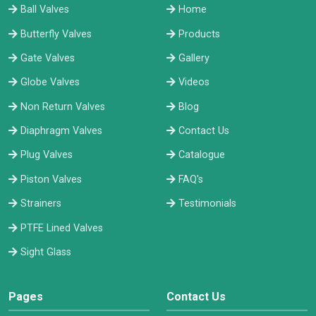
Ball Valves
Home
Butterfly Valves
Products
Gate Valves
Gallery
Globe Valves
Videos
Non Return Valves
Blog
Diaphragm Valves
Contact Us
Plug Valves
Catalogue
Piston Valves
FAQ's
Strainers
Testimonials
PTFE Lined Valves
Sight Glass
Pages
Contact Us