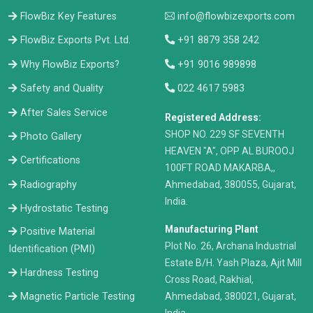
FlowBiz Key Features
info@flowbizexports.com
FlowBiz Exports Pvt. Ltd.
+91 8879 358 242
Why FlowBiz Exports?
+91 9016 989898
Safety and Quality
022 4617 5983
After Sales Service
Registered Address:
​SHOP NO. 229 SF SEVENTH
Photo Gallery
HEAVEN "A", OPP AL BUROOJ
Certifications
100FT ROAD MAKARBA,,
Radiography
Ahmedabad, 380055, Gujarat,
India.
Hydrostatic Testing
Manufacturing Plant
Positive Material
Plot No. 26, Archana Industrial
Identification (PMI)
Estate B/H. Yash Plaza, Ajit Mill
Hardness Testing
Cross Road, Rakhial,
Ahmedabad, 380021, Gujarat,
Magnetic Particle Testing