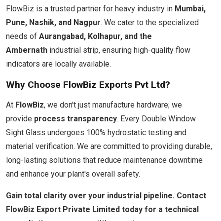
FlowBiz is a trusted partner for heavy industry in
Mumbai,
Pune, Nashik, and Nagpur
. We cater to the specialized
needs of
Aurangabad, Kolhapur, and the
Ambernath
industrial strip, ensuring high-quality flow
indicators are locally available.
Why Choose FlowBiz Exports Pvt Ltd?
At
FlowBiz
, we don't just manufacture hardware; we
provide
process transparency
. Every Double Window
Sight Glass undergoes 100% hydrostatic testing and
material verification. We are committed to providing durable,
long-lasting solutions that reduce maintenance downtime
and enhance your plant's overall safety.
Gain total clarity over your industrial pipeline. Contact
FlowBiz Export Private Limited today for a technical