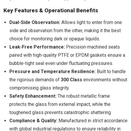
Key Features & Operational Benefits
Dual-Side Observation:
Allows light to enter from one
side and observation from the other, making it the best
choice for monitoring dark or opaque liquids.
Leak-Free Performance:
Precision-machined seats
paired with high-quality PTFE or EPDM gaskets ensure a
bubble-tight seal even under fluctuating pressures.
Pressure and Temperature Resilience:
Built to handle
the rigorous demands of
300 Class
environments without
compromising glass integrity.
Safety Enhancement:
The robust metallic frame
protects the glass from external impact, while the
toughened glass prevents catastrophic shattering.
Compliance & Quality:
Manufactured in strict accordance
with global industrial regulations to ensure reliability in