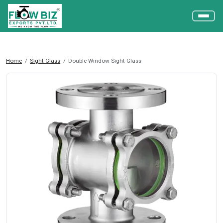
Home
Sight Glass
Double Window Sight Glass