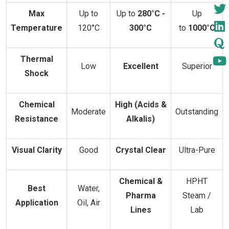
Max
Up to
Up to
280°C -
Up
Temperature
120°C
300°C
to
1000°C
Thermal
Low
Excellent
Superior
Shock
Chemical
High (Acids &
Moderate
Outstanding
Resistance
Alkalis)
Visual Clarity
Good
Crystal Clear
Ultra-Pure
Chemical &
HPHT
Best
Water,
Pharma
Steam /
Application
Oil, Air
Lines
Lab