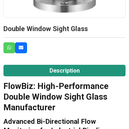
Double Window Sight Glass
Description
FlowBiz: High-Performance
Double Window Sight Glass
Manufacturer
Advanced Bi-Directional Flow