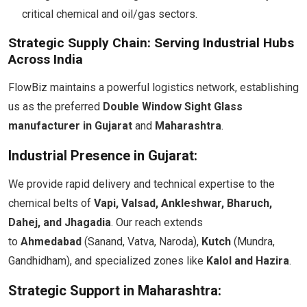
critical chemical and oil/gas sectors.
Strategic Supply Chain: Serving Industrial Hubs
Across India
FlowBiz maintains a powerful logistics network, establishing
us as the preferred
Double Window Sight Glass
manufacturer in Gujarat
and
Maharashtra
.
Industrial Presence in Gujarat:
We provide rapid delivery and technical expertise to the
chemical belts of
Vapi, Valsad, Ankleshwar, Bharuch,
Dahej, and Jhagadia
. Our reach extends
to
Ahmedabad
(Sanand, Vatva, Naroda),
Kutch
(Mundra,
Gandhidham), and specialized zones like
Kalol and Hazira
.
Strategic Support in Maharashtra: