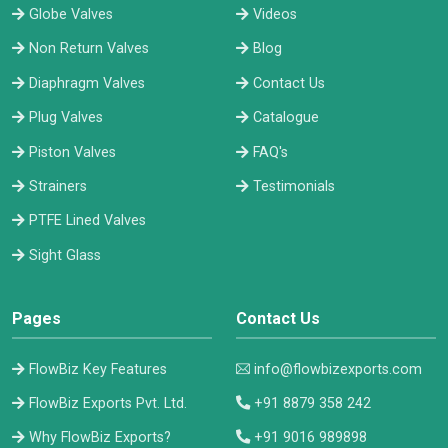
Globe Valves
Videos
Non Return Valves
Blog
Diaphragm Valves
Contact Us
Plug Valves
Catalogue
Piston Valves
FAQ's
Strainers
Testimonials
PTFE Lined Valves
Sight Glass
Pages
Contact Us
FlowBiz Key Features
info@flowbizexports.com
FlowBiz Exports Pvt. Ltd.
+91 8879 358 242
Why FlowBiz Exports?
+91 9016 989898