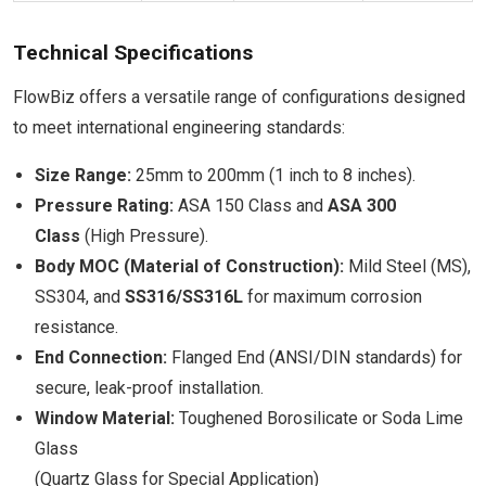
Technical Specifications
FlowBiz offers a versatile range of configurations designed
to meet international engineering standards:
Size Range:
25mm to 200mm (1 inch to 8 inches).
Pressure Rating:
ASA 150 Class and
ASA 300
Class
(High Pressure).
Body MOC (Material of Construction):
Mild Steel (MS),
SS304, and
SS316/SS316L
for maximum corrosion
resistance.
End Connection:
Flanged End (ANSI/DIN standards) for
secure, leak-proof installation.
Window Material:
Toughened Borosilicate or Soda Lime
Glass
(Quartz Glass for Special Application)