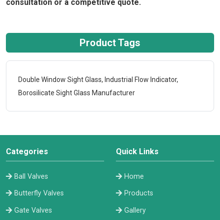
consultation or a competitive quote.
Product Tags
Double Window Sight Glass, Industrial Flow Indicator,
Borosilicate Sight Glass Manufacturer
Categories
Quick Links
Ball Valves
Home
Butterfly Valves
Products
Gate Valves
Gallery