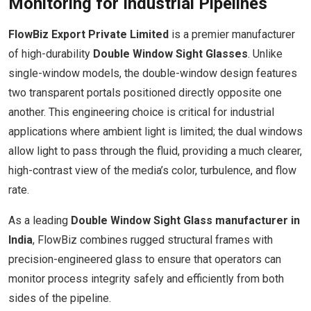
Monitoring for Industrial Pipelines
FlowBiz Export Private Limited
is a premier manufacturer
of high-durability
Double Window Sight Glasses
. Unlike
single-window models, the double-window design features
two transparent portals positioned directly opposite one
another. This engineering choice is critical for industrial
applications where ambient light is limited; the dual windows
allow light to pass through the fluid, providing a much clearer,
high-contrast view of the media’s color, turbulence, and flow
rate.
As a leading
Double Window Sight Glass manufacturer in
India
, FlowBiz combines rugged structural frames with
precision-engineered glass to ensure that operators can
monitor process integrity safely and efficiently from both
sides of the pipeline.