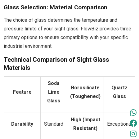
Glass Selection: Material Comparison
The choice of glass determines the temperature and
pressure limits of your sight glass. FlowBiz provides three
primary options to ensure compatibility with your specific
industrial environment.
Technical Comparison of Sight Glass
Materials
Soda
Borosilicate
Quartz
Feature
Lime
(Toughened)
Glass
Glass
High (Impact
Durability
Standard
Exceptional
Resistant)