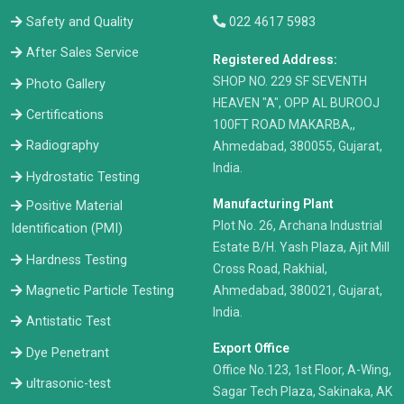
Safety and Quality
022 4617 5983
After Sales Service
Registered Address:
​SHOP NO. 229 SF SEVENTH
Photo Gallery
HEAVEN "A", OPP AL BUROOJ
Certifications
100FT ROAD MAKARBA,,
Radiography
Ahmedabad, 380055, Gujarat,
India.
Hydrostatic Testing
Manufacturing Plant
Positive Material
Plot No. 26, Archana Industrial
Identification (PMI)
Estate B/H. Yash Plaza, Ajit Mill
Hardness Testing
Cross Road, Rakhial,
Ahmedabad, 380021, Gujarat,
Magnetic Particle Testing
India.
Antistatic Test
Export Office
Dye Penetrant
Office No.123, 1st Floor, A-Wing,
ultrasonic-test
Sagar Tech Plaza, Sakinaka, AK