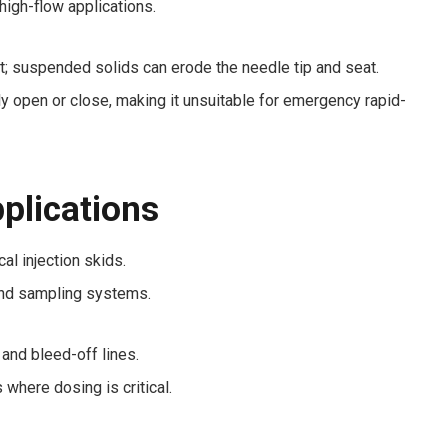
high-flow applications.
t; suspended solids can erode the needle tip and seat.
ly open or close, making it unsuitable for emergency rapid-
pplications
l injection skids.
nd sampling systems.
nd bleed-off lines.
 where dosing is critical.