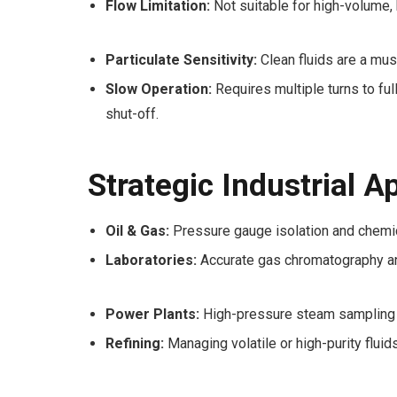
Flow Limitation:
Not suitable for high-volume, 
Particulate Sensitivity:
Clean fluids are a mus
Slow Operation:
Requires multiple turns to ful
shut-off.
Strategic Industrial A
Oil & Gas:
Pressure gauge isolation and chemica
Laboratories:
Accurate gas chromatography a
Power Plants:
High-pressure steam sampling a
Refining:
Managing volatile or high-purity fluids