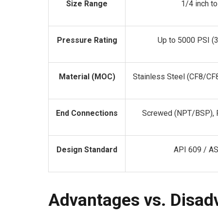
Size Range
1/4 inch t
Pressure Rating
Up to 5000 PSI (
Material (MOC)
Stainless Steel (CF8/CF
End Connections
Screwed (NPT/BSP), F
Design Standard
API 609 / AS
Advantages vs. Disad