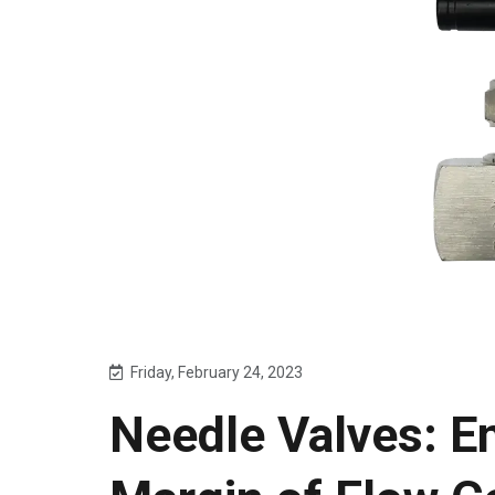
Friday, February 24, 2023
Needle Valves: En