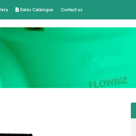
lery
Sales Catalogue
Contact us