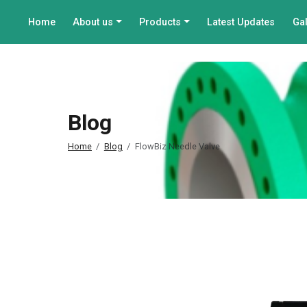
Home
About us
Products
Latest Updates
Gal
Blog
Home
Blog
FlowBiz Needle Valve