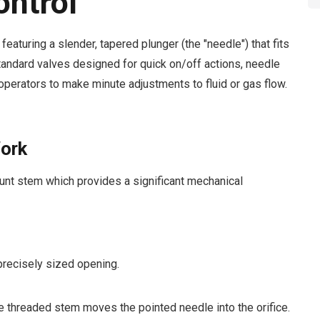
ontrol
featuring a slender, tapered plunger (the "needle") that fits
standard valves designed for quick on/off actions, needle
 operators to make minute adjustments to fluid or gas flow.
ork
unt stem which provides a significant mechanical
precisely sized opening.
e threaded stem moves the pointed needle into the orifice.