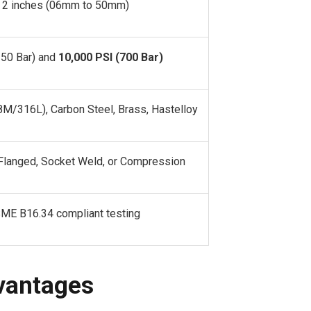
o 2 inches (06mm to 50mm)
350 Bar) and
10,000 PSI (700 Bar)
8M/316L), Carbon Steel, Brass, Hastelloy
langed, Socket Weld, or Compression
ME B16.34 compliant testing
vantages