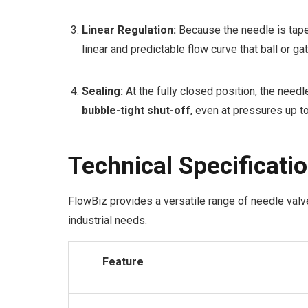
Linear Regulation:
Because the needle is taper
linear and predictable flow curve that ball or ga
Sealing:
At the fully closed position, the needl
bubble-tight shut-off
, even at pressures up t
Technical Specificati
FlowBiz provides a versatile range of needle valv
industrial needs.
Feature