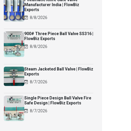
Manufacturer India | FlowBiz
Exports
8/8/2026
900# Three Piece Ball Valve SS316 |
FlowBiz Exports
8/8/2026
Steam Jacketed Ball Valve | FlowBiz
Exports
8/7/2026
Single Piece Design Ball Valve Fire
Safe Design | FlowBiz Exports
8/7/2026