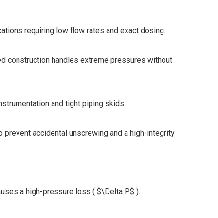
cations requiring low flow rates and exact dosing.
ed construction handles extreme pressures without
strumentation and tight piping skids.
o prevent accidental unscrewing and a high-integrity
causes a high-pressure loss ( $\Delta P$ ).