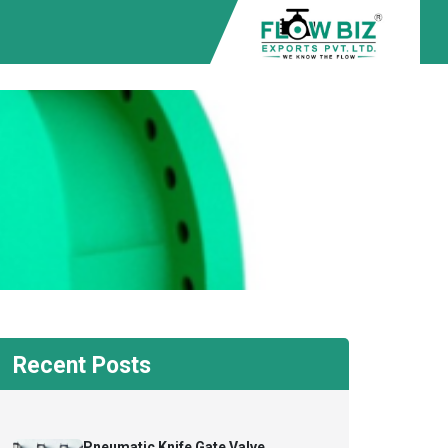
Recent Posts
Pneumatic Knife Gate Valve