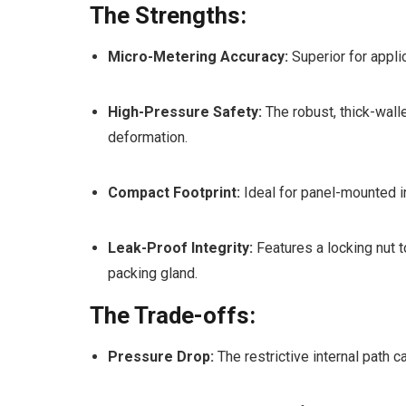
The Strengths:
Micro-Metering Accuracy:
Superior for appli
High-Pressure Safety:
The robust, thick-wall
deformation.
Compact Footprint:
Ideal for panel-mounted in
Leak-Proof Integrity:
Features a locking nut t
packing gland.
The Trade-offs:
Pressure Drop:
The restrictive internal path 