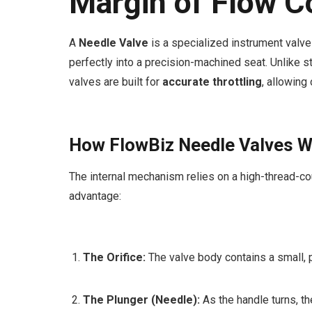
Margin of Flow C
A
Needle Valve
is a specialized instrument valve 
perfectly into a precision-machined seat. Unlike 
valves are built for
accurate throttling
, allowing
How FlowBiz Needle Valves W
The internal mechanism relies on a high-thread-co
advantage:
The Orifice:
The valve body contains a small, 
The Plunger (Needle):
As the handle turns, th