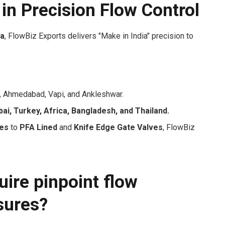
 in Precision Flow Control
ia
, FlowBiz Exports delivers "Make in India" precision to
 Ahmedabad, Vapi, and Ankleshwar.
ai, Turkey, Africa, Bangladesh, and Thailand.
ves
to
PFA Lined
and
Knife Edge Gate Valves
, FlowBiz
ire pinpoint flow
sures?