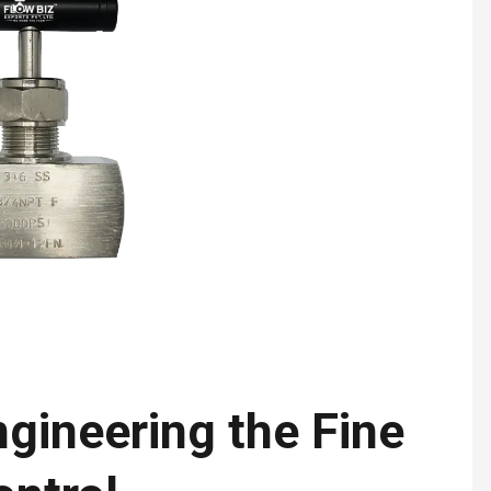
gineering the Fine