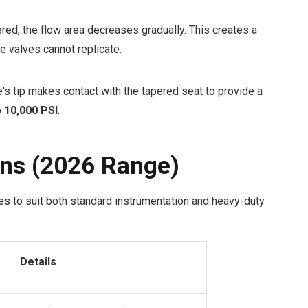
ed, the flow area decreases gradually. This creates a
te valves cannot replicate.
e's tip makes contact with the tapered seat to provide a
o
10,000 PSI
.
ons (2026 Range)
es to suit both standard instrumentation and heavy-duty
Details