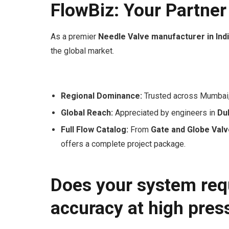
FlowBiz: Your Partner
As a premier
Needle Valve manufacturer in Ind
the global market.
Regional Dominance:
Trusted across Mumbai,
Global Reach:
Appreciated by engineers in
Dub
Full Flow Catalog:
From
Gate and Globe Val
offers a complete project package.
Does your system requ
accuracy at high pres