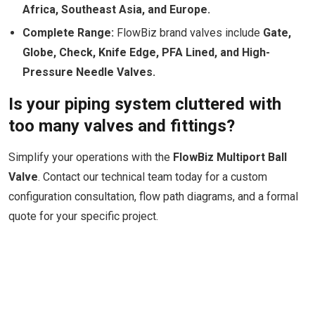
Africa, Southeast Asia, and Europe.
Complete Range:
FlowBiz brand valves include
Gate,
Globe, Check, Knife Edge, PFA Lined, and High-
Pressure Needle Valves.
Is your piping system cluttered with
too many valves and fittings?
Simplify your operations with the
FlowBiz Multiport Ball
Valve
. Contact our technical team today for a custom
configuration consultation, flow path diagrams, and a formal
quote for your specific project.