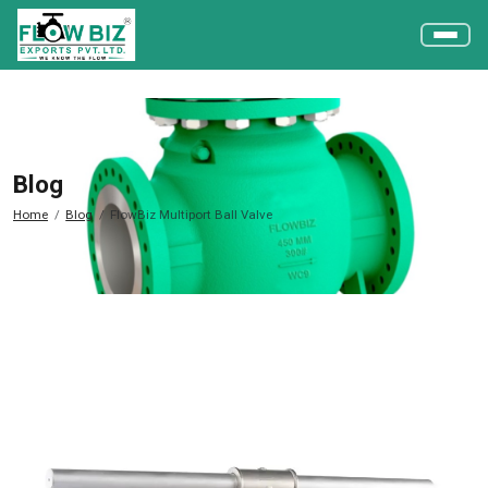
Blog
Home
Blog
FlowBiz Multiport Ball Valve