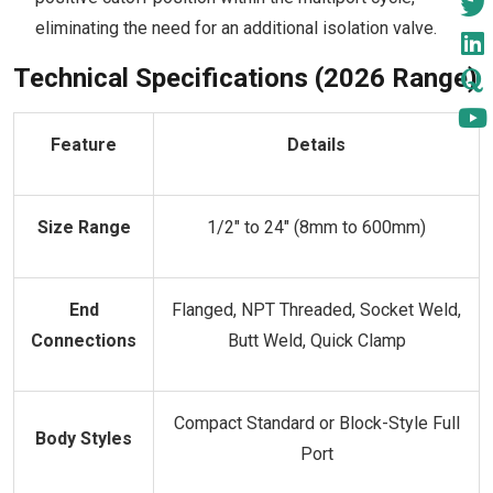
eliminating the need for an additional isolation valve.
Technical Specifications (2026 Range)
Feature
Details
Size Range
1/2" to 24" (8mm to 600mm)
End
Flanged, NPT Threaded, Socket Weld,
Connections
Butt Weld, Quick Clamp
Compact Standard or Block-Style Full
Body Styles
Port