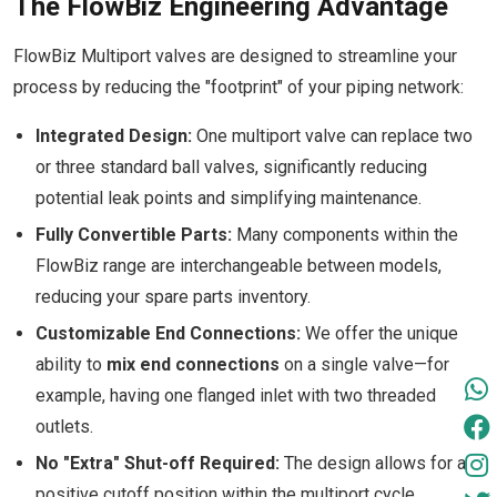
The FlowBiz Engineering Advantage
FlowBiz Multiport valves are designed to streamline your
process by reducing the "footprint" of your piping network:
Integrated Design:
One multiport valve can replace two
or three standard ball valves, significantly reducing
potential leak points and simplifying maintenance.
Fully Convertible Parts:
Many components within the
FlowBiz range are interchangeable between models,
reducing your spare parts inventory.
Customizable End Connections:
We offer the unique
ability to
mix end connections
on a single valve—for
example, having one flanged inlet with two threaded
outlets.
No "Extra" Shut-off Required:
The design allows for a
positive cutoff position within the multiport cycle,