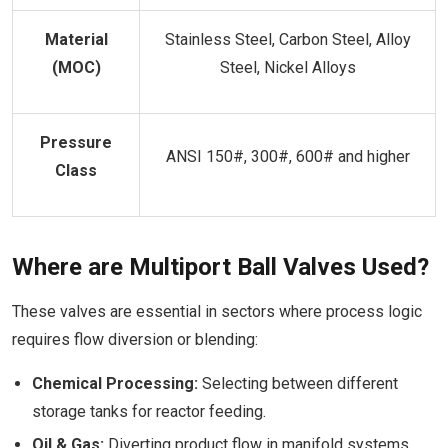
Material
Stainless Steel, Carbon Steel, Alloy
(MOC)
Steel, Nickel Alloys
Pressure
ANSI 150#, 300#, 600# and higher
Class
Where are Multiport Ball Valves Used?
These valves are essential in sectors where process logic
requires flow diversion or blending:
Chemical Processing:
Selecting between different
storage tanks for reactor feeding.
Oil & Gas:
Diverting product flow in manifold systems.