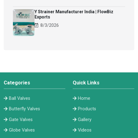
Y Strainer Manufacturer India | FlowBiz
Exports
8/3/2026
Categories
Quick Links
Ball Valves
Home
Butterfly Valves
Products
Gate Valves
Gallery
Globe Valves
Videos