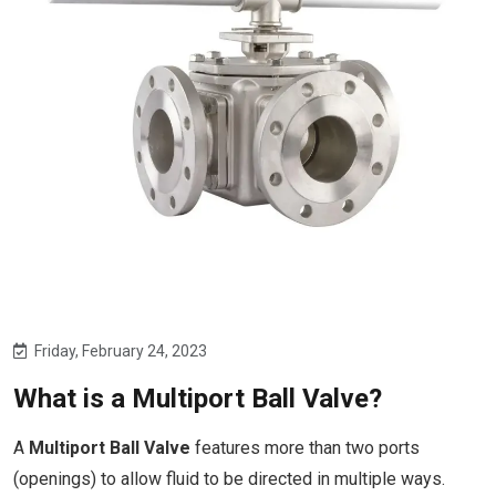
Friday, February 24, 2023
What is a Multiport Ball Valve?
A
Multiport Ball Valve
features more than two ports
(openings) to allow fluid to be directed in multiple ways.