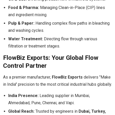
Food & Pharma:
Managing Clean-in-Place (CIP) lines
and ingredient mixing.
Pulp & Paper:
Handling complex flow paths in bleaching
and washing cycles.
Water Treatment:
Directing flow through various
filtration or treatment stages.
FlowBiz Exports: Your Global Flow
Control Partner
As a premier manufacturer,
FlowBiz Exports
delivers "Make
in India" precision to the most critical industrial hubs globally.
India Presence:
Leading supplier in Mumbai,
Ahmedabad, Pune, Chennai, and Vapi.
Global Reach:
Trusted by engineers in
Dubai, Turkey,