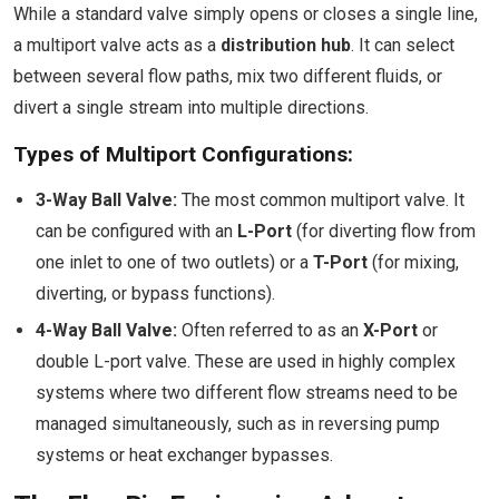
While a standard valve simply opens or closes a single line,
a multiport valve acts as a
distribution hub
. It can select
between several flow paths, mix two different fluids, or
divert a single stream into multiple directions.
Types of Multiport Configurations:
3-Way Ball Valve:
The most common multiport valve. It
can be configured with an
L-Port
(for diverting flow from
one inlet to one of two outlets) or a
T-Port
(for mixing,
diverting, or bypass functions).
4-Way Ball Valve:
Often referred to as an
X-Port
or
double L-port valve. These are used in highly complex
systems where two different flow streams need to be
managed simultaneously, such as in reversing pump
systems or heat exchanger bypasses.