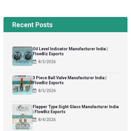
Recent Posts
Oil Level Indicator Manufacturer India |
FlowBiz Exports
8/5/2026
3 Piece Ball Valve Manufacturer India |
FlowBiz Exports
8/5/2026
Flapper Type Sight Glass Manufacturer India
| FlowBiz Exports
8/4/2026