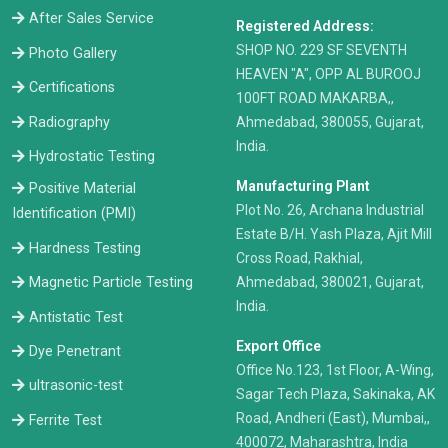
After Sales Service
Registered Address:
​SHOP NO. 229 SF SEVENTH
Photo Gallery
HEAVEN "A", OPP AL BUROOJ
Certifications
100FT ROAD MAKARBA,,
Radiography
Ahmedabad, 380055, Gujarat,
India.
Hydrostatic Testing
Manufacturing Plant
Positive Material
Plot No. 26, Archana Industrial
Identification (PMI)
Estate B/H. Yash Plaza, Ajit Mill
Hardness Testing
Cross Road, Rakhial,
Ahmedabad, 380021, Gujarat,
Magnetic Particle Testing
India.
Antistatic Test
Export Office
Dye Penetrant
Office No.123, 1st Floor, A-Wing,
ultrasonic-test
Sagar Tech Plaza, Sakinaka, AK
Road, Andheri (East), Mumbai,,
Ferrite Test
400072, Maharashtra, India