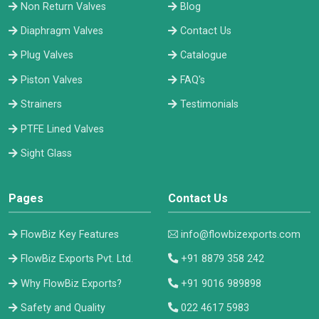
Non Return Valves
Blog
Diaphragm Valves
Contact Us
Plug Valves
Catalogue
Piston Valves
FAQ's
Strainers
Testimonials
PTFE Lined Valves
Sight Glass
Pages
Contact Us
FlowBiz Key Features
info@flowbizexports.com
FlowBiz Exports Pvt. Ltd.
+91 8879 358 242
Why FlowBiz Exports?
+91 9016 989898
Safety and Quality
022 4617 5983