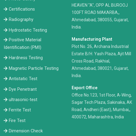
HEAVEN "A", OPP AL BUROOJ
Certifications
100FT ROAD MAKARBA,,
Radiography
Ahmedabad, 380055, Gujarat,
India.
Hydrostatic Testing
Manufacturing Plant
Positive Material
Plot No. 26, Archana Industrial
Identification (PMI)
Estate B/H. Yash Plaza, Ajit Mill
Hardness Testing
Cross Road, Rakhial,
Ahmedabad, 380021, Gujarat,
Magnetic Particle Testing
India.
Antistatic Test
Export Office
Dye Penetrant
Office No.123, 1st Floor, A-Wing,
ultrasonic-test
Sagar Tech Plaza, Sakinaka, AK
Road, Andheri (East), Mumbai,,
Ferrite Test
400072, Maharashtra, India
Fire Test
Dimension Check