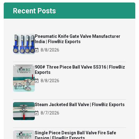
Recent Posts
Pneumatic Knife Gate Valve Manufacturer
India | FlowBiz Exports
8/8/2026
900# Three Piece Ball Valve SS316 | FlowBiz
Exports
8/8/2026
Steam Jacketed Ball Valve | FlowBiz Exports
8/7/2026
Single Piece Design Ball Valve Fire Safe
Design | FlowBiz Exports