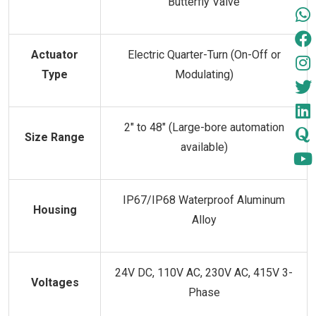
Butterfly Valve
Actuator
Electric Quarter-Turn (On-Off or
Type
Modulating)
2" to 48" (Large-bore automation
Size Range
available)
IP67/IP68 Waterproof Aluminum
Housing
Alloy
24V DC, 110V AC, 230V AC, 415V 3-
Voltages
Phase