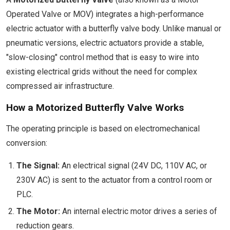
Operated Valve or MOV) integrates a high-performance
electric actuator with a butterfly valve body. Unlike manual or
pneumatic versions, electric actuators provide a stable,
"slow-closing" control method that is easy to wire into
existing electrical grids without the need for complex
compressed air infrastructure.
How a Motorized Butterfly Valve Works
The operating principle is based on electromechanical
conversion:
The Signal:
An electrical signal (24V DC, 110V AC, or
230V AC) is sent to the actuator from a control room or
PLC.
The Motor:
An internal electric motor drives a series of
reduction gears.