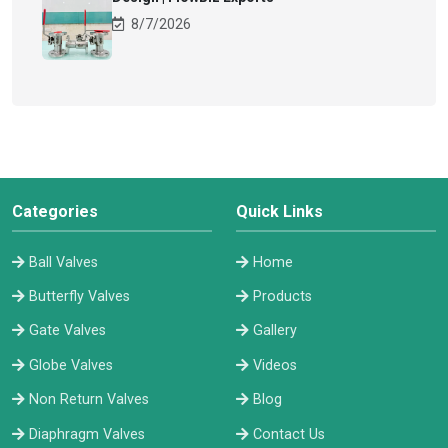
8/7/2026
Categories
Quick Links
Ball Valves
Home
Butterfly Valves
Products
Gate Valves
Gallery
Globe Valves
Videos
Non Return Valves
Blog
Diaphragm Valves
Contact Us