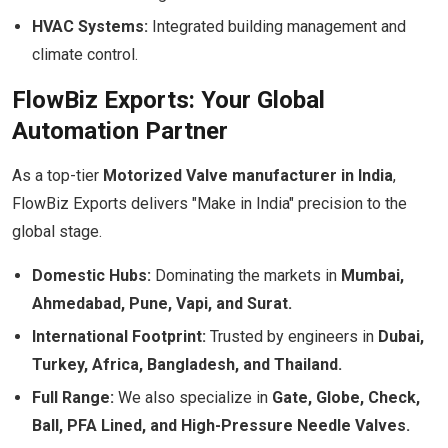
HVAC Systems:
Integrated building management and
climate control.
FlowBiz Exports: Your Global
Automation Partner
As a top-tier
Motorized Valve manufacturer in India
,
FlowBiz Exports delivers "Make in India" precision to the
global stage.
Domestic Hubs:
Dominating the markets in
Mumbai,
Ahmedabad, Pune, Vapi, and Surat.
International Footprint:
Trusted by engineers in
Dubai,
Turkey, Africa, Bangladesh, and Thailand.
Full Range:
We also specialize in
Gate, Globe, Check,
Ball, PFA Lined, and High-Pressure Needle Valves.