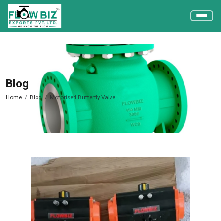
Blog
Home
Blog
Motorised Butterfly Valve