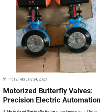
Friday, February 24, 2023
Motorized Butterfly Valves:
Precision Electric Automation
A
Motorized Butterfly Valve
(also known as a Motor