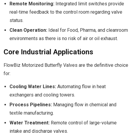
Remote Monitoring:
Integrated limit switches provide
real-time feedback to the control room regarding valve
status.
Clean Operation:
Ideal for Food, Pharma, and cleanroom
environments as there is no risk of air or oil exhaust.
Core Industrial Applications
FlowBiz Motorized Butterfly Valves are the definitive choice
for:
Cooling Water Lines:
Automating flow in heat
exchangers and cooling towers.
Process Pipelines:
Managing flow in chemical and
textile manufacturing.
Water Treatment:
Remote control of large-volume
intake and discharge valves.