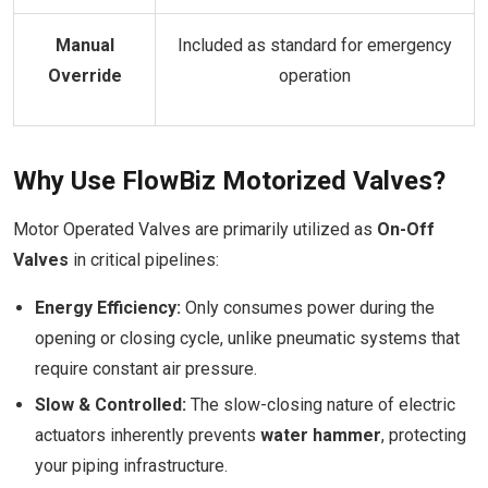
Manual
Included as standard for emergency
Override
operation
Why Use FlowBiz Motorized Valves?
Motor Operated Valves are primarily utilized as
On-Off
Valves
in critical pipelines:
Energy Efficiency:
Only consumes power during the
opening or closing cycle, unlike pneumatic systems that
require constant air pressure.
Slow & Controlled:
The slow-closing nature of electric
actuators inherently prevents
water hammer
, protecting
your piping infrastructure.