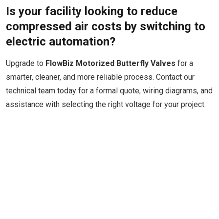
Is your facility looking to reduce
compressed air costs by switching to
electric automation?
Upgrade to
FlowBiz Motorized Butterfly Valves
for a
smarter, cleaner, and more reliable process. Contact our
technical team today for a formal quote, wiring diagrams, and
assistance with selecting the right voltage for your project.