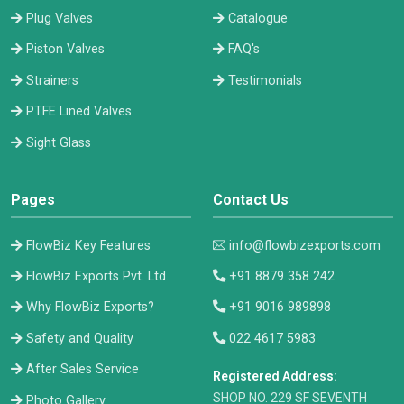
Plug Valves
Catalogue
Piston Valves
FAQ's
Strainers
Testimonials
PTFE Lined Valves
Sight Glass
Pages
Contact Us
FlowBiz Key Features
info@flowbizexports.com
FlowBiz Exports Pvt. Ltd.
+91 8879 358 242
Why FlowBiz Exports?
+91 9016 989898
Safety and Quality
022 4617 5983
After Sales Service
Registered Address:
​SHOP NO. 229 SF SEVENTH
Photo Gallery