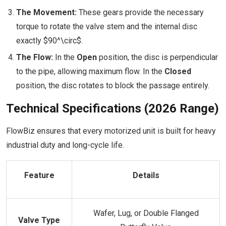
The Movement:
These gears provide the necessary
torque to rotate the valve stem and the internal disc
exactly $90^\circ$.
The Flow:
In the
Open
position, the disc is perpendicular
to the pipe, allowing maximum flow. In the
Closed
position, the disc rotates to block the passage entirely.
Technical Specifications (2026 Range)
FlowBiz ensures that every motorized unit is built for heavy
industrial duty and long-cycle life.
Feature
Details
Wafer, Lug, or Double Flanged
Valve Type