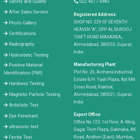
Safety and Quality
022 4617 5983
After Sales Service
Registered Address:
​SHOP NO. 229 SF SEVENTH
Photo Gallery
HEAVEN "A", OPP AL BUROOJ
Certifications
100FT ROAD MAKARBA,,
Radiography
Ahmedabad, 380055, Gujarat,
India.
Hydrostatic Testing
Manufacturing Plant
Positive Material
Plot No. 26, Archana Industrial
Identification (PMI)
Estate B/H. Yash Plaza, Ajit Mill
Hardness Testing
Cross Road, Rakhial,
Ahmedabad, 380021, Gujarat,
Magnetic Particle Testing
India.
Antistatic Test
Export Office
Dye Penetrant
Office No.123, 1st Floor, A-Wing,
ultrasonic-test
Sagar Tech Plaza, Sakinaka, AK
Road, Andheri (East), Mumbai,,
Ferrite Test