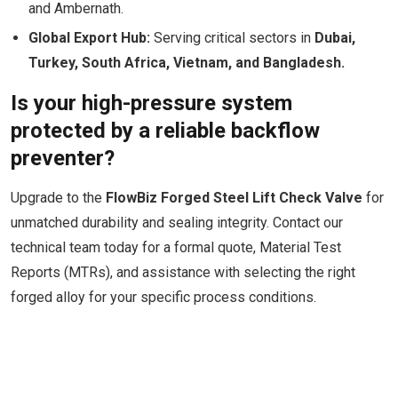
and Ambernath.
Global Export Hub:
Serving critical sectors in
Dubai,
Turkey, South Africa, Vietnam, and Bangladesh.
Is your high-pressure system
protected by a reliable backflow
preventer?
Upgrade to the
FlowBiz Forged Steel Lift Check Valve
for
unmatched durability and sealing integrity. Contact our
technical team today for a formal quote, Material Test
Reports (MTRs), and assistance with selecting the right
forged alloy for your specific process conditions.