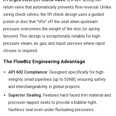
return valve that automatically prevents flow reversal. Unlike
swing check valves, the lift check design uses a guided
piston or disc that "lifts" off the seat when upstream
pressure overcomes the weight of the disc (or spring
tension). This design is exceptionally reliable for high-
pressure steam, air, gas, and liquid services where rapid
closure is required.
The FlowBiz Engineering Advantage
API 602 Compliance:
Designed specifically for high-
integrity small pipelines (up to 50NB), ensuring safety
and interchangeability in global projects.
Superior Sealing:
Features hard-faced trim material and
precision-lapped seats to provide a bubble-tight,
faultless seal even under fluctuating pressures.