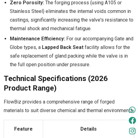
Zero Porosity:
The forging process (using A105 or
Stainless Steel) eliminates the internal voids common in
castings, significantly increasing the valve's resistance to
thermal shock and mechanical fatigue.
Maintenance Efficiency:
For our accompanying Gate and
Globe types, a
Lapped Back Seat
facility allows for the
safe replacement of gland packing while the valve is in
the full open position under pressure.
Technical Specifications (2026
Product Range)
FlowBiz provides a comprehensive range of forged
materials to suit diverse chemical and thermal environments:
Feature
Details