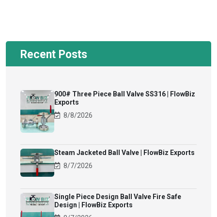
Recent Posts
900# Three Piece Ball Valve SS316 | FlowBiz
Exports
8/8/2026
Steam Jacketed Ball Valve | FlowBiz Exports
8/7/2026
Single Piece Design Ball Valve Fire Safe
Design | FlowBiz Exports