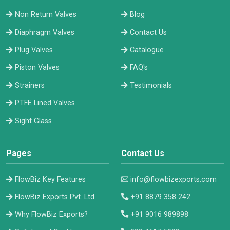
Non Return Valves
Blog
Diaphragm Valves
Contact Us
Plug Valves
Catalogue
Piston Valves
FAQ's
Strainers
Testimonials
PTFE Lined Valves
Sight Glass
Pages
Contact Us
FlowBiz Key Features
info@flowbizexports.com
FlowBiz Exports Pvt. Ltd.
+91 8879 358 242
Why FlowBiz Exports?
+91 9016 989898