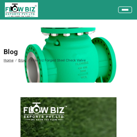
Blog
Home
Blog
FlowBiz Forged Steel Check Valve