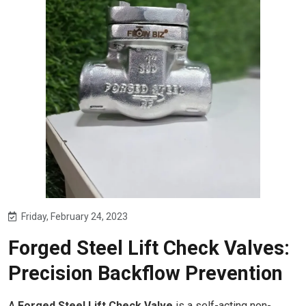
Friday, February 24, 2023
Forged Steel Lift Check Valves:
Precision Backflow Prevention
A
Forged Steel Lift Check Valve
is a self-acting non-