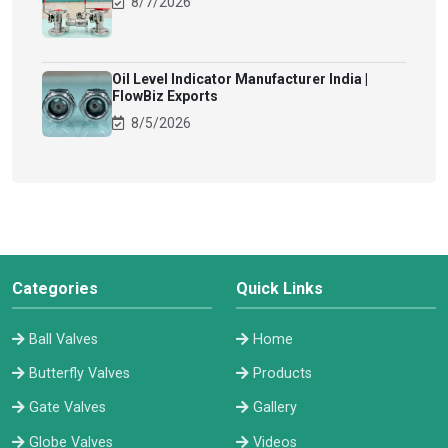
8/7/2026
Oil Level Indicator Manufacturer India |
FlowBiz Exports
8/5/2026
Categories
Quick Links
Ball Valves
Home
Butterfly Valves
Products
Gate Valves
Gallery
Globe Valves
Videos