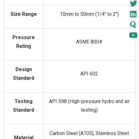
Size Range
10mm to 50mm (1/4" to 2")
Pressure
ASME 800#
Rating
Design
API 602
Standard
Testing
API 598 (High-pressure hydro and air
Standard
testing)
Carbon Steel (A105), Stainless Steel
Material