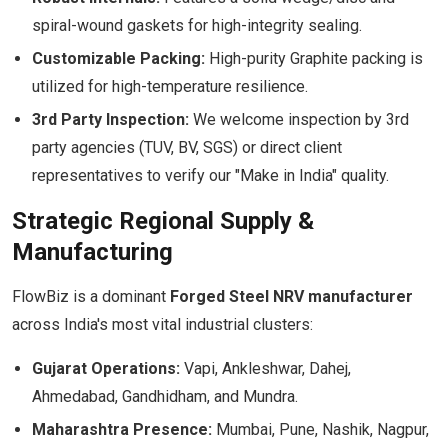
spiral-wound gaskets for high-integrity sealing.
Customizable Packing:
High-purity Graphite packing is
utilized for high-temperature resilience.
3rd Party Inspection:
We welcome inspection by 3rd
party agencies (TUV, BV, SGS) or direct client
representatives to verify our "Make in India" quality.
Strategic Regional Supply &
Manufacturing
FlowBiz is a dominant
Forged Steel NRV manufacturer
across India's most vital industrial clusters:
Gujarat Operations:
Vapi, Ankleshwar, Dahej,
Ahmedabad, Gandhidham, and Mundra.
Maharashtra Presence:
Mumbai, Pune, Nashik, Nagpur,