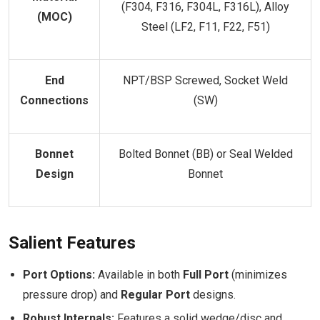
(F304, F316, F304L, F316L), Alloy
(MOC)
Steel (LF2, F11, F22, F51)
End
NPT/BSP Screwed, Socket Weld
Connections
(SW)
Bonnet
Bolted Bonnet (BB) or Seal Welded
Design
Bonnet
Salient Features
Port Options:
Available in both
Full Port
(minimizes
pressure drop) and
Regular Port
designs.
Robust Internals:
Features a solid wedge/disc and