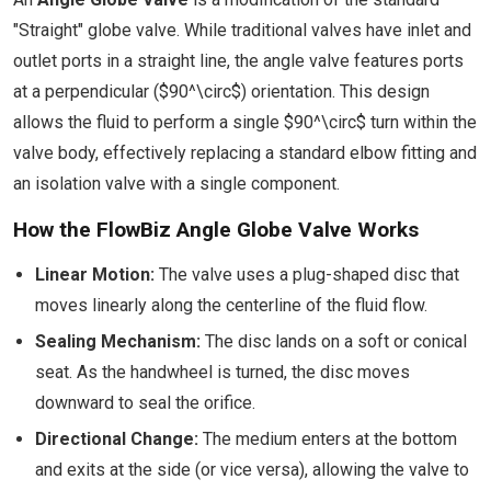
"Straight" globe valve. While traditional valves have inlet and
outlet ports in a straight line, the angle valve features ports
at a perpendicular ($90^\circ$) orientation. This design
allows the fluid to perform a single $90^\circ$ turn within the
valve body, effectively replacing a standard elbow fitting and
an isolation valve with a single component.
How the FlowBiz Angle Globe Valve Works
Linear Motion:
The valve uses a plug-shaped disc that
moves linearly along the centerline of the fluid flow.
Sealing Mechanism:
The disc lands on a soft or conical
seat. As the handwheel is turned, the disc moves
downward to seal the orifice.
Directional Change:
The medium enters at the bottom
and exits at the side (or vice versa), allowing the valve to