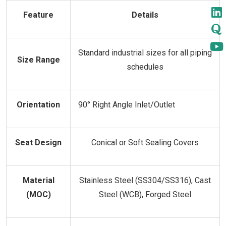
Feature
Details
Standard industrial sizes for all piping
Size Range
schedules
Orientation
90° Right Angle Inlet/Outlet
Seat Design
Conical or Soft Sealing Covers
Material
Stainless Steel (SS304/SS316), Cast
(MOC)
Steel (WCB), Forged Steel