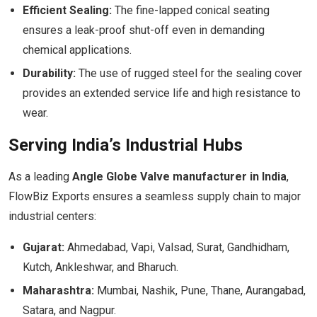
Efficient Sealing:
The fine-lapped conical seating
ensures a leak-proof shut-off even in demanding
chemical applications.
Durability:
The use of rugged steel for the sealing cover
provides an extended service life and high resistance to
wear.
Serving India’s Industrial Hubs
As a leading
Angle Globe Valve manufacturer in India
,
FlowBiz Exports ensures a seamless supply chain to major
industrial centers:
Gujarat:
Ahmedabad, Vapi, Valsad, Surat, Gandhidham,
Kutch, Ankleshwar, and Bharuch.
Maharashtra:
Mumbai, Nashik, Pune, Thane, Aurangabad,
Satara, and Nagpur.