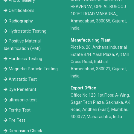
Photo Gallery
HEAVEN "A", OPP AL BUROOJ
Certifications
100FT ROAD MAKARBA,,
Radiography
Ahmedabad, 380055, Gujarat,
India.
Hydrostatic Testing
Manufacturing Plant
Positive Material
Plot No. 26, Archana Industrial
Identification (PMI)
Estate B/H. Yash Plaza, Ajit Mill
Hardness Testing
Cross Road, Rakhial,
Ahmedabad, 380021, Gujarat,
Magnetic Particle Testing
India.
Antistatic Test
Export Office
Dye Penetrant
Office No.123, 1st Floor, A-Wing,
ultrasonic-test
Sagar Tech Plaza, Sakinaka, AK
Road, Andheri (East), Mumbai,,
Ferrite Test
400072, Maharashtra, India
Fire Test
Dimension Check