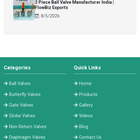
3 Piece Ball Valve Manufacturer India |
FlowBiz Exports
8/5/2026
Categories
Quick Links
Ball Valves
Home
Butterfly Valves
Products
Gate Valves
Gallery
Globe Valves
Videos
Non Return Valves
Blog
Diaphragm Valves
Contact Us