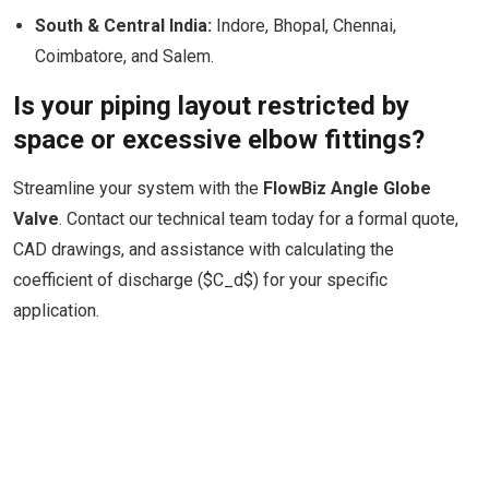
South & Central India:
Indore, Bhopal, Chennai,
Coimbatore, and Salem.
Is your piping layout restricted by
space or excessive elbow fittings?
Streamline your system with the
FlowBiz Angle Globe
Valve
. Contact our technical team today for a formal quote,
CAD drawings, and assistance with calculating the
coefficient of discharge ($C_d$) for your specific
application.