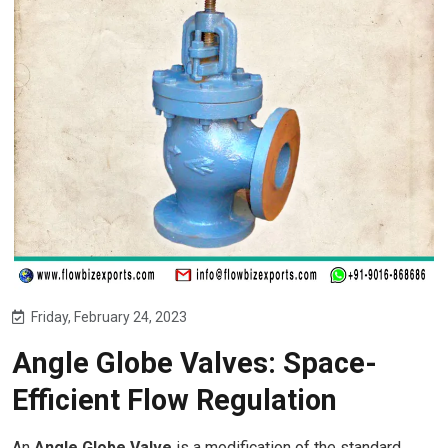
Friday, February 24, 2023
Angle Globe Valves: Space-
Efficient Flow Regulation
An
Angle Globe Valve
is a modification of the standard