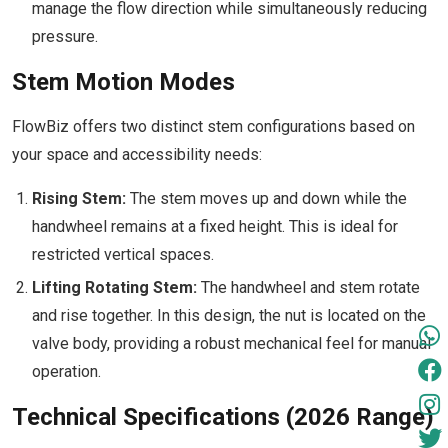
manage the flow direction while simultaneously reducing
pressure.
Stem Motion Modes
FlowBiz offers two distinct stem configurations based on
your space and accessibility needs:
Rising Stem:
The stem moves up and down while the
handwheel remains at a fixed height. This is ideal for
restricted vertical spaces.
Lifting Rotating Stem:
The handwheel and stem rotate
and rise together. In this design, the nut is located on the
valve body, providing a robust mechanical feel for manual
operation.
Technical Specifications (2026 Range)