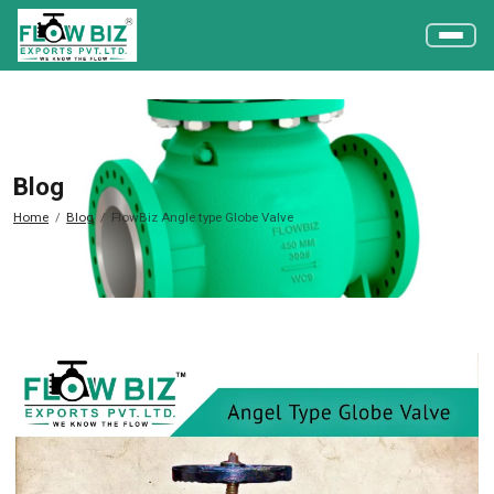
Blog
Home
Blog
FlowBiz Angle type Globe Valve