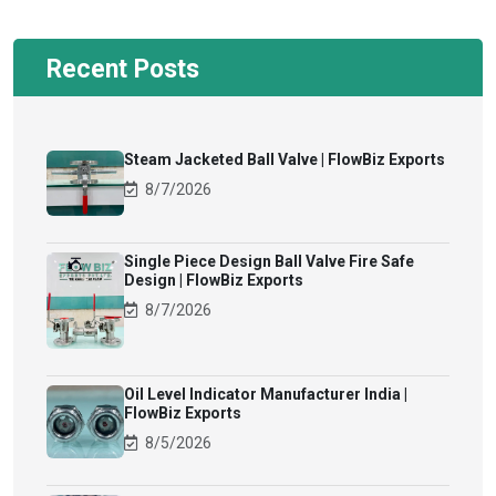
Recent Posts
Steam Jacketed Ball Valve | FlowBiz Exports
8/7/2026
Single Piece Design Ball Valve Fire Safe
Design | FlowBiz Exports
8/7/2026
Oil Level Indicator Manufacturer India |
FlowBiz Exports
8/5/2026