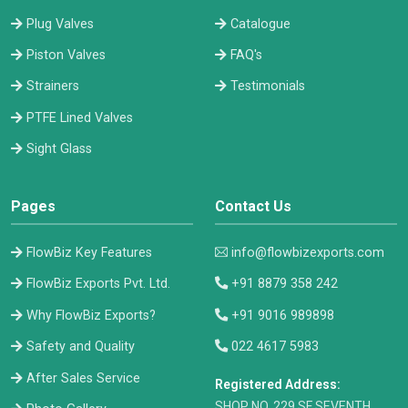
Plug Valves
Catalogue
Piston Valves
FAQ's
Strainers
Testimonials
PTFE Lined Valves
Sight Glass
Pages
Contact Us
FlowBiz Key Features
info@flowbizexports.com
FlowBiz Exports Pvt. Ltd.
+91 8879 358 242
Why FlowBiz Exports?
+91 9016 989898
Safety and Quality
022 4617 5983
After Sales Service
Registered Address:
​SHOP NO. 229 SF SEVENTH