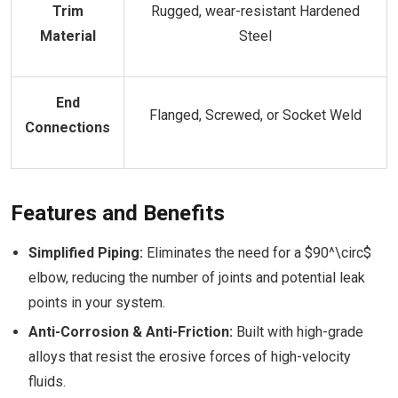
Trim
Rugged, wear-resistant Hardened
Material
Steel
End
Flanged, Screwed, or Socket Weld
Connections
Features and Benefits
Simplified Piping:
Eliminates the need for a $90^\circ$
elbow, reducing the number of joints and potential leak
points in your system.
Anti-Corrosion & Anti-Friction:
Built with high-grade
alloys that resist the erosive forces of high-velocity
fluids.