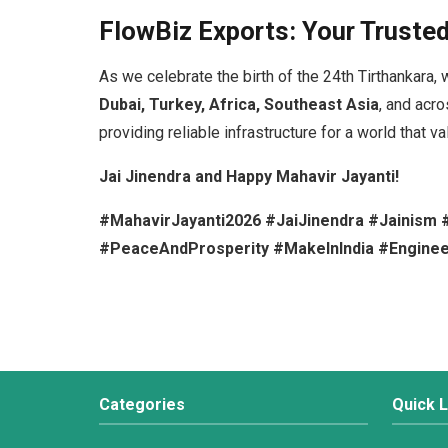
FlowBiz Exports: Your Trusted
As we celebrate the birth of the 24th Tirthankara, 
Dubai, Turkey, Africa, Southeast Asia
, and acr
providing reliable infrastructure for a world that va
Jai Jinendra and Happy Mahavir Jayanti!
#MahavirJayanti2026 #JaiJinendra #Jainism #F
#PeaceAndProsperity #MakeInIndia #Enginee
Categories
Quick L