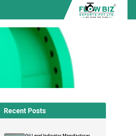
Recent Posts
Oil Level Indicator Manufacturer