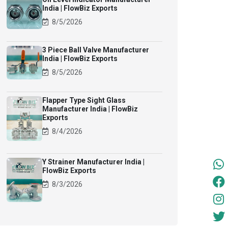
India | FlowBiz Exports
8/5/2026
3 Piece Ball Valve Manufacturer
India | FlowBiz Exports
8/5/2026
Flapper Type Sight Glass
Manufacturer India | FlowBiz
Exports
8/4/2026
Y Strainer Manufacturer India |
FlowBiz Exports
8/3/2026