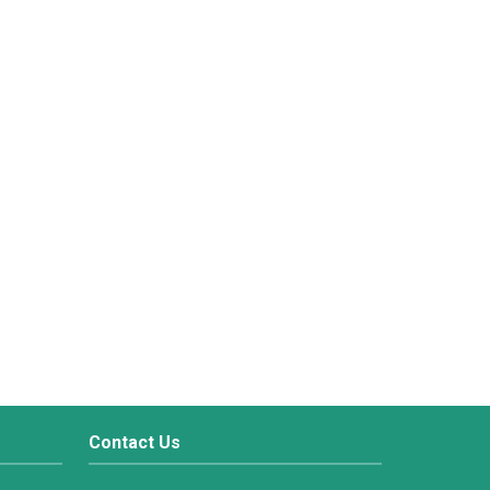
Contact Us