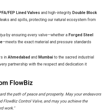
PFA/FEP Lined Valves
and high-integrity
Double Block
eaks and spills, protecting our natural ecosystem from
tya
by ensuring every valve—whether a
Forged Steel
ve
—meets the exact material and pressure standards
rs in
Ahmedabad
and
Mumbai
to the sacred industrial
ery partnership with the respect and dedication it
rom FlowBiz
ward the path of peace and prosperity. May your endeavors
ted FlowBiz Control Valve, and may you achieve the
rd work."