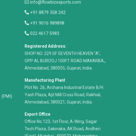
info@flowbizexports.com
+91 8879 358 242
+91 9016 989898
022 4617 5983
Registered Address:
​SHOP NO. 229 SF SEVENTH HEAVEN "A",
OPP AL BUROOJ 100FT ROAD MAKARBA,,
Ahmedabad, 380055, Gujarat, India.
Manufacturing Plant
Plot No. 26, Archana Industrial Estate B/H.
Yash Plaza, Ajit Mill Cross Road, Rakhial,
n (PMI)
Ahmedabad, 380021, Gujarat, India.
Export Office
Office No.123, 1st Floor, A-Wing, Sagar
Tech Plaza, Sakinaka, AK Road, Andheri