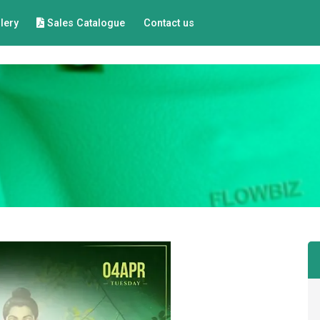
lery
Sales Catalogue
Contact us