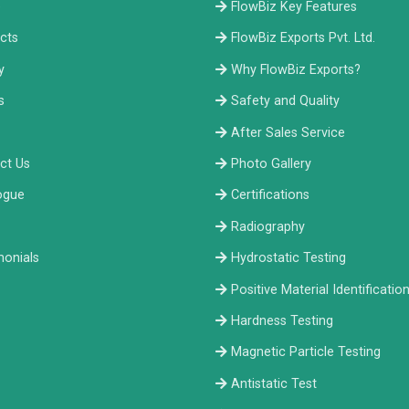
e
FlowBiz Key Features
cts
FlowBiz Exports Pvt. Ltd.
y
Why FlowBiz Exports?
s
Safety and Quality
After Sales Service
ct Us
Photo Gallery
ogue
Certifications
Radiography
monials
Hydrostatic Testing
Positive Material Identificatio
Hardness Testing
Magnetic Particle Testing
Antistatic Test