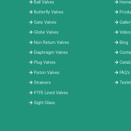
Ball Valves
Hom
Butterfly Valves
Produ
Gate Valves
Galler
Globe Valves
Video
Non Return Valves
Blog
Diaphragm Valves
Conta
Plug Valves
Catal
Piston Valves
FAQ's
Strainers
Testi
PTFE Lined Valves
Sight Glass