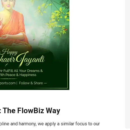
: The FlowBiz Way
pline and harmony, we apply a similar focus to our