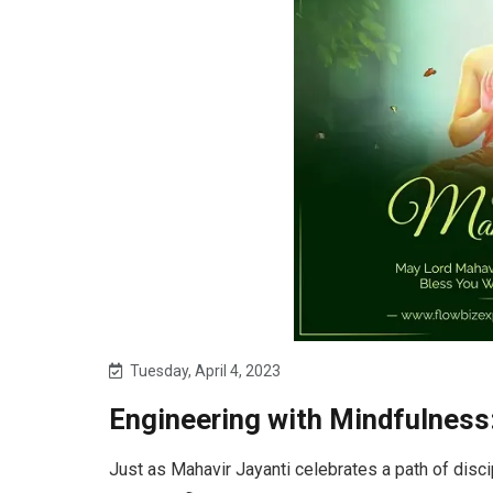
Tuesday, April 4, 2023
Engineering with Mindfulness
Just as Mahavir Jayanti celebrates a path of disci