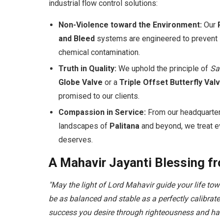
industrial flow control solutions:
Non-Violence toward the Environment:
Our
and Bleed
systems are engineered to prevent l
chemical contamination.
Truth in Quality:
We uphold the principle of
Sa
Globe Valve
or a
Triple Offset Butterfly Val
promised to our clients.
Compassion in Service:
From our headquarte
landscapes of
Palitana
and beyond, we treat ev
deserves.
A Mahavir Jayanti Blessing f
"May the light of Lord Mahavir guide your life to
be as balanced and stable as a perfectly calibra
success you desire through righteousness and ha