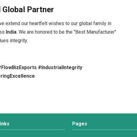
 Global Partner
we extend our heartfelt wishes to our global family in
oss
India
. We are honored to be the "Best Manufacturer"
lues integrity.
lowBizExports #IndustrialIntegrity
ringExcellence
inks
Pages