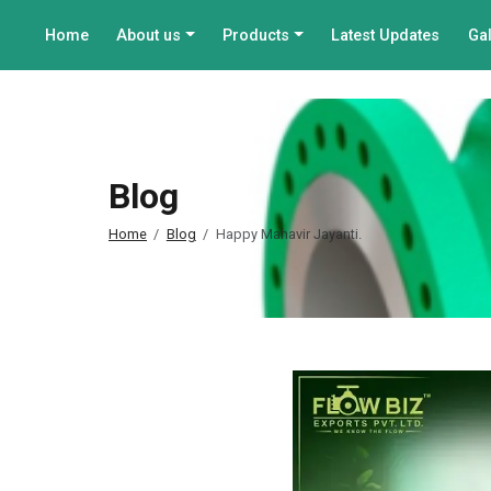
Home
About us
Products
Latest Updates
Gal
Blog
Home
Blog
Happy Mahavir Jayanti.