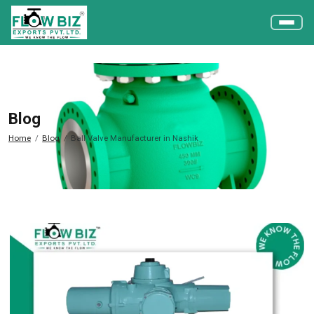
Blog
Home
Blog
Ball Valve Manufacturer in Nashik