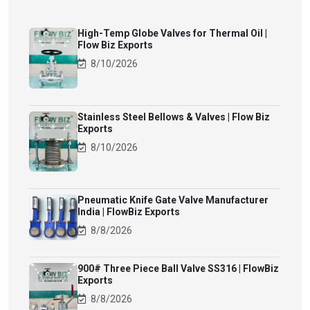
High-Temp Globe Valves for Thermal Oil |
Flow Biz Exports
8/10/2026
Stainless Steel Bellows & Valves | Flow Biz
Exports
8/10/2026
Pneumatic Knife Gate Valve Manufacturer
India | FlowBiz Exports
8/8/2026
900# Three Piece Ball Valve SS316 | FlowBiz
Exports
8/8/2026