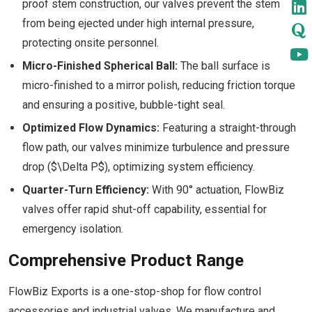
proof stem construction, our valves prevent the stem
from being ejected under high internal pressure,
protecting onsite personnel.
Micro-Finished Spherical Ball:
The ball surface is
micro-finished to a mirror polish, reducing friction torque
and ensuring a positive, bubble-tight seal.
Optimized Flow Dynamics:
Featuring a straight-through
flow path, our valves minimize turbulence and pressure
drop ($\Delta P$), optimizing system efficiency.
Quarter-Turn Efficiency:
With 90° actuation, FlowBiz
valves offer rapid shut-off capability, essential for
emergency isolation.
Comprehensive Product Range
FlowBiz Exports is a one-stop-shop for flow control
accessories and industrial valves. We manufacture and