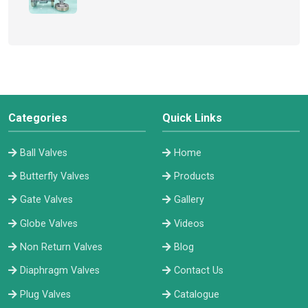
Categories
Quick Links
Ball Valves
Home
Butterfly Valves
Products
Gate Valves
Gallery
Globe Valves
Videos
Non Return Valves
Blog
Diaphragm Valves
Contact Us
Plug Valves
Catalogue