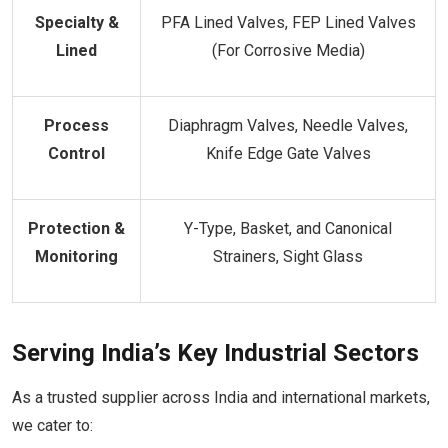
Specialty &
PFA Lined Valves, FEP Lined Valves
Lined
(For Corrosive Media)
Process
Diaphragm Valves, Needle Valves,
Control
Knife Edge Gate Valves
Protection &
Y-Type, Basket, and Canonical
Monitoring
Strainers, Sight Glass
Serving India’s Key Industrial Sectors
As a trusted supplier across India and international markets,
we cater to: