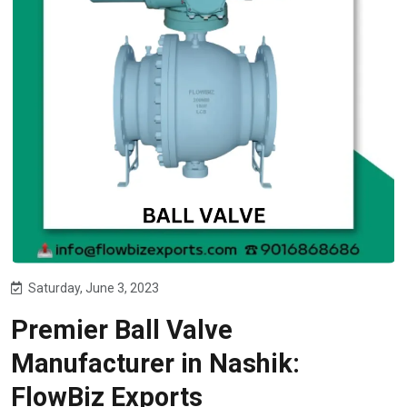
Saturday, June 3, 2023
Premier Ball Valve
Manufacturer in Nashik:
FlowBiz Exports