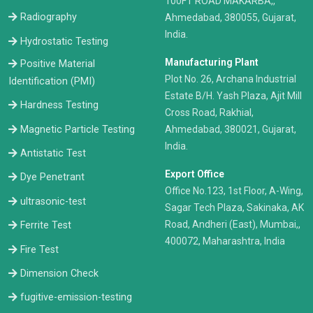
100FT ROAD MAKARBA,,
Radiography
Ahmedabad, 380055, Gujarat,
India.
Hydrostatic Testing
Manufacturing Plant
Positive Material
Plot No. 26, Archana Industrial
Identification (PMI)
Estate B/H. Yash Plaza, Ajit Mill
Hardness Testing
Cross Road, Rakhial,
Ahmedabad, 380021, Gujarat,
Magnetic Particle Testing
India.
Antistatic Test
Export Office
Dye Penetrant
Office No.123, 1st Floor, A-Wing,
ultrasonic-test
Sagar Tech Plaza, Sakinaka, AK
Road, Andheri (East), Mumbai,,
Ferrite Test
400072, Maharashtra, India
Fire Test
Dimension Check
fugitive-emission-testing