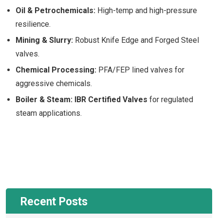
Oil & Petrochemicals:
High-temp and high-pressure
resilience.
Mining & Slurry:
Robust Knife Edge and Forged Steel
valves.
Chemical Processing:
PFA/FEP lined valves for
aggressive chemicals.
Boiler & Steam:
IBR Certified Valves
for regulated
steam applications.
Recent Posts