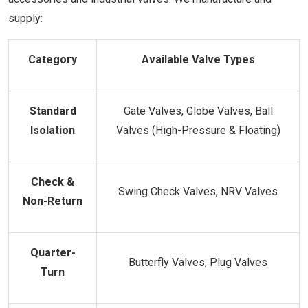
supply:
Category
Available Valve Types
Standard
Gate Valves, Globe Valves, Ball
Isolation
Valves (High-Pressure & Floating)
Check &
Swing Check Valves, NRV Valves
Non-Return
Quarter-
Butterfly Valves, Plug Valves
Turn