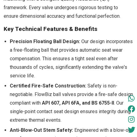
framework. Every valve undergoes rigorous testing to
ensure dimensional accuracy and functional perfection.
Key Technical Features & Benefits
Precision Floating Ball Design:
Our design incorporates
a free-floating ball that provides automatic seat wear
compensation. This ensures a tight seal even after
thousands of cycles, significantly extending the valve's
service life.
Certified Fire-Safe Construction:
Safety is non-
negotiable. FlowBiz ball valves provide a fire-safe design
compliant with
API 607, API 6FA, and BS 6755-II
. Our
single-point contact seat design ensures integrity during
extreme thermal events.
Anti-Blow-Out Stem Safety:
Engineered with a blow-out