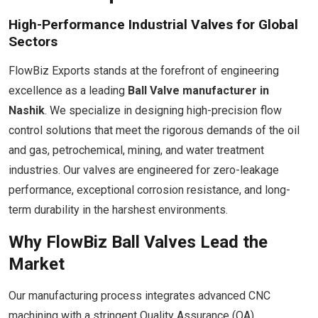
High-Performance Industrial Valves for Global
Sectors
FlowBiz Exports stands at the forefront of engineering
excellence as a leading
Ball Valve manufacturer in
Nashik
. We specialize in designing high-precision flow
control solutions that meet the rigorous demands of the oil
and gas, petrochemical, mining, and water treatment
industries. Our valves are engineered for zero-leakage
performance, exceptional corrosion resistance, and long-
term durability in the harshest environments.
Why FlowBiz Ball Valves Lead the
Market
Our manufacturing process integrates advanced CNC
machining with a stringent Quality Assurance (QA)