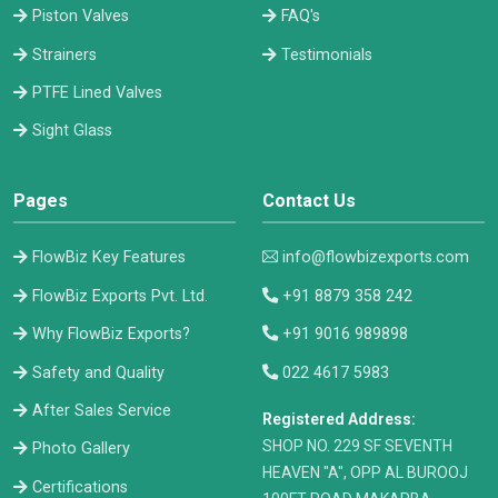
Piston Valves
FAQ's
Strainers
Testimonials
PTFE Lined Valves
Sight Glass
Pages
Contact Us
FlowBiz Key Features
info@flowbizexports.com
FlowBiz Exports Pvt. Ltd.
+91 8879 358 242
Why FlowBiz Exports?
+91 9016 989898
Safety and Quality
022 4617 5983
After Sales Service
Registered Address:
​SHOP NO. 229 SF SEVENTH
Photo Gallery
HEAVEN "A", OPP AL BUROOJ
Certifications