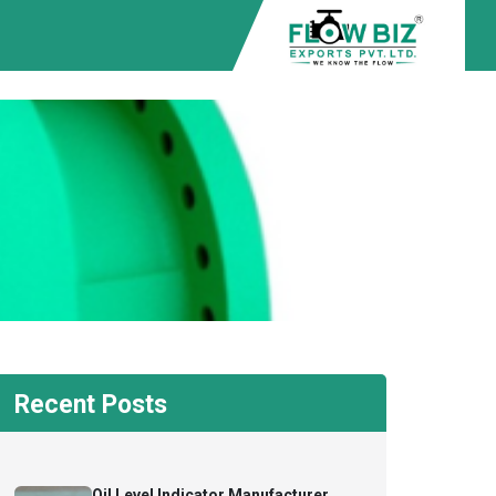
Recent Posts
Oil Level Indicator Manufacturer