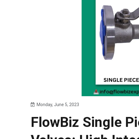
Monday, June 5, 2023
FlowBiz Single Pi