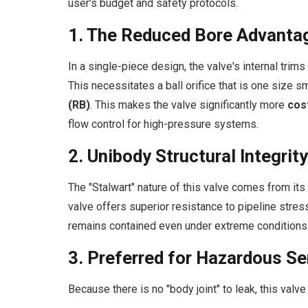
user's budget and safety protocols.
1. The Reduced Bore Advanta
In a single-piece design, the valve's internal trim
This necessitates a ball orifice that is one size sm
(RB)
. This makes the valve significantly more
cos
flow control for high-pressure systems.
2. Unibody Structural Integrity
The "Stalwart" nature of this valve comes from its
valve offers superior resistance to pipeline stre
remains contained even under extreme conditions
3. Preferred for Hazardous Se
Because there is no "body joint" to leak, this valve