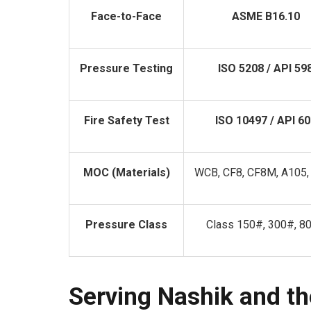
Face-to-Face
ASME B16.10
Pressure Testing
ISO 5208 / API 59
Fire Safety Test
ISO 10497 / API 60
MOC (Materials)
WCB, CF8, CF8M, A105,
Pressure Class
Class 150#, 300#, 8
Serving Nashik and th