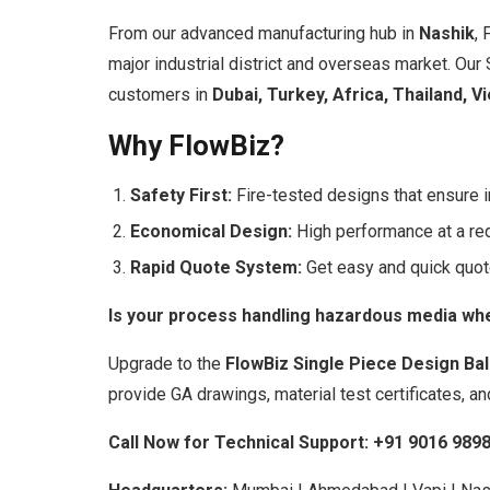
From our advanced manufacturing hub in
Nashik
, 
major industrial district and overseas market. Our
customers in
Dubai, Turkey, Africa, Thailand, V
Why FlowBiz?
Safety First:
Fire-tested designs that ensure i
Economical Design:
High performance at a re
Rapid Quote System:
Get easy and quick quot
Is your process handling hazardous media wher
Upgrade to the
FlowBiz Single Piece Design Bal
provide GA drawings, material test certificates, an
Call Now for Technical Support:
+91 9016 989