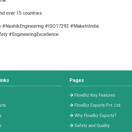
hik
nd over 15 countries.
ve #NashikEngineering #ISO17292 #MakeInIndia
fety #EngineeringExcellence
inks
Pages
e
FlowBiz Key Features
cts
FlowBiz Exports Pvt. Ltd.
y
Why FlowBiz Exports?
s
Safety and Quality