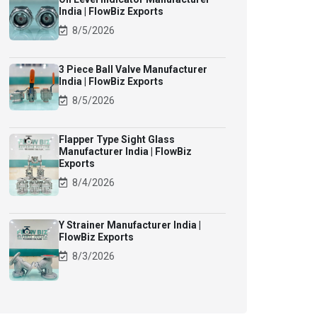
India | FlowBiz Exports
8/5/2026
3 Piece Ball Valve Manufacturer
India | FlowBiz Exports
8/5/2026
Flapper Type Sight Glass
Manufacturer India | FlowBiz
Exports
8/4/2026
Y Strainer Manufacturer India |
FlowBiz Exports
8/3/2026