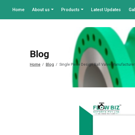
Home
About us
Products
Latest Updates
Gal
Blog
Home
Blog
Single Piece Design Ball Valve Manufacturer