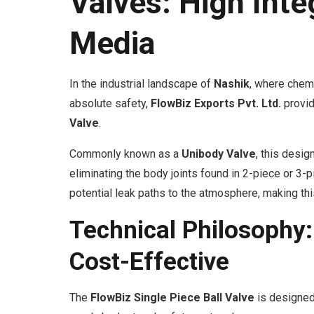
Valves: High Inte
Media
In the industrial landscape of
Nashik
, where chem
absolute safety,
FlowBiz Exports Pvt. Ltd.
provid
Valve
.
Commonly known as a
Unibody Valve
, this desig
eliminating the body joints found in 2-piece or 
potential leak paths to the atmosphere, making this
Technical Philosophy:
Cost-Effective
The
FlowBiz Single Piece Ball Valve
is designed 