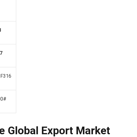
8
7
 F316
00#
e Global Export Market