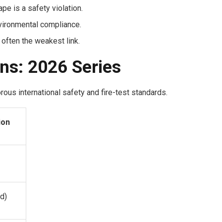
e is a safety violation.
vironmental compliance.
 often the weakest link.
ons: 2026 Series
ous international safety and fire-test standards.
ion
d)