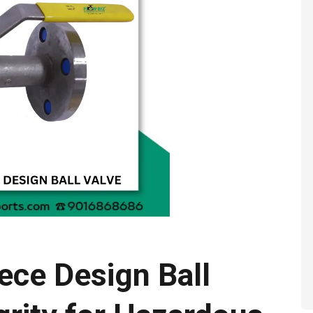
ece Design Ball