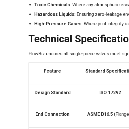
Toxic Chemicals:
Where any atmospheric escap
Hazardous Liquids:
Ensuring zero-leakage en
High-Pressure Gases:
Where joint integrity is
Technical Specificati
FlowBiz ensures all single-piece valves meet rigor
Feature
Standard Specificat
Design Standard
ISO 17292
End Connection
ASME B16.5
(Flange