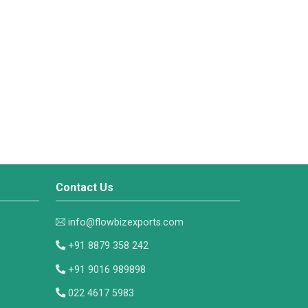
Contact Us
info@flowbizexports.com
+91 8879 358 242
+91 9016 989898
022 4617 5983