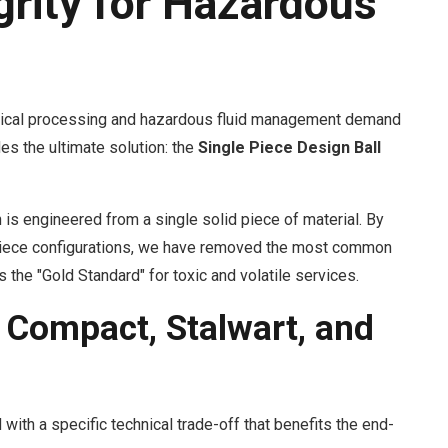
grity for Hazardous
ical processing and hazardous fluid management demand
es the ultimate solution: the
Single Piece Design Ball
n is engineered from a single solid piece of material. By
3-piece configurations, we have removed the most common
 the "Gold Standard" for toxic and volatile services.
 Compact, Stalwart, and
with a specific technical trade-off that benefits the end-