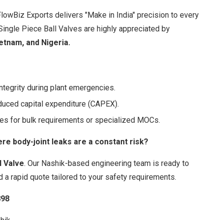
FlowBiz Exports delivers "Make in India" precision to every
 Single Piece Ball Valves are highly appreciated by
ietnam, and Nigeria.
ntegrity during plant emergencies.
duced capital expenditure (CAPEX).
es for bulk requirements or specialized MOCs.
e body-joint leaks are a constant risk?
l Valve
. Our Nashik-based engineering team is ready to
d a rapid quote tailored to your safety requirements.
898