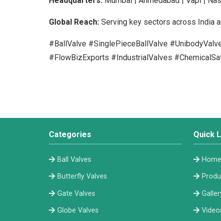
Headquarters:
Mumbai | Ahmedabad | Vapi | Nas
Global Reach:
Serving key sectors across India a
#BallValve #SinglePieceBallValve #UnibodyVal
#FlowBizExports #IndustrialValves #ChemicalSa
Categories
Quick L
Ball Valves
Hom
Butterfly Valves
Produ
Gate Valves
Galler
Globe Valves
Video