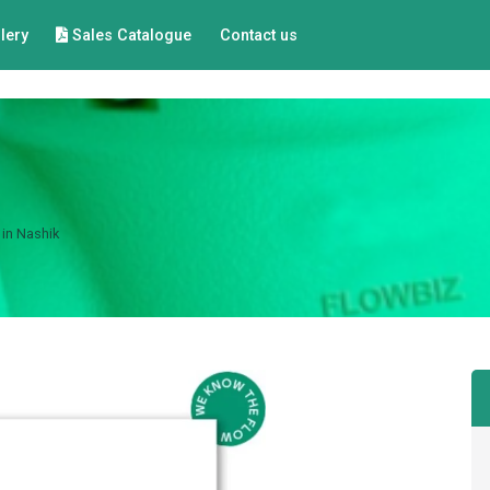
lery
Sales Catalogue
Contact us
 in Nashik