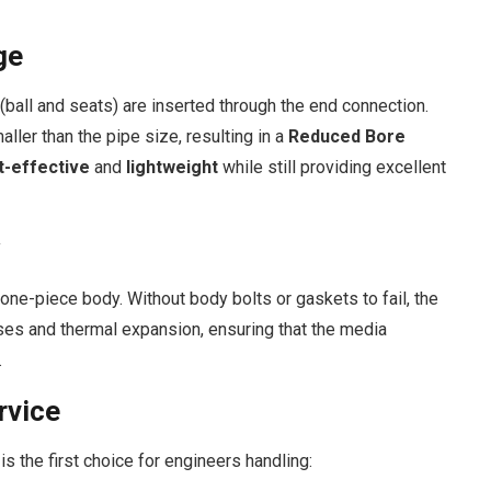
ge
s (ball and seats) are inserted through the end connection.
aller than the pipe size, resulting in a
Reduced Bore
t-effective
and
lightweight
while still providing excellent
 one-piece body. Without body bolts or gaskets to fail, the
sses and thermal expansion, ensuring that the media
.
rvice
 is the first choice for engineers handling: