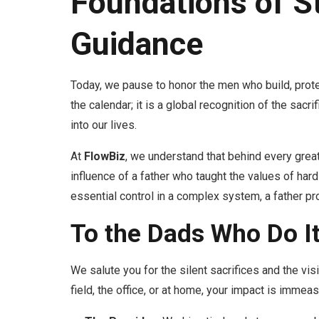
Foundations of S
Guidance
Today, we pause to honor the men who build, prote
the calendar; it is a global recognition of the sacr
into our lives.
At
FlowBiz
, we understand that behind every great 
influence of a father who taught the values of hard
essential control in a complex system, a father pro
To the Dads Who Do It
We salute you for the silent sacrifices and the visi
field, the office, or at home, your impact is immeas