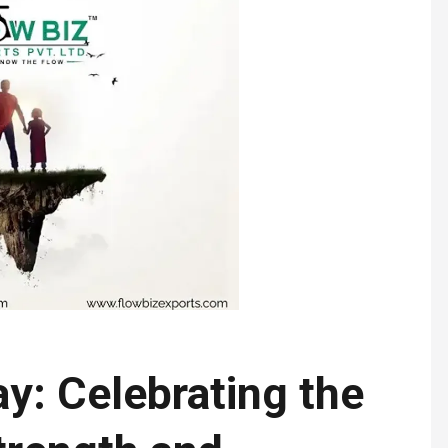
y: Celebrating the