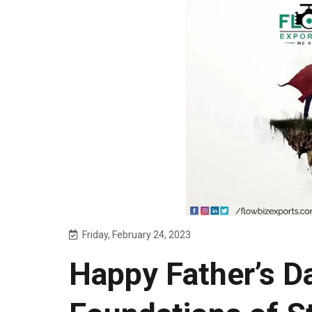
Friday, February 24, 2023
Happy Father’s Da