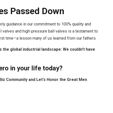
lues Passed Down
herly guidance in our commitment to 100% quality and
el valves and high-pressure ball valves is a testament to
first time—a lesson many of us learned from our fathers.
s the global industrial landscape: We couldn't have
ro in your life today?
owBiz Community and Let's Honor the Great Men