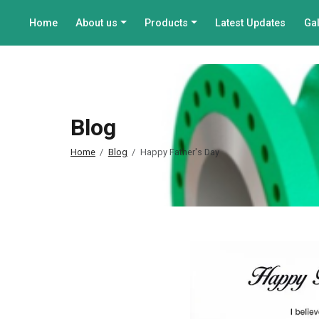
Home
About us
Products
Latest Updates
Gal
Blog
Home
Blog
Happy Father's Day