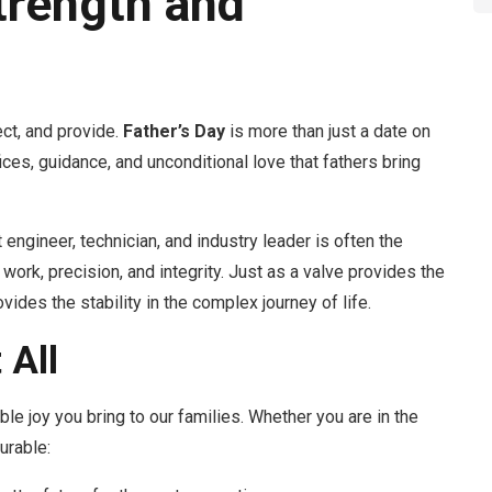
trength and
ct, and provide.
Father’s Day
is more than just a date on
ifices, guidance, and unconditional love that fathers bring
engineer, technician, and industry leader is often the
 work, precision, and integrity. Just as a valve provides the
vides the stability in the complex journey of life.
 All
ble joy you bring to our families. Whether you are in the
urable: