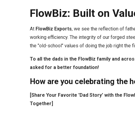
FlowBiz: Built on Va
At
FlowBiz Exports
, we see the reflection of fat
working efficiency. The integrity of our forged ste
the "old-school" values of doing the job right the 
To all the dads in the FlowBiz family and acros
asked for a better foundation!
How are you celebrating the he
[Share Your Favorite 'Dad Story' with the Fl
Together]