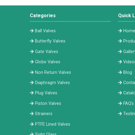
Categories
Quick L
Ball Valves
Hom
Butterfly Valves
Produ
Gate Valves
Galler
Globe Valves
Video
Non Return Valves
Blog
Diaphragm Valves
Conta
Plug Valves
Catal
Piston Valves
FAQ's
Strainers
Testi
PTFE Lined Valves
Sight Glass