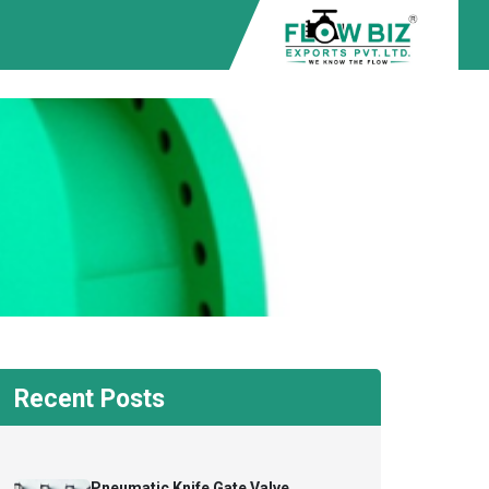
Recent Posts
Pneumatic Knife Gate Valve