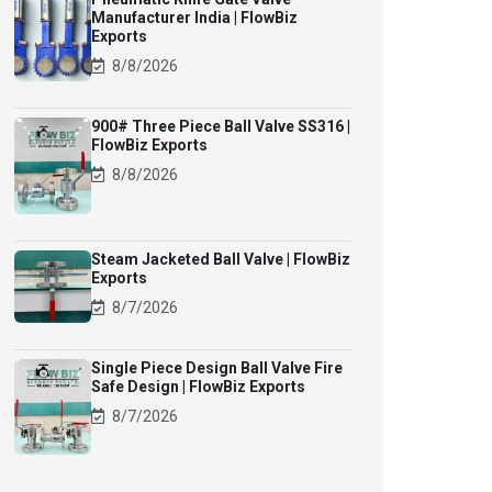
Manufacturer India | FlowBiz
Exports
8/8/2026
900# Three Piece Ball Valve SS316 |
FlowBiz Exports
8/8/2026
Steam Jacketed Ball Valve | FlowBiz
Exports
8/7/2026
Single Piece Design Ball Valve Fire
Safe Design | FlowBiz Exports
8/7/2026