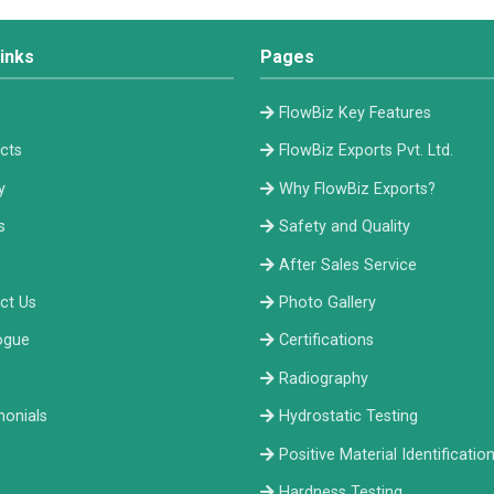
inks
Pages
e
FlowBiz Key Features
cts
FlowBiz Exports Pvt. Ltd.
y
Why FlowBiz Exports?
s
Safety and Quality
After Sales Service
ct Us
Photo Gallery
ogue
Certifications
Radiography
monials
Hydrostatic Testing
Positive Material Identificatio
Hardness Testing