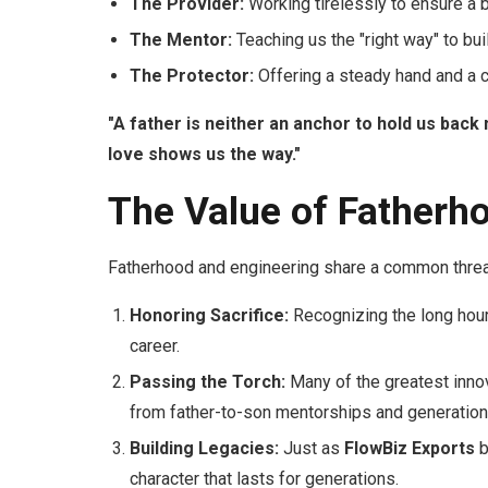
The Provider:
Working tirelessly to ensure a b
The Mentor:
Teaching us the "right way" to bu
The Protector:
Offering a steady hand and a c
"A father is neither an anchor to hold us back 
love shows us the way."
The Value of Fatherho
Fatherhood and engineering share a common thre
Honoring Sacrifice:
Recognizing the long hours
career.
Passing the Torch:
Many of the greatest innov
from father-to-son mentorships and generation
Building Legacies:
Just as
FlowBiz Exports
b
character that lasts for generations.