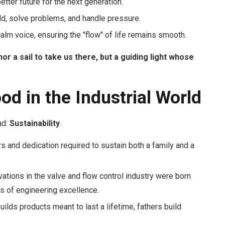
etter future for the next generation.
ild, solve problems, and handle pressure.
alm voice, ensuring the "flow" of life remains smooth.
nor a sail to take us there, but a guiding light whose
od in the Industrial World
ad:
Sustainability
.
 and dedication required to sustain both a family and a
ations in the valve and flow control industry were born
s of engineering excellence.
uilds products meant to last a lifetime, fathers build