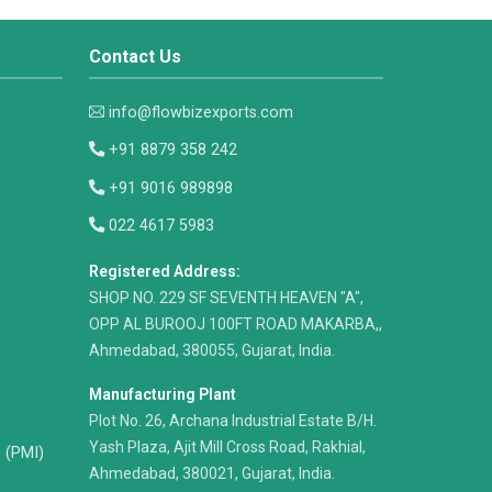
Contact Us
info@flowbizexports.com
+91 8879 358 242
+91 9016 989898
022 4617 5983
Registered Address:
​SHOP NO. 229 SF SEVENTH HEAVEN "A",
OPP AL BUROOJ 100FT ROAD MAKARBA,,
Ahmedabad, 380055, Gujarat, India.
Manufacturing Plant
Plot No. 26, Archana Industrial Estate B/H.
Yash Plaza, Ajit Mill Cross Road, Rakhial,
n (PMI)
Ahmedabad, 380021, Gujarat, India.