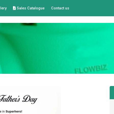
lery
Sales Catalogue
Contact us