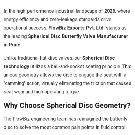
In the high-performance industrial landscape of
2026
, where
energy efficiency and zero-leakage standards drive
operational success,
FlowBiz Exports Pvt. Ltd.
stands as
the leading
Spherical Disc Butterfly Valve Manufacturer
in Pune
.
Unlike traditional flat-disc valves, our
Spherical Disc
technology
utilizes a ball-and-socket seating principle. This
unique geometry allows the disc to engage the seat with a
"camming" action, virtually eliminating the friction that causes
seat wear and high operating torque.
Why Choose Spherical Disc Geometry?
The FlowBiz engineering team has reimagined the butterfly
disc to solve the most common pain points in fluid control: