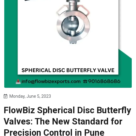
Monday, June 5, 2023
FlowBiz Spherical Disc Butterfly
Valves: The New Standard for
Precision Control in Pune