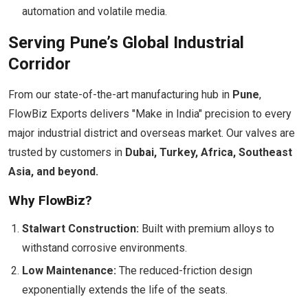
automation and volatile media.
Serving Pune’s Global Industrial
Corridor
From our state-of-the-art manufacturing hub in
Pune
,
FlowBiz Exports delivers "Make in India" precision to every
major industrial district and overseas market. Our valves are
trusted by customers in
Dubai, Turkey, Africa, Southeast
Asia, and beyond.
Why FlowBiz?
Stalwart Construction:
Built with premium alloys to
withstand corrosive environments.
Low Maintenance:
The reduced-friction design
exponentially extends the life of the seats.