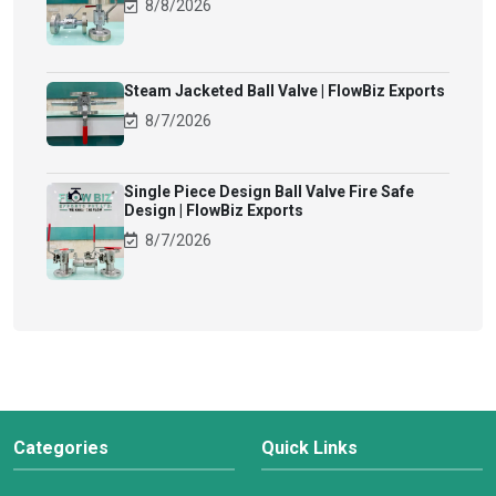
8/8/2026
Steam Jacketed Ball Valve | FlowBiz Exports
8/7/2026
Single Piece Design Ball Valve Fire Safe
Design | FlowBiz Exports
8/7/2026
Categories
Quick Links