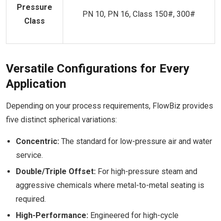
Pressure
PN 10, PN 16, Class 150#, 300#
Class
Versatile Configurations for Every
Application
Depending on your process requirements, FlowBiz provides
five distinct spherical variations:
Concentric:
The standard for low-pressure air and water
service.
Double/Triple Offset:
For high-pressure steam and
aggressive chemicals where metal-to-metal seating is
required.
High-Performance:
Engineered for high-cycle