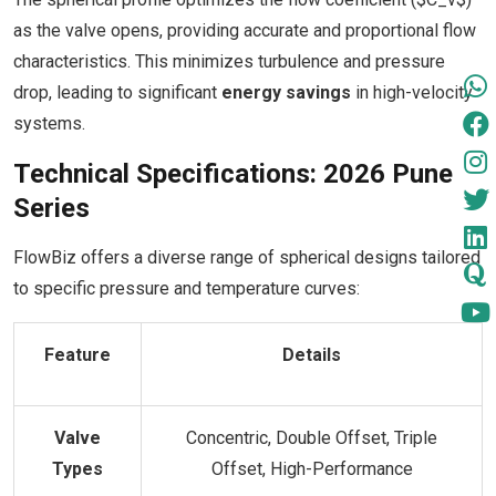
as the valve opens, providing accurate and proportional flow
characteristics. This minimizes turbulence and pressure
drop, leading to significant
energy savings
in high-velocity
systems.
Technical Specifications: 2026 Pune
Series
FlowBiz offers a diverse range of spherical designs tailored
to specific pressure and temperature curves:
Feature
Details
Valve
Concentric, Double Offset, Triple
Types
Offset, High-Performance