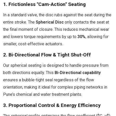
1. Frictionless "Cam-Action" Seating
In a standard valve, the disc rubs against the seat during the
entire stroke. The
Spherical Disc
only contacts the seat at
the final moment of closure. This reduces mechanical wear
and lowers torque requirements by up to
30%
, allowing for
smaller, cost-effective actuators.
2. Bi-Directional Flow & Tight Shut-Off
Our spherical seating is designed to handle pressure from
both directions equally. This
Bi-Directional capability
ensures a bubble-tight seal regardless of the flow
orientation, making it ideal for complex piping networks in
Pune’s chemical and water treatment plants.
3. Proportional Control & Energy Efficiency
The spherical profile optimizes the flow coefficient ($C_v$)