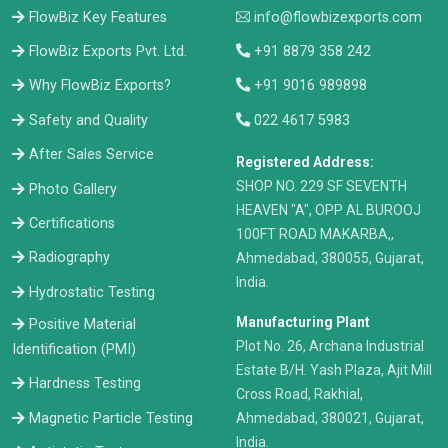
FlowBiz Key Features
info@flowbizexports.com
FlowBiz Exports Pvt. Ltd.
+91 8879 358 242
Why FlowBiz Exports?
+91 9016 989898
Safety and Quality
022 4617 5983
After Sales Service
Registered Address:
​SHOP NO. 229 SF SEVENTH
Photo Gallery
HEAVEN "A", OPP AL BUROOJ
Certifications
100FT ROAD MAKARBA,,
Radiography
Ahmedabad, 380055, Gujarat,
India.
Hydrostatic Testing
Manufacturing Plant
Positive Material
Plot No. 26, Archana Industrial
Identification (PMI)
Estate B/H. Yash Plaza, Ajit Mill
Hardness Testing
Cross Road, Rakhial,
Ahmedabad, 380021, Gujarat,
Magnetic Particle Testing
India.