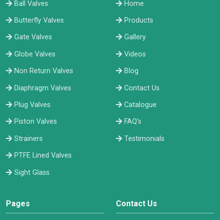
Ball Valves
Home
Butterfly Valves
Products
Gate Valves
Gallery
Globe Valves
Videos
Non Return Valves
Blog
Diaphragm Valves
Contact Us
Plug Valves
Catalogue
Piston Valves
FAQ's
Strainers
Testimonials
PTFE Lined Valves
Sight Glass
Pages
Contact Us