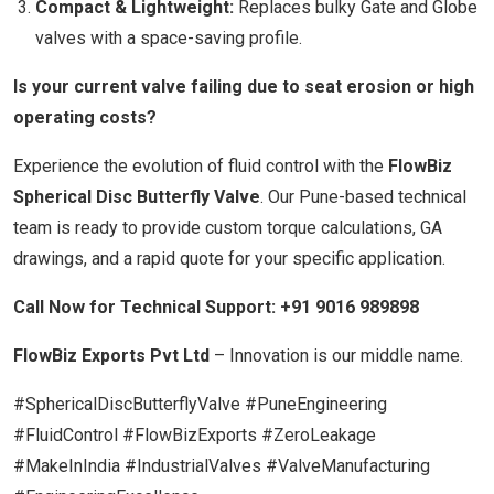
Compact & Lightweight:
Replaces bulky Gate and Globe
valves with a space-saving profile.
Is your current valve failing due to seat erosion or high
operating costs?
Experience the evolution of fluid control with the
FlowBiz
Spherical Disc Butterfly Valve
. Our Pune-based technical
team is ready to provide custom torque calculations, GA
drawings, and a rapid quote for your specific application.
Call Now for Technical Support:
+91 9016 989898
FlowBiz Exports Pvt Ltd
– Innovation is our middle name.
#SphericalDiscButterflyValve #PuneEngineering
#FluidControl #FlowBizExports #ZeroLeakage
#MakeInIndia #IndustrialValves #ValveManufacturing