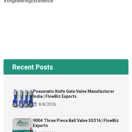
#EngineeringExcellence
Recent Posts
Pneumatic Knife Gate Valve Manufacturer
India | FlowBiz Exports
8/8/2026
900# Three Piece Ball Valve SS316 | FlowBiz
Exports