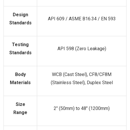
Design
API 609 / ASME B16.34 / EN 593
Standards
Testing
API 598 (Zero Leakage)
Standards
Body
WCB (Cast Steel), CF8/CF8M
Materials
(Stainless Steel), Duplex Steel
Size
2" (50mm) to 48" (1200mm)
Range