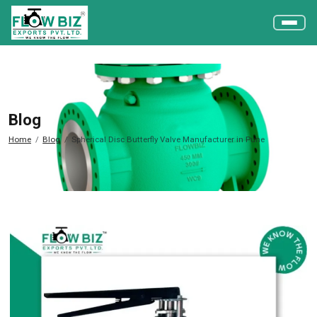
Blog
Home
Blog
Spherical Disc Butterfly Valve Manufacturer in Pune