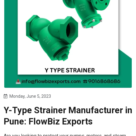
Monday, June 5, 2023
Y-Type Strainer Manufacturer in
Pune: FlowBiz Exports
Are you looking to protect your pumps, meters, and steam