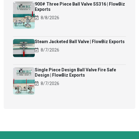
900# Three Piece Ball Valve SS316 | FlowBiz
Exports
8/8/2026
Steam Jacketed Ball Valve | FlowBiz Exports
8/7/2026
Single Piece Design Ball Valve Fire Safe
Design | FlowBiz Exports
8/7/2026