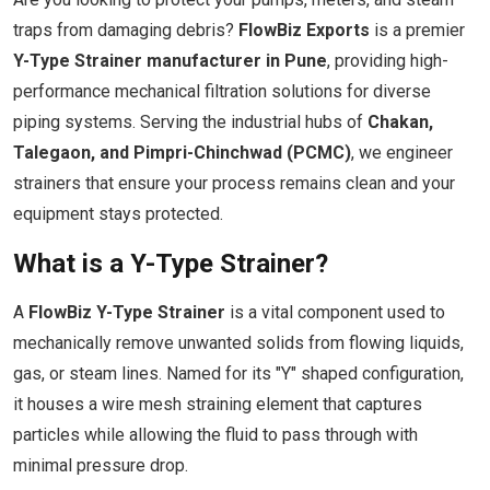
traps from damaging debris?
FlowBiz Exports
is a premier
Y-Type Strainer manufacturer in Pune
, providing high-
performance mechanical filtration solutions for diverse
piping systems. Serving the industrial hubs of
Chakan,
Talegaon, and Pimpri-Chinchwad (PCMC)
, we engineer
strainers that ensure your process remains clean and your
equipment stays protected.
What is a Y-Type Strainer?
A
FlowBiz Y-Type Strainer
is a vital component used to
mechanically remove unwanted solids from flowing liquids,
gas, or steam lines. Named for its "Y" shaped configuration,
it houses a wire mesh straining element that captures
particles while allowing the fluid to pass through with
minimal pressure drop.