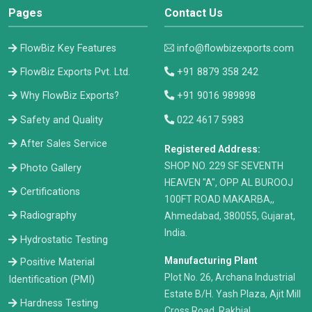
Pages
Contact Us
FlowBiz Key Features
info@flowbizexports.com
FlowBiz Exports Pvt. Ltd.
+91 8879 358 242
Why FlowBiz Exports?
+91 9016 989898
Safety and Quality
022 4617 5983
After Sales Service
Registered Address:
​SHOP NO. 229 SF SEVENTH
Photo Gallery
HEAVEN "A", OPP AL BUROOJ
Certifications
100FT ROAD MAKARBA,,
Radiography
Ahmedabad, 380055, Gujarat,
India.
Hydrostatic Testing
Manufacturing Plant
Positive Material
Plot No. 26, Archana Industrial
Identification (PMI)
Estate B/H. Yash Plaza, Ajit Mill
Hardness Testing
Cross Road, Rakhial,