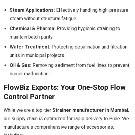
Steam Applications:
Effectively handling high-pressure
steam without structural fatigue.
Chemical & Pharma:
Providing hygienic straining to
maintain batch purity.
Water Treatment:
Protecting desalination and filtration
units in municipal projects.
Oil & Gas:
Removing sediment from fuel lines to prevent
burner malfunction.
FlowBiz Exports: Your One-Stop Flow
Control Partner
While we are a top-tier
Strainer manufacturer in Mumbai
,
our supply chain is optimized for rapid delivery to Pune. We
manufacture a comprehensive range of accessories,