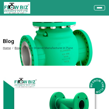
Blog
Home
Blog
Y Type Strainer Manufacturer in Pune