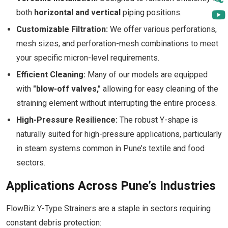
both
horizontal and vertical
piping positions.
Customizable Filtration:
We offer various perforations,
mesh sizes, and perforation-mesh combinations to meet
your specific micron-level requirements.
Efficient Cleaning:
Many of our models are equipped
with
"blow-off valves,"
allowing for easy cleaning of the
straining element without interrupting the entire process.
High-Pressure Resilience:
The robust Y-shape is
naturally suited for high-pressure applications, particularly
in steam systems common in Pune’s textile and food
sectors.
Applications Across Pune’s Industries
FlowBiz Y-Type Strainers are a staple in sectors requiring
constant debris protection: