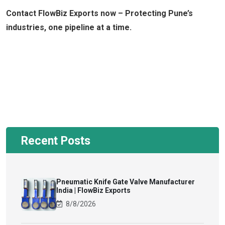
Contact FlowBiz Exports now – Protecting Pune’s
industries, one pipeline at a time.
Recent Posts
Pneumatic Knife Gate Valve Manufacturer
India | FlowBiz Exports
8/8/2026