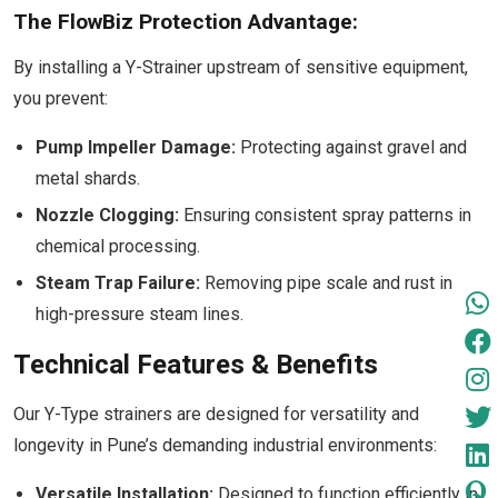
The FlowBiz Protection Advantage:
By installing a Y-Strainer upstream of sensitive equipment,
you prevent:
Pump Impeller Damage:
Protecting against gravel and
metal shards.
Nozzle Clogging:
Ensuring consistent spray patterns in
chemical processing.
Steam Trap Failure:
Removing pipe scale and rust in
high-pressure steam lines.
Technical Features & Benefits
Our Y-Type strainers are designed for versatility and
longevity in Pune’s demanding industrial environments:
Versatile Installation:
Designed to function efficiently in