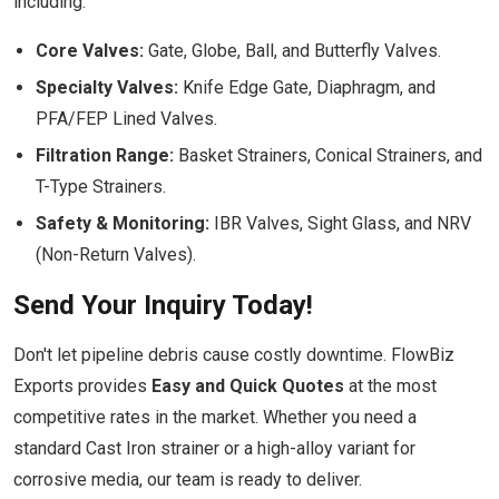
including:
Core Valves:
Gate, Globe, Ball, and Butterfly Valves.
Specialty Valves:
Knife Edge Gate, Diaphragm, and
PFA/FEP Lined Valves.
Filtration Range:
Basket Strainers, Conical Strainers, and
T-Type Strainers.
Safety & Monitoring:
IBR Valves, Sight Glass, and NRV
(Non-Return Valves).
Send Your Inquiry Today!
Don't let pipeline debris cause costly downtime. FlowBiz
Exports provides
Easy and Quick Quotes
at the most
competitive rates in the market. Whether you need a
standard Cast Iron strainer or a high-alloy variant for
corrosive media, our team is ready to deliver.