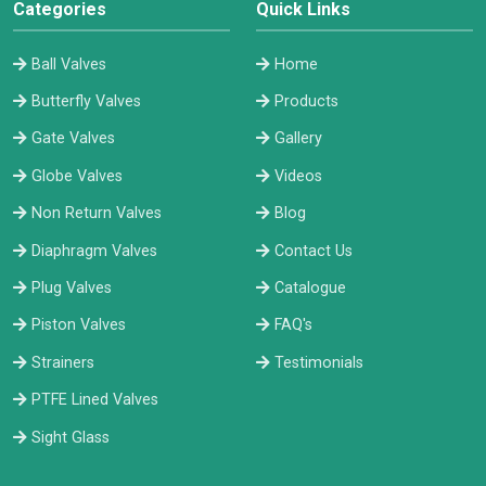
Categories
Quick Links
Ball Valves
Home
Butterfly Valves
Products
Gate Valves
Gallery
Globe Valves
Videos
Non Return Valves
Blog
Diaphragm Valves
Contact Us
Plug Valves
Catalogue
Piston Valves
FAQ's
Strainers
Testimonials
PTFE Lined Valves
Sight Glass