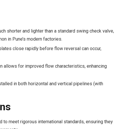
ch shorter and lighter than a standard swing check valve,
mmon in Pune’s modern factories.
lates close rapidly before flow reversal can occur,
 allows for improved flow characteristics, enhancing
alled in both horizontal and vertical pipelines (with
ons
 to meet rigorous international standards, ensuring they