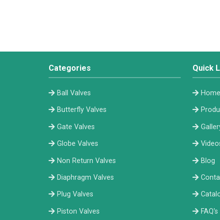
Categories
Quick L
Ball Valves
Hom
Butterfly Valves
Produ
Gate Valves
Galler
Globe Valves
Video
Non Return Valves
Blog
Diaphragm Valves
Conta
Plug Valves
Catal
Piston Valves
FAQ's