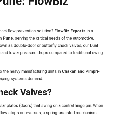
Pune: FlowBiz
t backflow prevention solution?
FlowBiz Exports
is a
in Pune
, serving the critical needs of the automotive,
wn as double-door or butterfly check valves, our Dual
g and lower pressure drops compared to traditional swing
o the heavy manufacturing units in
Chakan and Pimpri-
r piping systems demand.
heck Valves?
lar plates (doors) that swing on a central hinge pin. When
e flow stops or reverses, a spring-assisted mechanism