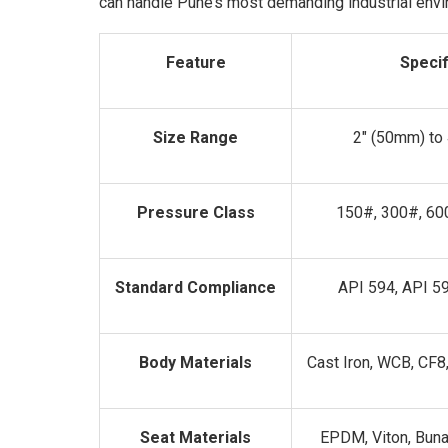
can handle Pune’s most demanding industrial env
Feature
Specif
Size Range
2" (50mm) to
Pressure Class
150#, 300#, 60
Standard Compliance
API 594, API 5
Body Materials
Cast Iron, WCB, CF8
Seat Materials
EPDM, Viton, Buna