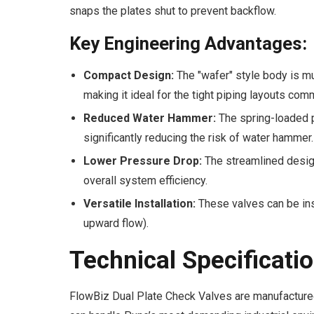
snaps the plates shut to prevent backflow.
Key Engineering Advantages:
Compact Design:
The "wafer" style body is mu
making it ideal for the tight piping layouts co
Reduced Water Hammer:
The spring-loaded p
significantly reducing the risk of water hammer.
Lower Pressure Drop:
The streamlined design
overall system efficiency.
Versatile Installation:
These valves can be inst
upward flow).
Technical Specificati
FlowBiz Dual Plate Check Valves are manufactured