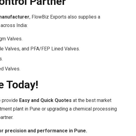
ontrol Partner
manufacturer
, FlowBiz Exports also supplies a
across India:
agm Valves.
le Valves, and PFA/FEP Lined Valves.
s.
d Valves.
e Today!
We provide
Easy and Quick Quotes
at the best market
atment plant in Pune or upgrading a chemical processing
artner.
or precision and performance in Pune.