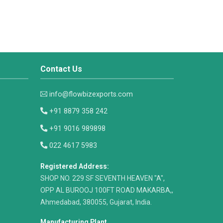
Contact Us
info@flowbizexports.com
+91 8879 358 242
+91 9016 989898
022 4617 5983
Registered Address:
​SHOP NO. 229 SF SEVENTH HEAVEN "A",
OPP AL BUROOJ 100FT ROAD MAKARBA,,
Ahmedabad, 380055, Gujarat, India.
Manufacturing Plant