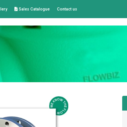
lery
Sales Catalogue
Contact us
e