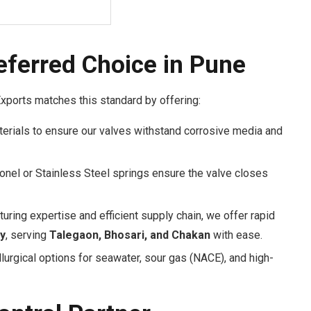
eferred Choice in Pune
Exports matches this standard by offering:
rials to ensure our valves withstand corrosive media and
conel or Stainless Steel springs ensure the valve closes
uring expertise and efficient supply chain, we offer rapid
y
, serving
Talegaon, Bhosari, and Chakan
with ease.
rgical options for seawater, sour gas (NACE), and high-