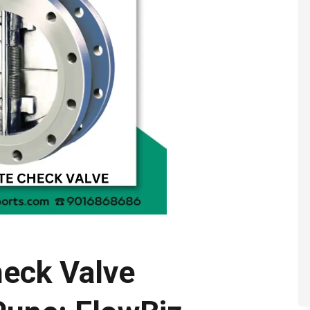
heck Valve