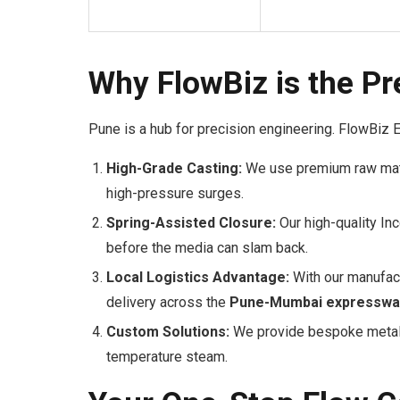
Why FlowBiz is the Pr
Pune is a hub for precision engineering. FlowBiz 
High-Grade Casting:
We use premium raw mate
high-pressure surges.
Spring-Assisted Closure:
Our high-quality In
before the media can slam back.
Local Logistics Advantage:
With our manufact
delivery across the
Pune-Mumbai expresswa
Custom Solutions:
We provide bespoke metallu
temperature steam.