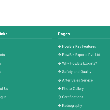
inks
Pages
e
FlowBiz Key Features
cts
FlowBiz Exports Pvt. Ltd.
y
Why FlowBiz Exports?
s
Safety and Quality
After Sales Service
ct Us
Photo Gallery
ogue
Certifications
Radiography