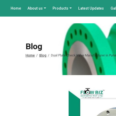
Home
About us
Products
Latest Updates
Gal
Blog
Home
Blog
Dual Plate Check Valve Manufacturer in Pun