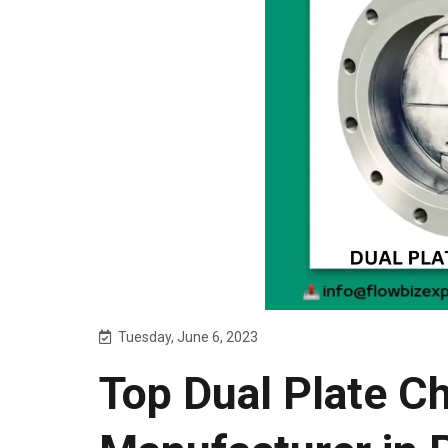
Tuesday, June 6, 2023
Top Dual Plate C