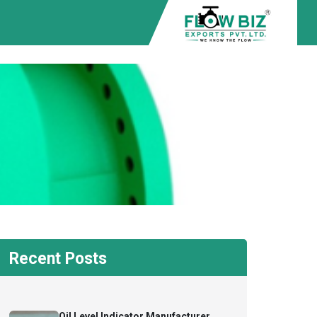
Recent Posts
Oil Level Indicator Manufacturer