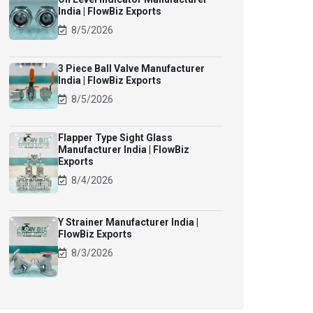
India | FlowBiz Exports
8/5/2026
3 Piece Ball Valve Manufacturer
India | FlowBiz Exports
8/5/2026
Flapper Type Sight Glass
Manufacturer India | FlowBiz
Exports
8/4/2026
Y Strainer Manufacturer India |
FlowBiz Exports
8/3/2026