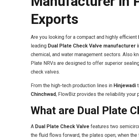
Manufacturer in 
Exports
Are you looking for a compact and highly efficien
leading
Dual Plate Check Valve manufacturer 
chemical, and water management sectors. Also kno
Plate NRVs are designed to offer superior sealin
check valves.
From the high-tech production lines in
Hinjewadi
t
Chinchwad
, FlowBiz provides the reliability you
What are Dual Plate C
A
Dual Plate Check Valve
features two semicircu
the fluid flows forward, the plates open; when th