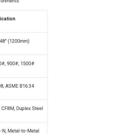
ironments.
ication
 48" (1200mm)
0#, 900#, 1500#
98, ASME B16.34
, CF8M, Duplex Steel
-N, Metal-to-Metal