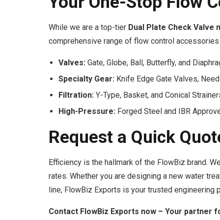
Your One-Stop Flow C
While we are a top-tier
Dual Plate Check Valve 
comprehensive range of flow control accessories 
Valves:
Gate, Globe, Ball, Butterfly, and Diaphr
Specialty Gear:
Knife Edge Gate Valves, Need
Filtration:
Y-Type, Basket, and Conical Strainer
High-Pressure:
Forged Steel and IBR Approve
Request a Quick Quot
Efficiency is the hallmark of the FlowBiz brand. 
rates. Whether you are designing a new water tre
line, FlowBiz Exports is your trusted engineering p
Contact FlowBiz Exports now – Your partner f