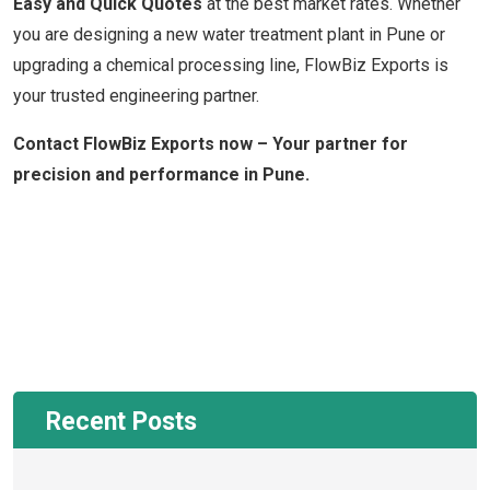
Easy and Quick Quotes
at the best market rates. Whether
you are designing a new water treatment plant in Pune or
upgrading a chemical processing line, FlowBiz Exports is
your trusted engineering partner.
Contact FlowBiz Exports now – Your partner for
precision and performance in Pune.
Recent Posts