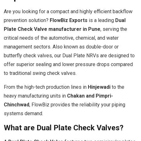
Are you looking for a compact and highly efficient backflow
prevention solution?
FlowBiz Exports
is a leading
Dual
Plate Check Valve manufacturer in Pune
, serving the
critical needs of the automotive, chemical, and water
management sectors. Also known as double-door or
butterfly check valves, our Dual Plate NRVs are designed to
offer superior sealing and lower pressure drops compared
to traditional swing check valves.
From the high-tech production lines in
Hinjewadi
to the
heavy manufacturing units in
Chakan and Pimpri-
Chinchwad
, FlowBiz provides the reliability your piping
systems demand.
What are Dual Plate Check Valves?