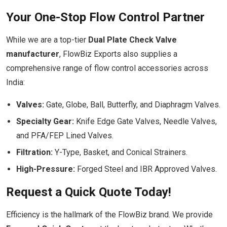
Your One-Stop Flow Control Partner
While we are a top-tier
Dual Plate Check Valve
manufacturer
, FlowBiz Exports also supplies a
comprehensive range of flow control accessories across
India:
Valves:
Gate, Globe, Ball, Butterfly, and Diaphragm Valves.
Specialty Gear:
Knife Edge Gate Valves, Needle Valves,
and PFA/FEP Lined Valves.
Filtration:
Y-Type, Basket, and Conical Strainers.
High-Pressure:
Forged Steel and IBR Approved Valves.
Request a Quick Quote Today!
Efficiency is the hallmark of the FlowBiz brand. We provide