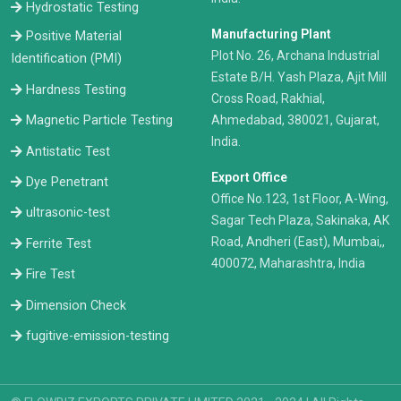
Hydrostatic Testing
Manufacturing Plant
Positive Material
Plot No. 26, Archana Industrial
Identification (PMI)
Estate B/H. Yash Plaza, Ajit Mill
Hardness Testing
Cross Road, Rakhial,
Ahmedabad, 380021, Gujarat,
Magnetic Particle Testing
India.
Antistatic Test
Export Office
Dye Penetrant
Office No.123, 1st Floor, A-Wing,
ultrasonic-test
Sagar Tech Plaza, Sakinaka, AK
Road, Andheri (East), Mumbai,,
Ferrite Test
400072, Maharashtra, India
Fire Test
Dimension Check
fugitive-emission-testing