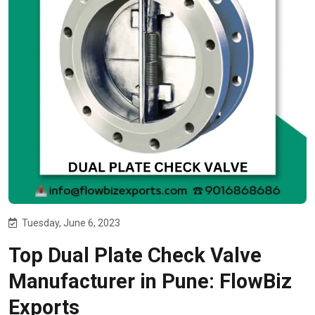
Tuesday, June 6, 2023
Top Dual Plate Check Valve
Manufacturer in Pune: FlowBiz
Exports