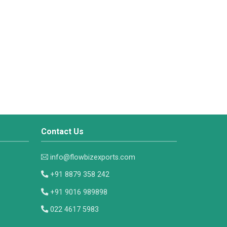
Contact Us
info@flowbizexports.com
+91 8879 358 242
+91 9016 989898
022 4617 5983