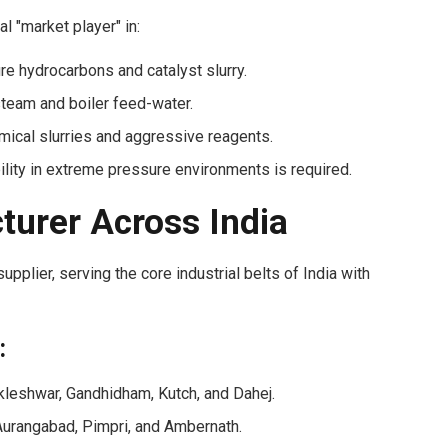
l "market player" in:
e hydrocarbons and catalyst slurry.
eam and boiler feed-water.
mical slurries and aggressive reagents.
lity in extreme pressure environments is required.
turer Across India
pplier, serving the core industrial belts of India with
:
leshwar, Gandhidham, Kutch, and Dahej.
urangabad, Pimpri, and Ambernath.