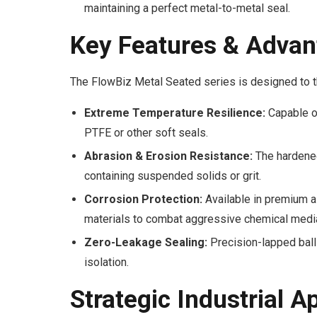
maintaining a perfect metal-to-metal seal.
Key Features & Advan
The FlowBiz Metal Seated series is designed to th
Extreme Temperature Resilience:
Capable of
PTFE or other soft seals.
Abrasion & Erosion Resistance:
The hardened 
containing suspended solids or grit.
Corrosion Protection:
Available in premium a
materials to combat aggressive chemical medi
Zero-Leakage Sealing:
Precision-lapped ball 
isolation.
Strategic Industrial A