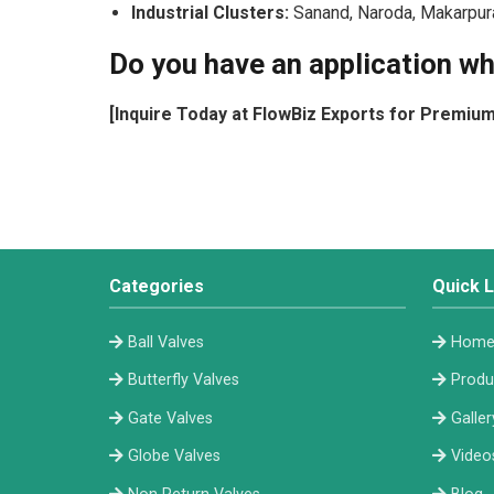
Industrial Clusters:
Sanand, Naroda, Makarpura,
Do you have an application wh
[Inquire Today at FlowBiz Exports for Premiu
Categories
Quick L
Ball Valves
Hom
Butterfly Valves
Produ
Gate Valves
Galler
Globe Valves
Video