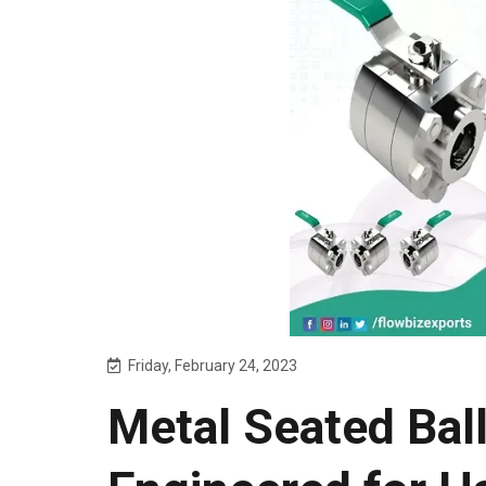
Friday, February 24, 2023
Metal Seated Ball