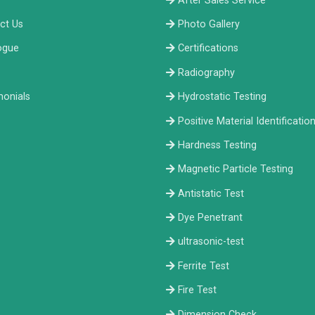
After Sales Service
ct Us
Photo Gallery
ogue
Certifications
Radiography
monials
Hydrostatic Testing
Positive Material Identificatio
Hardness Testing
Magnetic Particle Testing
Antistatic Test
Dye Penetrant
ultrasonic-test
Ferrite Test
Fire Test
Dimension Check