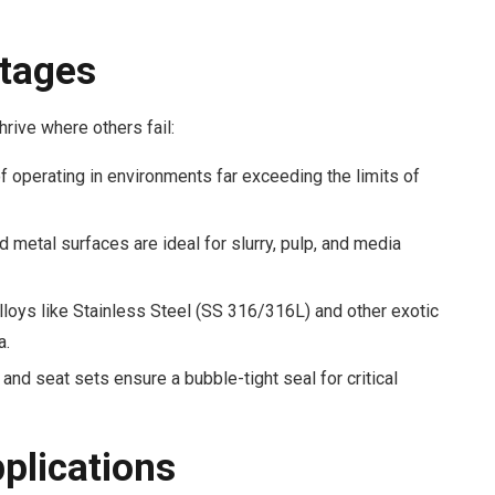
tages
rive where others fail:
 operating in environments far exceeding the limits of
metal surfaces are ideal for slurry, pulp, and media
lloys like Stainless Steel (SS 316/316L) and other exotic
a.
and seat sets ensure a bubble-tight seal for critical
pplications