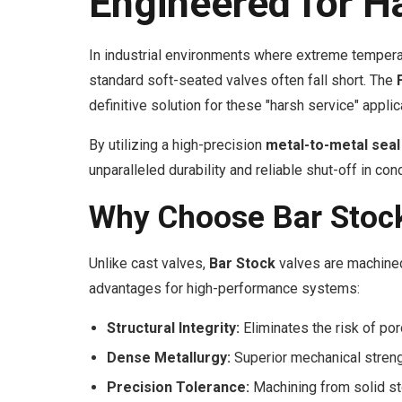
Engineered for H
In industrial environments where extreme tempera
standard soft-seated valves often fall short. The
definitive solution for these "harsh service" applic
By utilizing a high-precision
metal-to-metal seal
unparalleled durability and reliable shut-off in co
Why Choose Bar Stock
Unlike cast valves,
Bar Stock
valves are machined 
advantages for high-performance systems:
Structural Integrity:
Eliminates the risk of por
Dense Metallurgy:
Superior mechanical streng
Precision Tolerance:
Machining from solid stoc