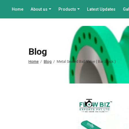
Home
About us
Products
Latest Updates
Gal
Blog
Home
Blog
Metal Seated Ball Valve ( Bar Stock )