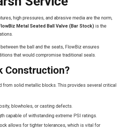
arsh Service
tures, high pressures, and abrasive media are the norm,
FlowBiz Metal Seated Ball Valve (Bar Stock)
is the
ations.
between the ball and the seats, FlowBiz ensures
nditions that would compromise traditional seals.
 Construction?
from solid metallic blocks. This provides several critical
osity, blowholes, or casting defects.
th capable of withstanding extreme PSI ratings.
k allows for tighter tolerances, which is vital for