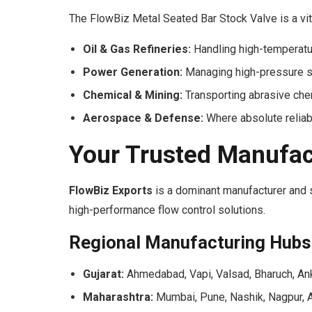
The FlowBiz Metal Seated Bar Stock Valve is a vita
Oil & Gas Refineries:
Handling high-temperatur
Power Generation:
Managing high-pressure st
Chemical & Mining:
Transporting abrasive che
Aerospace & Defense:
Where absolute reliabi
Your Trusted Manufac
FlowBiz Exports
is a dominant manufacturer and su
high-performance flow control solutions.
Regional Manufacturing Hubs
Gujarat:
Ahmedabad, Vapi, Valsad, Bharuch, Ank
Maharashtra:
Mumbai, Pune, Nashik, Nagpur, A