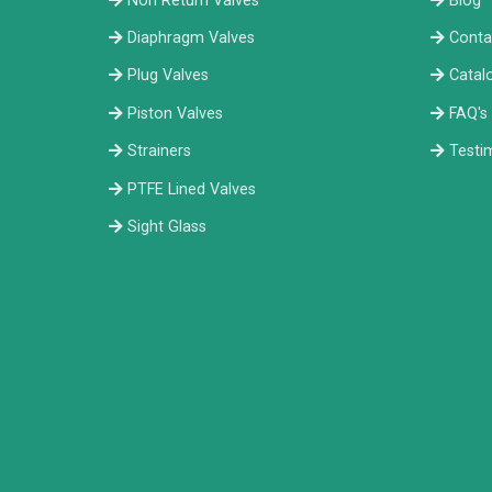
Non Return Valves
Blog
Diaphragm Valves
Conta
Plug Valves
Catal
Piston Valves
FAQ's
Strainers
Testi
PTFE Lined Valves
Sight Glass