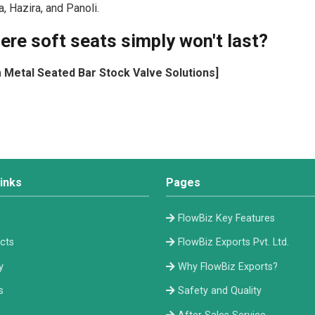
 Hazira, and Panoli.
ere soft seats simply won't last?
m Metal Seated Bar Stock Valve Solutions]
inks
Pages
e
FlowBiz Key Features
cts
FlowBiz Exports Pvt. Ltd.
y
Why FlowBiz Exports?
s
Safety and Quality