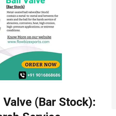
 Valve (Bar Stock):