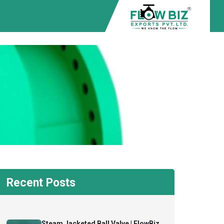
Recent Posts
Steam Jacketed Ball Valve | FlowBiz