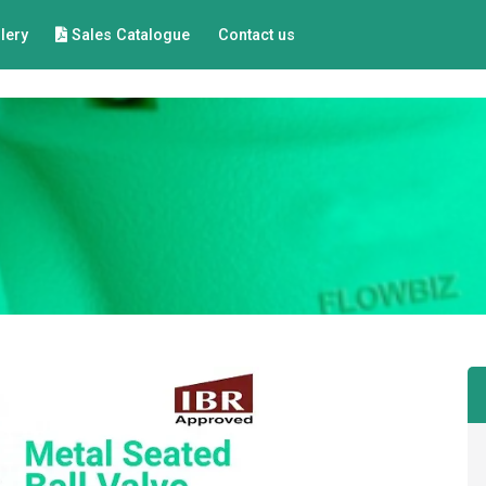
lery
Sales Catalogue
Contact us