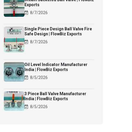
Exports
8/7/2026
Single Piece Design Ball Valve Fire
Safe Design | FlowBiz Exports
8/7/2026
Oil Level Indicator Manufacturer
India | FlowBiz Exports
8/5/2026
3 Piece Ball Valve Manufacturer
India | FlowBiz Exports
8/5/2026