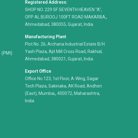
Registered Address:
​SHOP NO. 229 SF SEVENTH HEAVEN "A",
OPP AL BUROOJ 100FT ROAD MAKARBA,,
Ahmedabad, 380055, Gujarat, India.
Manufacturing Plant
Plot No. 26, Archana Industrial Estate B/H.
Yash Plaza, Ajit Mill Cross Road, Rakhial,
n (PMI)
Ahmedabad, 380021, Gujarat, India.
Export Office
Office No.123, 1st Floor, A-Wing, Sagar
Tech Plaza, Sakinaka, AK Road, Andheri
(East), Mumbai,, 400072, Maharashtra,
India