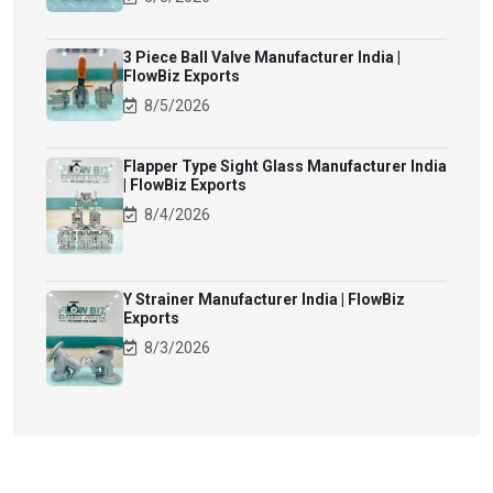
3 Piece Ball Valve Manufacturer India |
FlowBiz Exports
8/5/2026
Flapper Type Sight Glass Manufacturer India
| FlowBiz Exports
8/4/2026
Y Strainer Manufacturer India | FlowBiz
Exports
8/3/2026