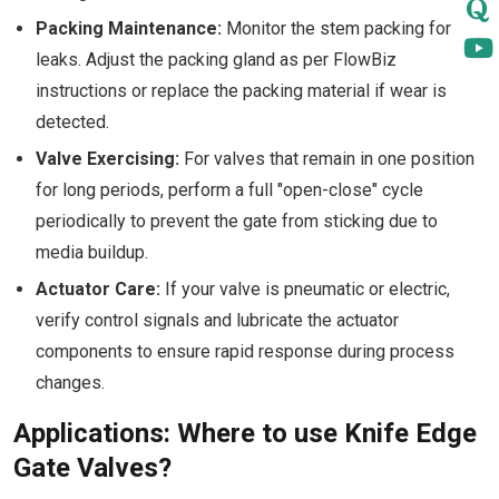
Packing Maintenance:
Monitor the stem packing for
leaks. Adjust the packing gland as per FlowBiz
instructions or replace the packing material if wear is
detected.
Valve Exercising:
For valves that remain in one position
for long periods, perform a full "open-close" cycle
periodically to prevent the gate from sticking due to
media buildup.
Actuator Care:
If your valve is pneumatic or electric,
verify control signals and lubricate the actuator
components to ensure rapid response during process
changes.
Applications: Where to use Knife Edge
Gate Valves?