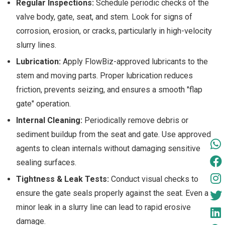
Regular Inspections:
Schedule periodic checks of the
valve body, gate, seat, and stem. Look for signs of
corrosion, erosion, or cracks, particularly in high-velocity
slurry lines.
Lubrication:
Apply FlowBiz-approved lubricants to the
stem and moving parts. Proper lubrication reduces
friction, prevents seizing, and ensures a smooth "flap
gate" operation.
Internal Cleaning:
Periodically remove debris or
sediment buildup from the seat and gate. Use approved
agents to clean internals without damaging sensitive
sealing surfaces.
Tightness & Leak Tests:
Conduct visual checks to
ensure the gate seals properly against the seat. Even a
minor leak in a slurry line can lead to rapid erosive
damage.