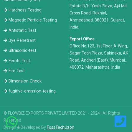
Estate B/H. Yash Plaza, Ajit Mill
Hardness Testing
Cross Road, Rakhial,
Ahmedabad, 380021, Gujarat,
Magnetic Particle Testing
India.
Antistatic Test
Export Office
Dye Penetrant
Office No.123, 1st Floor, A-Wing,
ultrasonic-test
Sagar Tech Plaza, Sakinaka, AK
Road, Andheri (East), Mumbai,,
Ferrite Test
400072, Maharashtra, India
Fire Test
Dimension Check
fugitive-emission-testing
© FLOWBIZ EXPORTS PRIVATE LIMITED 2021 - 2024 | All Rights
Reserved
Design & Developed By
FossTechUzon