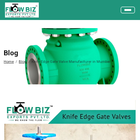
Blog
Home
Blog
Knife Edge Gate Valve Manufacturer in Mumbai