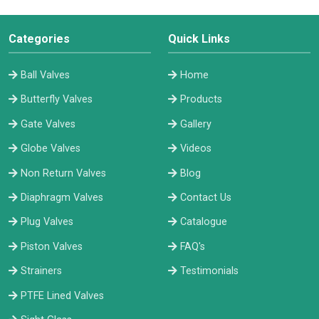
Categories
Quick Links
Ball Valves
Home
Butterfly Valves
Products
Gate Valves
Gallery
Globe Valves
Videos
Non Return Valves
Blog
Diaphragm Valves
Contact Us
Plug Valves
Catalogue
Piston Valves
FAQ's
Strainers
Testimonials
PTFE Lined Valves