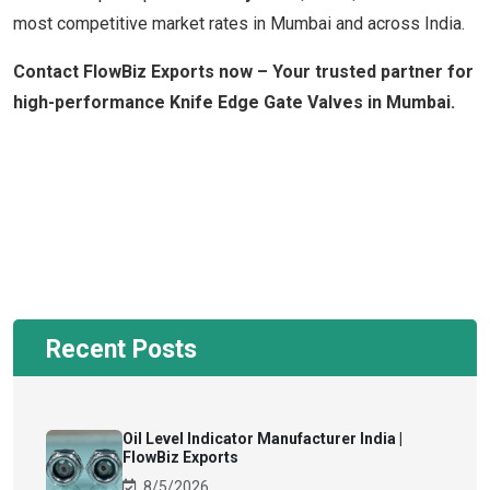
most competitive market rates in Mumbai and across India.
Contact FlowBiz Exports now – Your trusted partner for
high-performance Knife Edge Gate Valves in Mumbai.
Recent Posts
Oil Level Indicator Manufacturer India |
FlowBiz Exports
8/5/2026