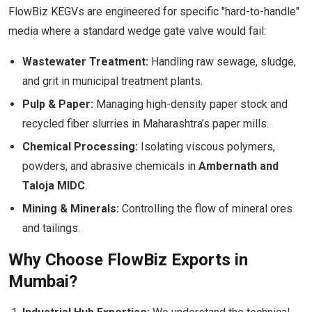
FlowBiz KEGVs are engineered for specific "hard-to-handle"
media where a standard wedge gate valve would fail:
Wastewater Treatment:
Handling raw sewage, sludge,
and grit in municipal treatment plants.
Pulp & Paper:
Managing high-density paper stock and
recycled fiber slurries in Maharashtra’s paper mills.
Chemical Processing:
Isolating viscous polymers,
powders, and abrasive chemicals in
Ambernath and
Taloja MIDC
.
Mining & Minerals:
Controlling the flow of mineral ores
and tailings.
Why Choose FlowBiz Exports in
Mumbai?