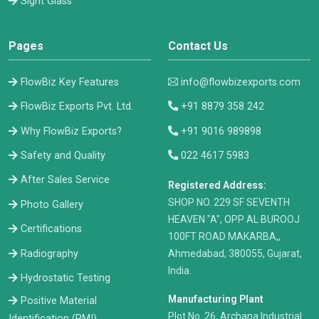
Sight Glass
Pages
Contact Us
FlowBiz Key Features
info@flowbizexports.com
FlowBiz Exports Pvt. Ltd.
+91 8879 358 242
Why FlowBiz Exports?
+91 9016 989898
Safety and Quality
022 4617 5983
After Sales Service
Registered Address:
​SHOP NO. 229 SF SEVENTH
Photo Gallery
HEAVEN "A", OPP AL BUROOJ
Certifications
100FT ROAD MAKARBA,,
Radiography
Ahmedabad, 380055, Gujarat,
India.
Hydrostatic Testing
Manufacturing Plant
Positive Material
Plot No. 26, Archana Industrial
Identification (PMI)