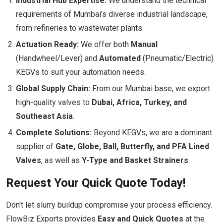
Industrial Hub Expertise:
We understand the technical
requirements of Mumbai’s diverse industrial landscape,
from refineries to wastewater plants.
Actuation Ready:
We offer both
Manual
(Handwheel/Lever) and
Automated
(Pneumatic/Electric)
KEGVs to suit your automation needs.
Global Supply Chain:
From our Mumbai base, we export
high-quality valves to
Dubai, Africa, Turkey, and
Southeast Asia
.
Complete Solutions:
Beyond KEGVs, we are a dominant
supplier of
Gate, Globe, Ball, Butterfly, and PFA Lined
Valves
, as well as
Y-Type and Basket Strainers
.
Request Your Quick Quote Today!
Don't let slurry buildup compromise your process efficiency.
FlowBiz Exports provides
Easy and Quick Quotes
at the