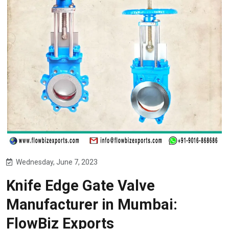
Wednesday, June 7, 2023
Knife Edge Gate Valve
Manufacturer in Mumbai:
FlowBiz Exports