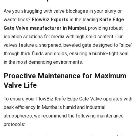
Are you struggling with valve blockages in your slurry or
waste lines?
FlowBiz Exports
is the leading
Knife Edge
Gate Valve manufacturer in Mumbai
, providing robust
isolation solutions for media with high solid content. Our
valves feature a sharpened, beveled gate designed to "slice"
through thick fluids and solids, ensuring a bubble-tight seal
in the most demanding environments.
Proactive Maintenance for Maximum
Valve Life
To ensure your FlowBiz Knife Edge Gate Valve operates with
peak efficiency in Mumbai’s humid and industrial
atmospheres, we recommend the following maintenance
protocols: