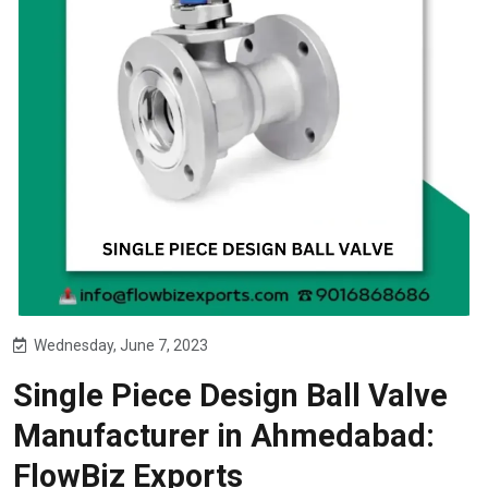
Wednesday, June 7, 2023
Single Piece Design Ball Valve
Manufacturer in Ahmedabad:
FlowBiz Exports