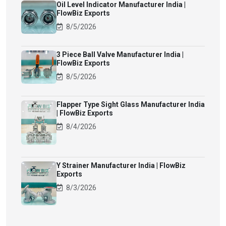
Oil Level Indicator Manufacturer India |
FlowBiz Exports
8/5/2026
3 Piece Ball Valve Manufacturer India |
FlowBiz Exports
8/5/2026
Flapper Type Sight Glass Manufacturer India
| FlowBiz Exports
8/4/2026
Y Strainer Manufacturer India | FlowBiz
Exports
8/3/2026