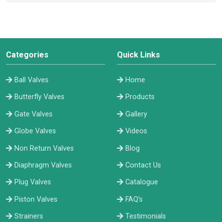
Categories
Quick Links
Ball Valves
Home
Butterfly Valves
Products
Gate Valves
Gallery
Globe Valves
Videos
Non Return Valves
Blog
Diaphragm Valves
Contact Us
Plug Valves
Catalogue
Piston Valves
FAQ's
Strainers
Testimonials