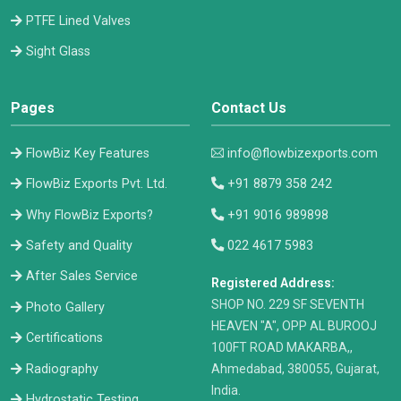
PTFE Lined Valves
Sight Glass
Pages
Contact Us
FlowBiz Key Features
info@flowbizexports.com
FlowBiz Exports Pvt. Ltd.
+91 8879 358 242
Why FlowBiz Exports?
+91 9016 989898
Safety and Quality
022 4617 5983
After Sales Service
Registered Address:
​SHOP NO. 229 SF SEVENTH
Photo Gallery
HEAVEN "A", OPP AL BUROOJ
Certifications
100FT ROAD MAKARBA,,
Radiography
Ahmedabad, 380055, Gujarat,
India.
Hydrostatic Testing