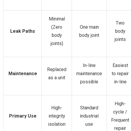
Minimal
Two
(Zero
One main
Leak Paths
body
body
body joint
joints
joints)
In-line
Easiest
Replaced
Maintenance
maintenance
to repair
as a unit
possible
in-line
High-
High-
Standard
cycle /
Primary Use
integrity
industrial
Frequent
isolation
use
repair