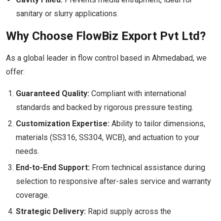
sanitary or slurry applications.
Why Choose FlowBiz Export Pvt Ltd?
As a global leader in flow control based in Ahmedabad, we
offer:
Guaranteed Quality:
Compliant with international
standards and backed by rigorous pressure testing.
Customization Expertise:
Ability to tailor dimensions,
materials (SS316, SS304, WCB), and actuation to your
needs.
End-to-End Support:
From technical assistance during
selection to responsive after-sales service and warranty
coverage.
Strategic Delivery:
Rapid supply across the