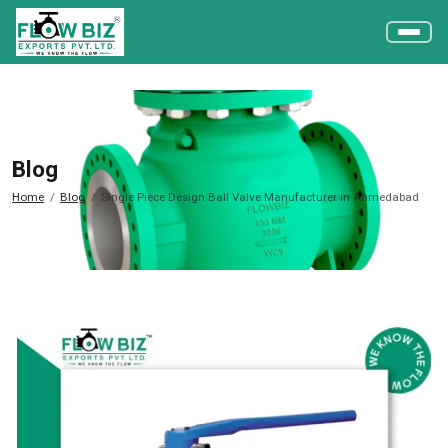
Blog
Home
Blog
Single Piece Design Ball Valve Manufacturer in Ahmedabad