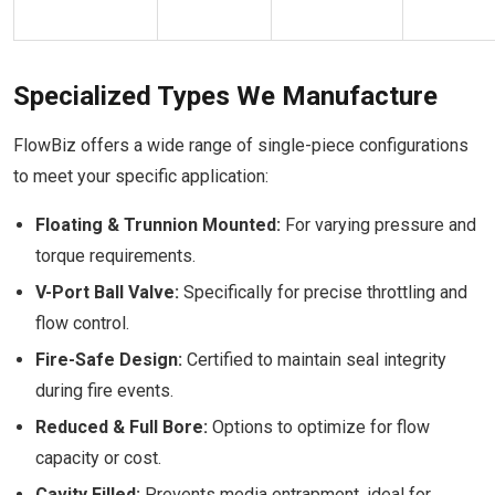
Specialized Types We Manufacture
FlowBiz offers a wide range of single-piece configurations
to meet your specific application:
Floating & Trunnion Mounted:
For varying pressure and
torque requirements.
V-Port Ball Valve:
Specifically for precise throttling and
flow control.
Fire-Safe Design:
Certified to maintain seal integrity
during fire events.
Reduced & Full Bore:
Options to optimize for flow
capacity or cost.
Cavity Filled:
Prevents media entrapment, ideal for