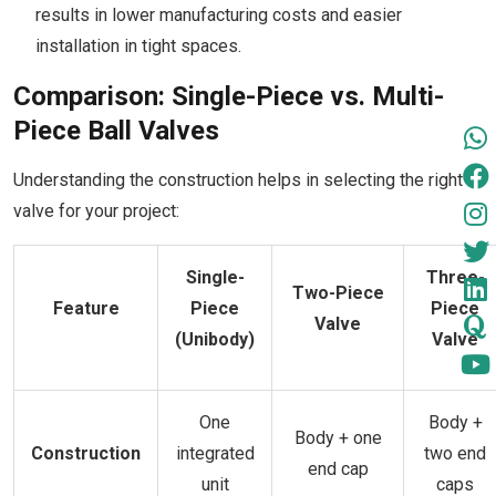
results in lower manufacturing costs and easier
installation in tight spaces.
Comparison: Single-Piece vs. Multi-
Piece Ball Valves
Understanding the construction helps in selecting the right
valve for your project:
Single-
Three-
Two-Piece
Feature
Piece
Piece
Valve
(Unibody)
Valve
One
Body +
Body + one
Construction
integrated
two end
end cap
unit
caps