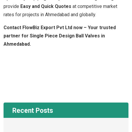
provide
Easy and Quick Quotes
at competitive market
rates for projects in Ahmedabad and globally.
Contact FlowBiz Export Pvt Ltd now – Your trusted
partner for Single Piece Design Ball Valves in
Ahmedabad.
Recent Posts