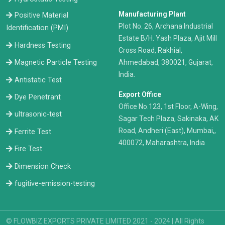
Manufacturing Plant
Positive Material
Plot No. 26, Archana Industrial
Identification (PMI)
Estate B/H. Yash Plaza, Ajit Mill
Hardness Testing
Cross Road, Rakhial,
Ahmedabad, 380021, Gujarat,
Magnetic Particle Testing
India.
Antistatic Test
Export Office
Dye Penetrant
Office No.123, 1st Floor, A-Wing,
ultrasonic-test
Sagar Tech Plaza, Sakinaka, AK
Road, Andheri (East), Mumbai,,
Ferrite Test
400072, Maharashtra, India
Fire Test
Dimension Check
fugitive-emission-testing
© FLOWBIZ EXPORTS PRIVATE LIMITED 2021 - 2024 | All Rights