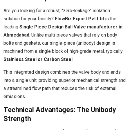
Are you looking for a robust, "zero-leakage" isolation
solution for your facility?
FlowBiz Export Pvt Ltd
is the
leading
Single Piece Design Ball Valve manufacturer in
Ahmedabad
. Unlike multi-piece valves that rely on body
bolts and gaskets, our single-piece (unibody) design is
machined from a single block of high-grade metal, typically
Stainless Steel or Carbon Steel
.
This integrated design combines the valve body and ends
into a single unit, providing superior mechanical strength and
a streamlined flow path that reduces the risk of external
emissions.
Technical Advantages: The Unibody
Strength