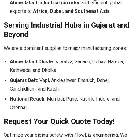
Ahmedabad industrial corridor
and efficient global
exports to
Africa, Dubai, and Southeast Asia
.
Serving Industrial Hubs in Gujarat and
Beyond
We are a dominant supplier to major manufacturing zones:
Ahmedabad Clusters:
Vatva, Sanand, Odhav, Naroda,
Kathwada, and Dholka.
Gujarat Belt:
Vapi, Ankleshwar, Bharuch, Dahej,
Gandhidham, and Kutch.
National Reach:
Mumbai, Pune, Nashik, Indore, and
Chennai.
Request Your Quick Quote Today!
Optimize your piping safety with FlowBiz engineering. We