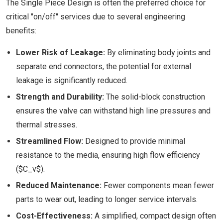
The Single Piece Design is often the preferred choice for
critical "on/off" services due to several engineering
benefits:
Lower Risk of Leakage:
By eliminating body joints and
separate end connectors, the potential for external
leakage is significantly reduced.
Strength and Durability:
The solid-block construction
ensures the valve can withstand high line pressures and
thermal stresses.
Streamlined Flow:
Designed to provide minimal
resistance to the media, ensuring high flow efficiency
($C_v$).
Reduced Maintenance:
Fewer components mean fewer
parts to wear out, leading to longer service intervals.
Cost-Effectiveness:
A simplified, compact design often