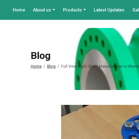
Home
About us
Products
Latest Updates
Gal
Blog
Home
Blog
Full View Sight Glass Manufacturer in Mumba