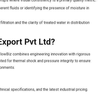
syrups where visual consistency is a primary quality metric.
rent fluids or identifying the presence of moisture in
iltration and the clarity of treated water in distribution
xport Pvt Ltd?
 FlowBiz combines engineering innovation with rigorous
ested for thermal shock and pressure integrity to ensure
ronments.
ical specifications, and the latest industrial pricing.