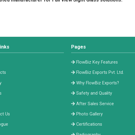
inks
Pages
e
FlowBiz Key Features
cts
FlowBiz Exports Pvt. Ltd.
y
Why FlowBiz Exports?
s
Safety and Quality
After Sales Service
ct Us
Photo Gallery
ogue
Certifications
Radiography