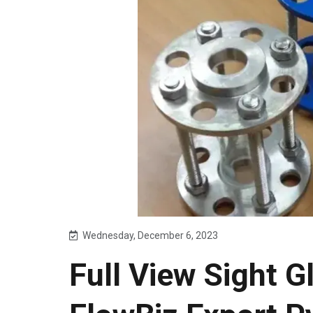
Wednesday, December 6, 2023
Full View Sight G