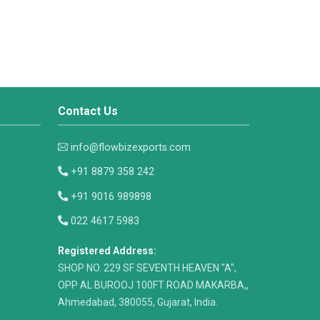
Contact Us
info@flowbizexports.com
+91 8879 358 242
+91 9016 989898
022 4617 5983
Registered Address:
​SHOP NO. 229 SF SEVENTH HEAVEN "A",
OPP AL BUROOJ 100FT ROAD MAKARBA,,
Ahmedabad, 380055, Gujarat, India.