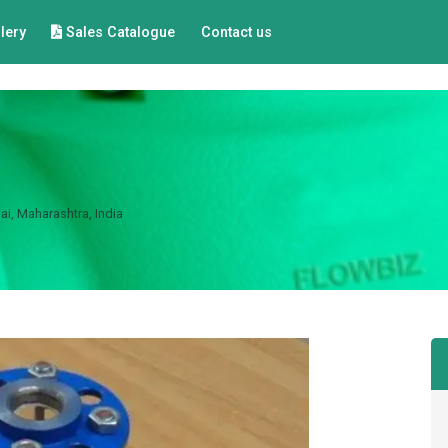
lery
Sales Catalogue
Contact us
i, Maharashtra, India