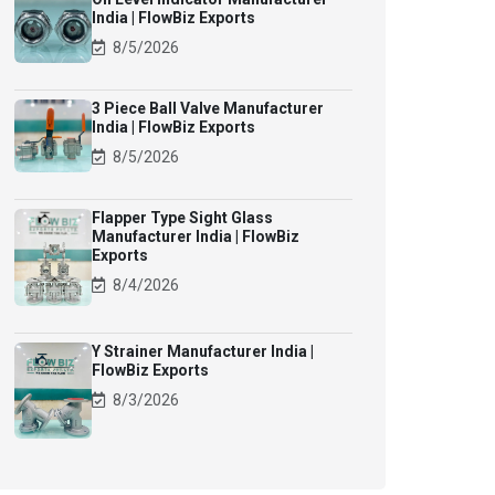
India | FlowBiz Exports
8/5/2026
3 Piece Ball Valve Manufacturer
India | FlowBiz Exports
8/5/2026
Flapper Type Sight Glass
Manufacturer India | FlowBiz
Exports
8/4/2026
Y Strainer Manufacturer India |
FlowBiz Exports
8/3/2026