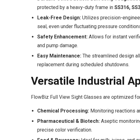
protected by a heavy-duty frame in
SS316, SS3
Leak-Free Design:
Utilizes precision-enginee
seal, even under fluctuating pressure condition
Safety Enhancement:
Allows for instant verifi
and pump damage.
Easy Maintenance:
The streamlined design all
replacement during scheduled shutdowns.
Versatile Industrial A
FlowBiz Full View Sight Glasses are optimized for
Chemical Processing:
Monitoring reactions an
Pharmaceutical & Biotech:
Aseptic monitoring
precise color verification.