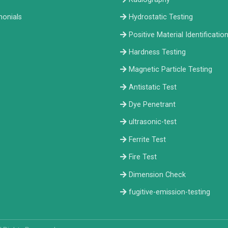
monials
Hydrostatic Testing
Positive Material Identificatio
Hardness Testing
Magnetic Particle Testing
Antistatic Test
Dye Penetrant
ultrasonic-test
Ferrite Test
Fire Test
Dimension Check
fugitive-emission-testing