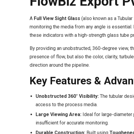
FlowBiz Export P
A
Full View Sight Glass
(also known as a Tubular 
monitoring the media from any angle is essential.
these indicators with a high-strength glass tube 
By providing an unobstructed, 360-degree view, th
presence of flow, but also the color, clarity, turb
direction around the pipeline.
Key Features & Advan
Unobstructed 360° Visibility:
The tubular desi
access to the process media.
Large Viewing Area:
Ideal for large-diameter
insufficient for accurate monitoring.
Durable Construction:
Built using
Toughened 