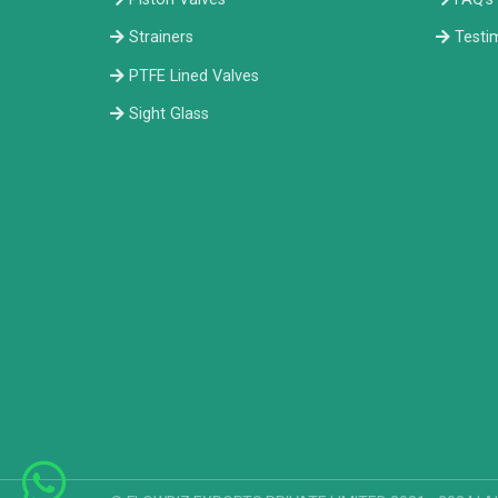
Strainers
Testi
PTFE Lined Valves
Sight Glass