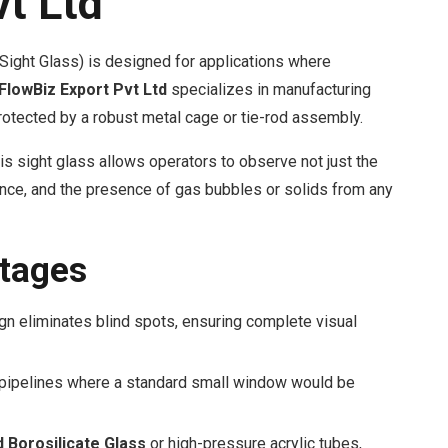
vt Ltd
Sight Glass) is designed for applications where
FlowBiz Export Pvt Ltd
specializes in manufacturing
protected by a robust metal cage or tie-rod assembly.
is sight glass allows operators to observe not just the
ulence, and the presence of gas bubbles or solids from any
tages
gn eliminates blind spots, ensuring complete visual
 pipelines where a standard small window would be
Borosilicate Glass
or high-pressure acrylic tubes,