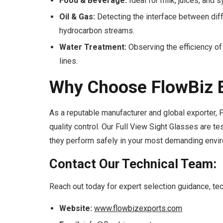
Food & Beverage:
Ideal for milk, juices, and 
Oil & Gas:
Detecting the interface between diffe
hydrocarbon streams.
Water Treatment:
Observing the efficiency of f
lines.
Why Choose FlowBiz E
As a reputable manufacturer and global exporter,
quality control. Our Full View Sight Glasses are t
they perform safely in your most demanding envi
Contact Our Technical Team:
Reach out today for expert selection guidance, techn
Website:
www.flowbizexports.com