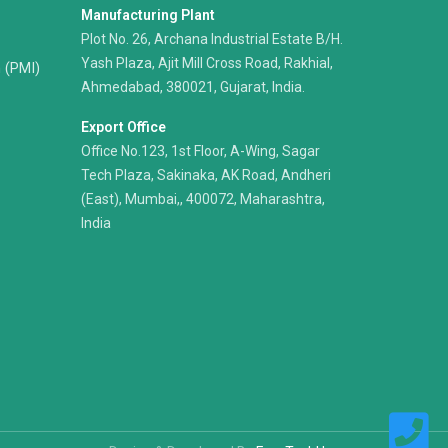
Manufacturing Plant
Plot No. 26, Archana Industrial Estate B/H.
Yash Plaza, Ajit Mill Cross Road, Rakhial,
n (PMI)
Ahmedabad, 380021, Gujarat, India.
Export Office
Office No.123, 1st Floor, A-Wing, Sagar
Tech Plaza, Sakinaka, AK Road, Andheri
(East), Mumbai,, 400072, Maharashtra,
India