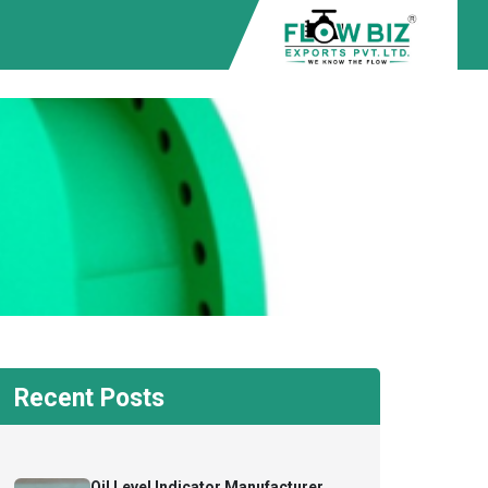
Recent Posts
Oil Level Indicator Manufacturer