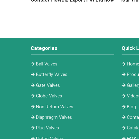
Categories
Quick L
Ball Valves
Hom
Butterfly Valves
Produ
Gate Valves
Galler
Globe Valves
Video
Non Return Valves
Blog
Diaphragm Valves
Conta
Plug Valves
Catal
Piston Valves
FAQ's