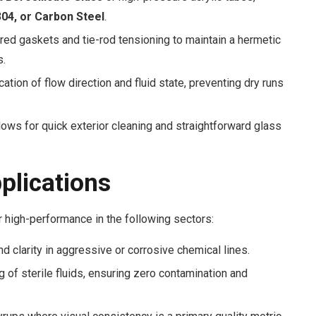
04, or Carbon Steel
.
red gaskets and tie-rod tensioning to maintain a hermetic
s.
cation of flow direction and fluid state, preventing dry runs
ows for quick exterior cleaning and straightforward glass
pplications
 high-performance in the following sectors:
d clarity in aggressive or corrosive chemical lines.
 of sterile fluids, ensuring zero contamination and