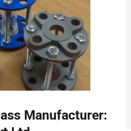
lass Manufacturer: