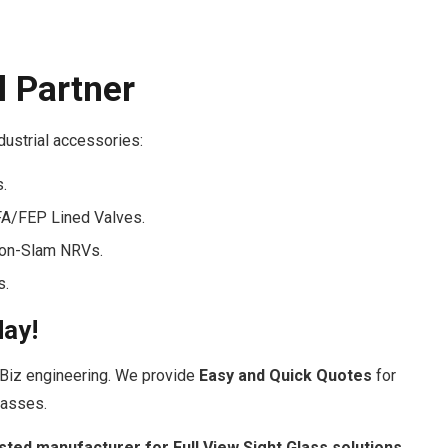
l Partner
ndustrial accessories:
s.
FA/FEP Lined Valves.
Non-Slam NRVs.
s.
day!
Biz engineering. We provide
Easy and Quick Quotes
for
lasses.
sted manufacturer for Full View Sight Glass solutions.