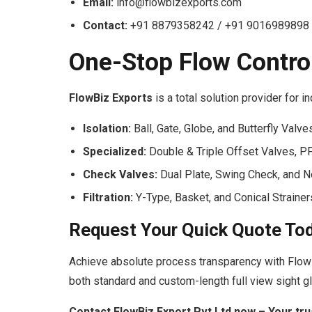
Email:
info@flowbizexports.com
Contact:
+91 8879358242 / +91 9016989898
One-Stop Flow Contro
FlowBiz Exports
is a total solution provider for i
Isolation:
Ball, Gate, Globe, and Butterfly Valve
Specialized:
Double & Triple Offset Valves, P
Check Valves:
Dual Plate, Swing Check, and 
Filtration:
Y-Type, Basket, and Conical Strainer
Request Your Quick Quote To
Achieve absolute process transparency with Flow
both standard and custom-length full view sight g
Contact FlowBiz Export Pvt Ltd now – Your tru