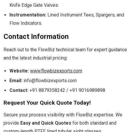
Knife Edge Gate Valves.
Instrumentation:
Lined Instrument Tees, Spargers, and
Flow Indicators.
Contact Information
Reach out to the FlowBiz technical team for expert guidance
and the latest industrial pricing:
Website:
www.flowbizexports.com
Email:
info@flowbizexports.com
Contact:
+91 8879358242 / +91 9016989898
Request Your Quick Quote Today!
Secure your process visibility with FlowBiz expertise. We
provide
Easy and Quick Quotes
for both standard and
custom-length PTFE lined tubular sight glasses.