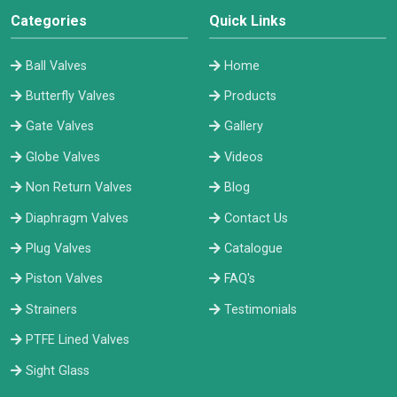
Categories
Quick Links
Ball Valves
Home
Butterfly Valves
Products
Gate Valves
Gallery
Globe Valves
Videos
Non Return Valves
Blog
Diaphragm Valves
Contact Us
Plug Valves
Catalogue
Piston Valves
FAQ's
Strainers
Testimonials
PTFE Lined Valves
Sight Glass