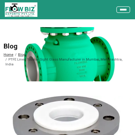
Blog
Home
Blog
PTFE Lined Tubular Sight Glass Manufacturer in Mumbai, Maharashtra,
India