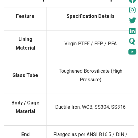
Feature
Specification Details
Lining
Virgin PTFE / FEP / PFA
Material
Toughened Borosilicate (High
Glass Tube
Pressure)
Body / Cage
Ductile Iron, WCB, SS304, SS316
Material
End
Flanged as per ANSI B16.5 / DIN /