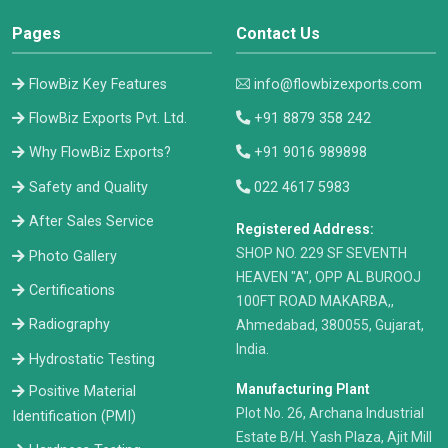
Pages
Contact Us
FlowBiz Key Features
info@flowbizexports.com
FlowBiz Exports Pvt. Ltd.
+91 8879 358 242
Why FlowBiz Exports?
+91 9016 989898
Safety and Quality
022 4617 5983
After Sales Service
Registered Address:
​SHOP NO. 229 SF SEVENTH
Photo Gallery
HEAVEN "A", OPP AL BUROOJ
Certifications
100FT ROAD MAKARBA,,
Radiography
Ahmedabad, 380055, Gujarat,
India.
Hydrostatic Testing
Manufacturing Plant
Positive Material
Plot No. 26, Archana Industrial
Identification (PMI)
Estate B/H. Yash Plaza, Ajit Mill