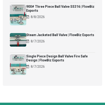
900# Three Piece Ball Valve SS316 | FlowBiz
Exports
8/8/2026
Steam Jacketed Ball Valve | FlowBiz Exports
8/7/2026
Single Piece Design Ball Valve Fire Safe
Design | FlowBiz Exports
8/7/2026