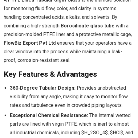
for monitoring fluid flow, color, and clarity in systems
handling concentrated acids, alkalis, and solvents. By
combining a high-strength
Borosilicate glass tube
with a
precision-molded PTFE liner and a protective metallic cage,
FlowBiz Export Pvt Ltd
ensures that your operators have a
clear window into the process while maintaining a leak-
proof, corrosion-resistant seal.
Key Features & Advantages
360-Degree Tubular Design:
Provides unobstructed
visibility from any angle, making it easy to monitor flow
rates and turbulence even in crowded piping layouts.
Exceptional Chemical Resistance:
The internal wetted
parts are lined with virgin PTFE, which is inert to almost
all industrial chemicals, including $H_2SO_4$, $HCl$, and