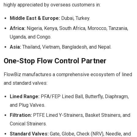
highly appreciated by overseas customers in:
Middle East & Europe:
Dubai, Turkey.
Africa:
Nigeria, Kenya, South Africa, Morocco, Tanzania,
Uganda, and Congo.
Asia:
Thailand, Vietnam, Bangladesh, and Nepal.
One-Stop Flow Control Partner
FlowBiz manufactures a comprehensive ecosystem of lined
and standard valves:
Lined Range:
PFA/FEP Lined Ball, Butterfly, Diaphragm,
and Plug Valves.
Filtration:
PTFE Lined Y-Strainers, Basket Strainers, and
Conical Strainers.
Standard Valves:
Gate, Globe, Check (NRV), Needle, and