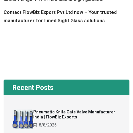
Contact FlowBiz Export Pvt Ltd now – Your trusted
manufacturer for Lined Sight Glass solutions.
Recent Posts
Pneumatic Knife Gate Valve Manufacturer
India | FlowBiz Exports
8/8/2026