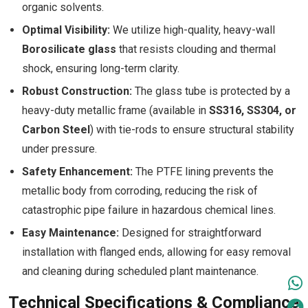
organic solvents.
Optimal Visibility:
We utilize high-quality, heavy-wall
Borosilicate glass
that resists clouding and thermal
shock, ensuring long-term clarity.
Robust Construction:
The glass tube is protected by a
heavy-duty metallic frame (available in
SS316, SS304, or
Carbon Steel
) with tie-rods to ensure structural stability
under pressure.
Safety Enhancement:
The PTFE lining prevents the
metallic body from corroding, reducing the risk of
catastrophic pipe failure in hazardous chemical lines.
Easy Maintenance:
Designed for straightforward
installation with flanged ends, allowing for easy removal
and cleaning during scheduled plant maintenance.
Technical Specifications & Compliance