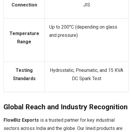
Connection
JIS
Up to 200°C (depending on glass
Temperature
and pressure)
Range
Testing
Hydrostatic, Pneumatic, and 15 KVA
Standards
DC Spark Test
Global Reach and Industry Recognition
FlowBiz Exports
is a trusted partner for key industrial
sectors across India and the globe. Our lined products are