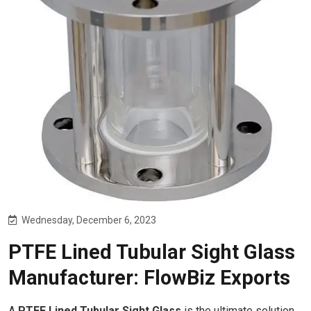
Wednesday, December 6, 2023
PTFE Lined Tubular Sight Glass
Manufacturer: FlowBiz Exports
A
PTFE Lined Tubular Sight Glass
is the ultimate solution