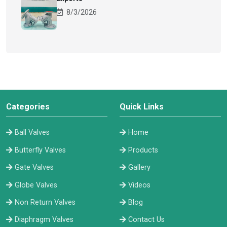
8/3/2026
Categories
Quick Links
Ball Valves
Home
Butterfly Valves
Products
Gate Valves
Gallery
Globe Valves
Videos
Non Return Valves
Blog
Diaphragm Valves
Contact Us