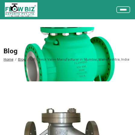
Blog
Home
Blog
Lift Check Valve Manufacturer in Mumbai, Maharashtra, India