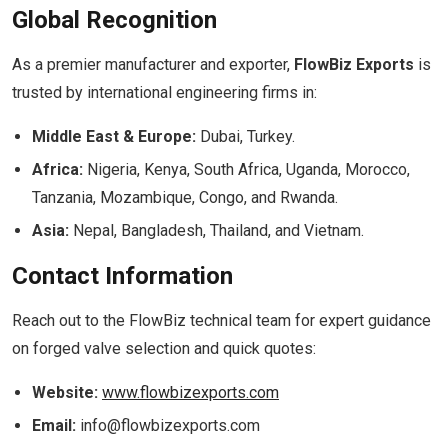
Global Recognition
As a premier manufacturer and exporter,
FlowBiz Exports
is
trusted by international engineering firms in:
Middle East & Europe:
Dubai, Turkey.
Africa:
Nigeria, Kenya, South Africa, Uganda, Morocco,
Tanzania, Mozambique, Congo, and Rwanda.
Asia:
Nepal, Bangladesh, Thailand, and Vietnam.
Contact Information
Reach out to the FlowBiz technical team for expert guidance
on forged valve selection and quick quotes:
Website:
www.flowbizexports.com
Email:
info@flowbizexports.com