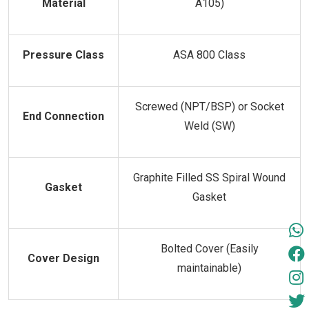
Material
A105)
Pressure Class
ASA 800 Class
Screwed (NPT/BSP) or Socket
End Connection
Weld (SW)
Graphite Filled SS Spiral Wound
Gasket
Gasket
Bolted Cover (Easily
Cover Design
maintainable)