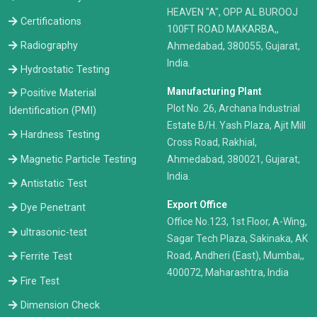
HEAVEN "A", OPP AL BUROOJ
Certifications
100FT ROAD MAKARBA,,
Radiography
Ahmedabad, 380055, Gujarat,
India.
Hydrostatic Testing
Manufacturing Plant
Positive Material
Plot No. 26, Archana Industrial
Identification (PMI)
Estate B/H. Yash Plaza, Ajit Mill
Hardness Testing
Cross Road, Rakhial,
Ahmedabad, 380021, Gujarat,
Magnetic Particle Testing
India.
Antistatic Test
Export Office
Dye Penetrant
Office No.123, 1st Floor, A-Wing,
ultrasonic-test
Sagar Tech Plaza, Sakinaka, AK
Road, Andheri (East), Mumbai,,
Ferrite Test
400072, Maharashtra, India
Fire Test
Dimension Check