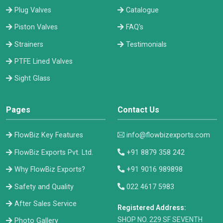
Plug Valves
Catalogue
Piston Valves
FAQ's
Strainers
Testimonials
PTFE Lined Valves
Sight Glass
Pages
Contact Us
FlowBiz Key Features
info@flowbizexports.com
FlowBiz Exports Pvt. Ltd.
+91 8879 358 242
Why FlowBiz Exports?
+91 9016 989898
Safety and Quality
022 4617 5983
After Sales Service
Registered Address:
​SHOP NO. 229 SF SEVENTH
Photo Gallery