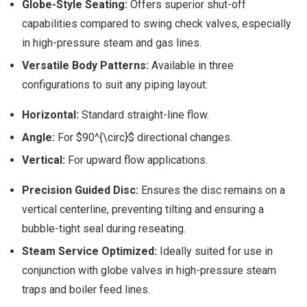
Globe-Style Seating:
Offers superior shut-off
capabilities compared to swing check valves, especially
in high-pressure steam and gas lines.
Versatile Body Patterns:
Available in three
configurations to suit any piping layout:
Horizontal:
Standard straight-line flow.
Angle:
For $90^{\circ}$ directional changes.
Vertical:
For upward flow applications.
Precision Guided Disc:
Ensures the disc remains on a
vertical centerline, preventing tilting and ensuring a
bubble-tight seal during reseating.
Steam Service Optimized:
Ideally suited for use in
conjunction with globe valves in high-pressure steam
traps and boiler feed lines.