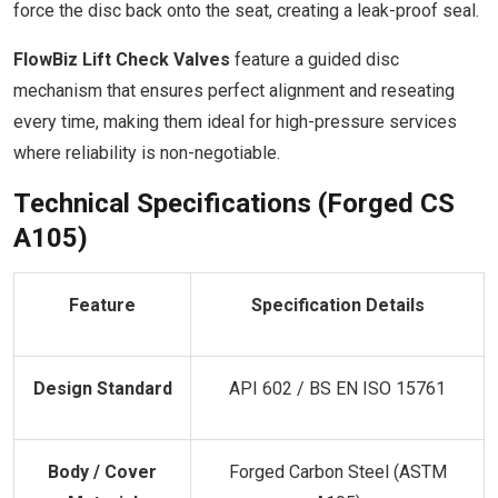
force the disc back onto the seat, creating a leak-proof seal.
FlowBiz Lift Check Valves
feature a guided disc
mechanism that ensures perfect alignment and reseating
every time, making them ideal for high-pressure services
where reliability is non-negotiable.
Technical Specifications (Forged CS
A105)
Feature
Specification Details
Design Standard
API 602 / BS EN ISO 15761
Body / Cover
Forged Carbon Steel (ASTM