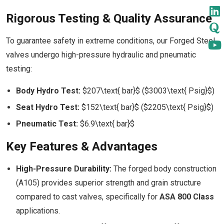
Rigorous Testing & Quality Assurance
To guarantee safety in extreme conditions, our Forged Steel
valves undergo high-pressure hydraulic and pneumatic
testing:
Body Hydro Test:
$207\text{ bar}$ ($3003\text{ Psig}$)
Seat Hydro Test:
$152\text{ bar}$ ($2205\text{ Psig}$)
Pneumatic Test:
$6.9\text{ bar}$
Key Features & Advantages
High-Pressure Durability:
The forged body construction
(A105) provides superior strength and grain structure
compared to cast valves, specifically for
ASA 800 Class
applications.