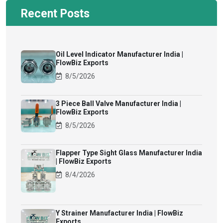
Recent Posts
Oil Level Indicator Manufacturer India |
FlowBiz Exports
8/5/2026
3 Piece Ball Valve Manufacturer India |
FlowBiz Exports
8/5/2026
Flapper Type Sight Glass Manufacturer India
| FlowBiz Exports
8/4/2026
Y Strainer Manufacturer India | FlowBiz
Exports