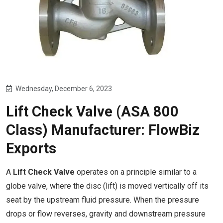
Wednesday, December 6, 2023
Lift Check Valve (ASA 800
Class) Manufacturer: FlowBiz
Exports
A
Lift Check Valve
operates on a principle similar to a
globe valve, where the disc (lift) is moved vertically off its
seat by the upstream fluid pressure. When the pressure
drops or flow reverses, gravity and downstream pressure