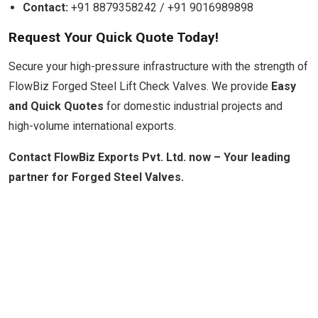
Contact:
+91 8879358242 / +91 9016989898
Request Your Quick Quote Today!
Secure your high-pressure infrastructure with the strength of
FlowBiz Forged Steel Lift Check Valves. We provide
Easy
and Quick Quotes
for domestic industrial projects and
high-volume international exports.
Contact FlowBiz Exports Pvt. Ltd. now – Your leading
partner for Forged Steel Valves.