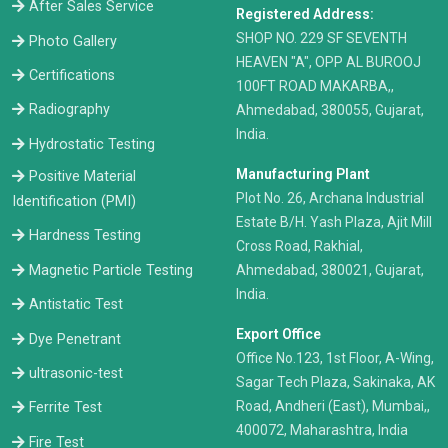
After Sales Service
Registered Address:
​SHOP NO. 229 SF SEVENTH
Photo Gallery
HEAVEN "A", OPP AL BUROOJ
Certifications
100FT ROAD MAKARBA,,
Radiography
Ahmedabad, 380055, Gujarat,
India.
Hydrostatic Testing
Manufacturing Plant
Positive Material
Plot No. 26, Archana Industrial
Identification (PMI)
Estate B/H. Yash Plaza, Ajit Mill
Hardness Testing
Cross Road, Rakhial,
Ahmedabad, 380021, Gujarat,
Magnetic Particle Testing
India.
Antistatic Test
Export Office
Dye Penetrant
Office No.123, 1st Floor, A-Wing,
ultrasonic-test
Sagar Tech Plaza, Sakinaka, AK
Road, Andheri (East), Mumbai,,
Ferrite Test
400072, Maharashtra, India
Fire Test