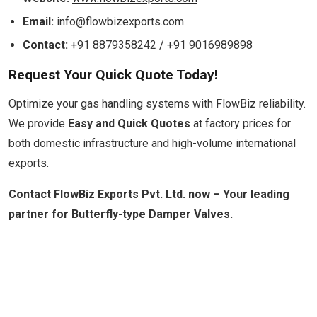
Email:
info@flowbizexports.com
Contact:
+91 8879358242 / +91 9016989898
Request Your Quick Quote Today!
Optimize your gas handling systems with FlowBiz reliability.
We provide
Easy and Quick Quotes
at factory prices for
both domestic infrastructure and high-volume international
exports.
Contact FlowBiz Exports Pvt. Ltd. now – Your leading
partner for Butterfly-type Damper Valves.