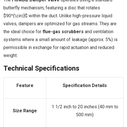
butterfly mechanism, featuring a disc that rotates
$90^{\circ}$ within the duct. Unlike high-pressure liquid
valves, dampers are optimized for gas streams. They are
the ideal choice for
flue-gas scrubbers
and ventilation
systems where a small amount of leakage (approx. 5%) is
permissible in exchange for rapid actuation and reduced
weight.
Technical Specifications
Feature
Specification Details
1 1/2 inch to 20 inches (40 mm to
Size Range
500 mm)