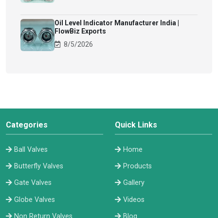
Oil Level Indicator Manufacturer India |
FlowBiz Exports
8/5/2026
Categories
Quick Links
Ball Valves
Home
Butterfly Valves
Products
Gate Valves
Gallery
Globe Valves
Videos
Non Return Valves
Blog