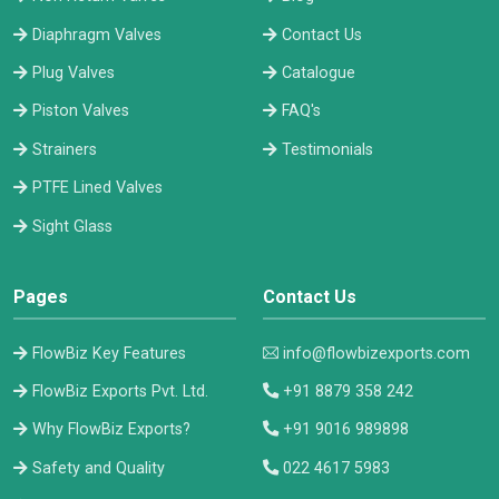
Diaphragm Valves
Contact Us
Plug Valves
Catalogue
Piston Valves
FAQ's
Strainers
Testimonials
PTFE Lined Valves
Sight Glass
Pages
Contact Us
FlowBiz Key Features
info@flowbizexports.com
FlowBiz Exports Pvt. Ltd.
+91 8879 358 242
Why FlowBiz Exports?
+91 9016 989898
Safety and Quality
022 4617 5983