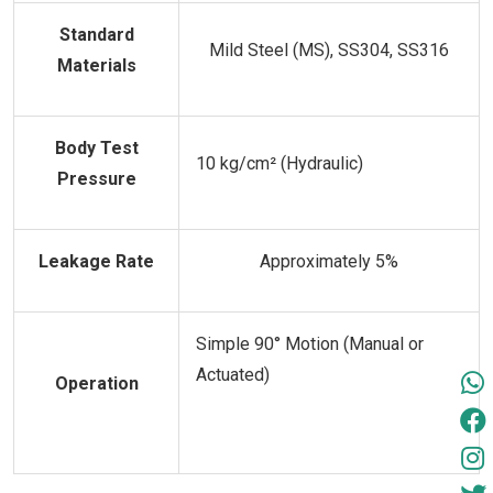
Standard
Mild Steel (MS), SS304, SS316
Materials
Body Test
10 kg/cm² (Hydraulic)
Pressure
Leakage Rate
Approximately 5%
Simple 90° Motion (Manual or
Actuated)
Operation