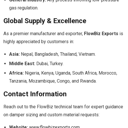
gas regulation.
Global Supply & Excellence
As a premier manufacturer and exporter,
FlowBiz Exports
is
highly appreciated by customers in:
Asia:
Nepal, Bangladesh, Thailand, Vietnam.
Middle East:
Dubai, Turkey.
Africa:
Nigeria, Kenya, Uganda, South Africa, Morocco,
Tanzania, Mozambique, Congo, and Rwanda.
Contact Information
Reach out to the FlowBiz technical team for expert guidance
on damper sizing and custom material requests:
Website:
www.flowbizexports.com