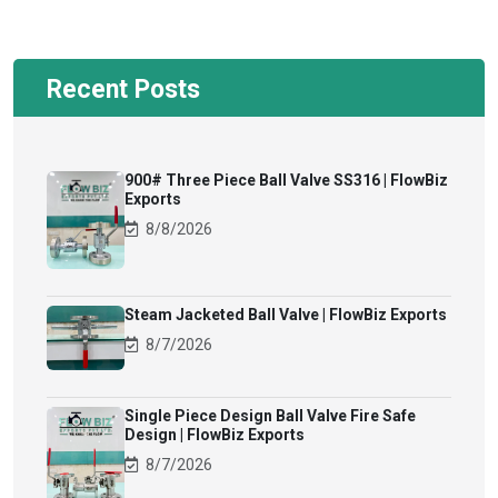
Recent Posts
900# Three Piece Ball Valve SS316 | FlowBiz
Exports
8/8/2026
Steam Jacketed Ball Valve | FlowBiz Exports
8/7/2026
Single Piece Design Ball Valve Fire Safe
Design | FlowBiz Exports
8/7/2026