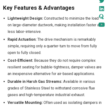
Key Features & Advantages
Lightweight Design:
Constructed to minimize the load
on large-diameter ductwork, making installation faster and
less labor-intensive.
Rapid Actuation:
The drive mechanism is remarkably
simple, requiring only a quarter-turn to move from fully
open to fully closed.
Cost-Efficient:
Because they do not require complex
resilient seating for bubble-tightness, damper valves are
an inexpensive alternative for air-based applications.
Durable in Harsh Gas Streams:
Available in various
grades of Stainless Steel to withstand corrosive flue
gases and high-temperature industrial exhaust.
Versatile Mounting:
Often used as isolating dampers in