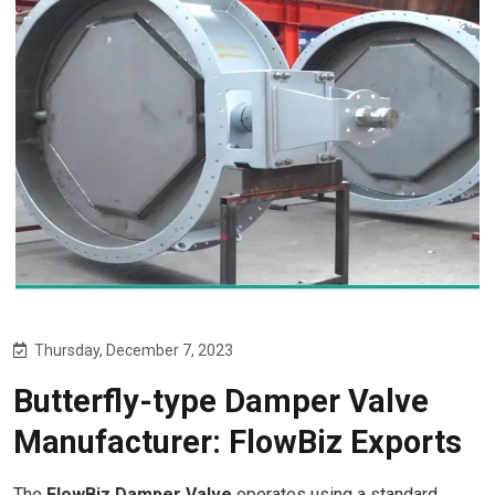
Thursday, December 7, 2023
Butterfly-type Damper Valve
Manufacturer: FlowBiz Exports
The
FlowBiz Damper Valve
operates using a standard