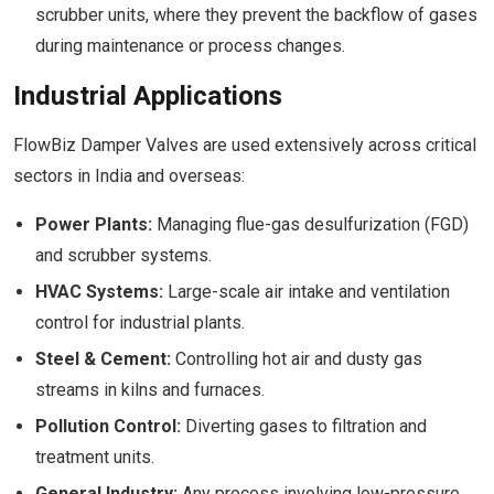
scrubber units, where they prevent the backflow of gases
during maintenance or process changes.
Industrial Applications
FlowBiz Damper Valves are used extensively across critical
sectors in India and overseas:
Power Plants:
Managing flue-gas desulfurization (FGD)
and scrubber systems.
HVAC Systems:
Large-scale air intake and ventilation
control for industrial plants.
Steel & Cement:
Controlling hot air and dusty gas
streams in kilns and furnaces.
Pollution Control:
Diverting gases to filtration and
treatment units.
General Industry:
Any process involving low-pressure