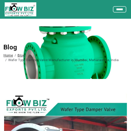
Blog
Home
Blog
Wafer Type Damper Valve Manufacturer in Mumbai, Maharashtra, India