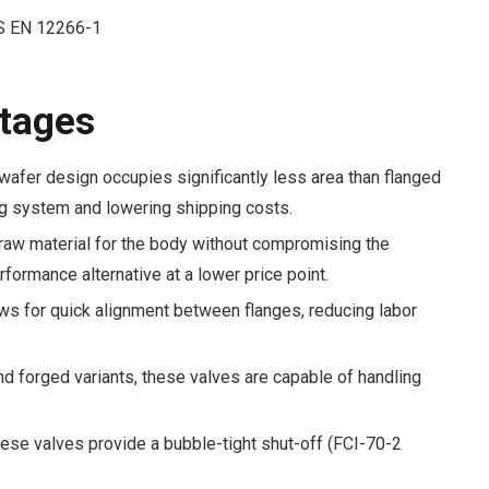
BS EN 12266-1
tages
wafer design occupies significantly less area than flanged
ing system and lowering shipping costs.
raw material for the body without compromising the
formance alternative at a lower price point.
ows for quick alignment between flanges, reducing labor
nd forged variants, these valves are capable of handling
ese valves provide a bubble-tight shut-off (FCI-70-2