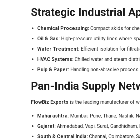
Strategic Industrial A
Chemical Processing:
Compact skids for chem
Oil & Gas:
High-pressure utility lines where sp
Water Treatment:
Efficient isolation for filtr
HVAC Systems:
Chilled water and steam distri
Pulp & Paper:
Handling non-abrasive process fl
Pan-India Supply Net
FlowBiz Exports
is the leading manufacturer of wa
Maharashtra:
Mumbai, Pune, Thane, Nashik, N
Gujarat:
Ahmedabad, Vapi, Surat, Gandhidham, 
South & Central India:
Chennai, Coimbatore, Sa