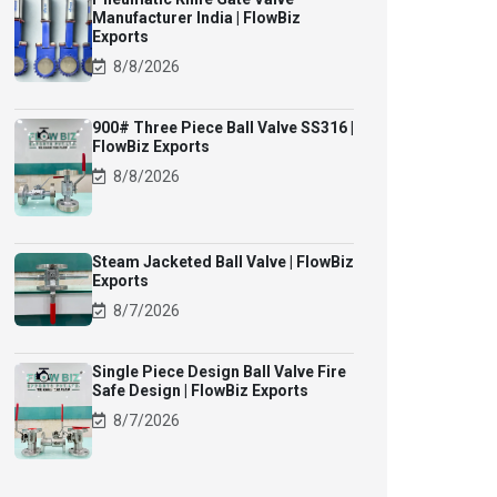
Manufacturer India | FlowBiz
Exports
8/8/2026
900# Three Piece Ball Valve SS316 |
FlowBiz Exports
8/8/2026
Steam Jacketed Ball Valve | FlowBiz
Exports
8/7/2026
Single Piece Design Ball Valve Fire
Safe Design | FlowBiz Exports
8/7/2026