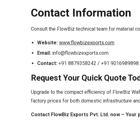
Contact Information
Consult the FlowBiz technical team for material co
Website:
www.flowbizexports.com
Email:
info@flowbizexports.com
Contact:
+91 8879358242 / +91 9016989898
Request Your Quick Quote To
Upgrade to the compact efficiency of FlowBiz Wa
factory prices for both domestic infrastructure and
Contact FlowBiz Exports Pvt. Ltd. now – Your 