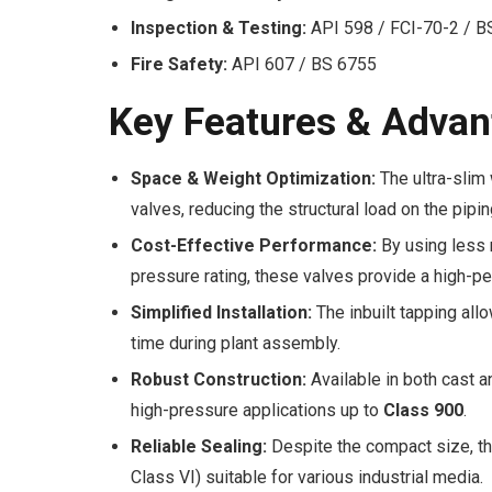
Inspection & Testing:
API 598 / FCI-70-2 / 
Fire Safety:
API 607 / BS 6755
Key Features & Advan
Space & Weight Optimization:
The ultra-slim 
valves, reducing the structural load on the pip
Cost-Effective Performance:
By using less 
pressure rating, these valves provide a high-per
Simplified Installation:
The inbuilt tapping all
time during plant assembly.
Robust Construction:
Available in both cast a
high-pressure applications up to
Class 900
.
Reliable Sealing:
Despite the compact size, th
Class VI) suitable for various industrial media.