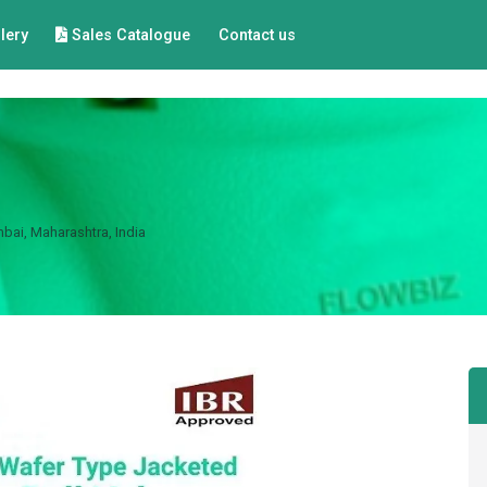
lery
Sales Catalogue
Contact us
bai, Maharashtra, India