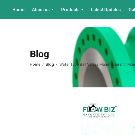
Home
About us
Products
Latest Updates
Gal
Blog
Home
Blog
Wafer Type Ball Valves Manufacturer in Mum