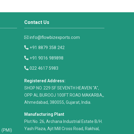
Contact Us
info@flowbizexports.com
+91 8879 358 242
+91 9016 989898
022 4617 5983
Registered Address:
​SHOP NO. 229 SF SEVENTH HEAVEN "A",
OPP AL BUROOJ 100FT ROAD MAKARBA,,
Ahmedabad, 380055, Gujarat, India.
Manufacturing Plant
Plot No. 26, Archana Industrial Estate B/H.
Yash Plaza, Ajit Mill Cross Road, Rakhial,
n (PMI)