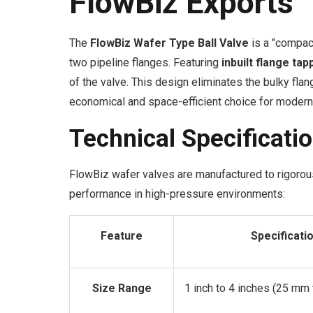
FlowBiz Exports
The
FlowBiz Wafer Type Ball Valve
is a "compac
two pipeline flanges. Featuring
inbuilt flange tap
of the valve. This design eliminates the bulky fla
economical and space-efficient choice for modern 
Technical Specificati
FlowBiz wafer valves are manufactured to rigorous
performance in high-pressure environments:
Feature
Specificati
Size Range
1 inch to 4 inches (25 mm