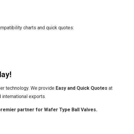
mpatibility charts and quick quotes:
day!
fer technology. We provide
Easy and Quick Quotes
at
 international exports.
premier partner for Wafer Type Ball Valves.