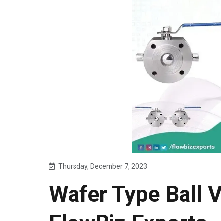
Thursday, December 7, 2023
Wafer Type Ball 