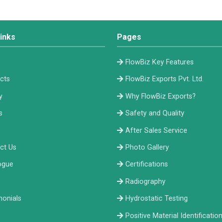
inks
Pages
e
FlowBiz Key Features
cts
FlowBiz Exports Pvt. Ltd.
y
Why FlowBiz Exports?
s
Safety and Quality
After Sales Service
ct Us
Photo Gallery
ogue
Certifications
Radiography
monials
Hydrostatic Testing
Positive Material Identificatio