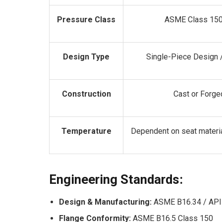
Pressure Class
ASME Class 150
Design Type
Single-Piece Design /
Construction
Cast or Forge
Temperature
Dependent on seat materi
Engineering Standards:
Design & Manufacturing:
ASME B16.34 / API
Flange Conformity:
ASME B16.5 Class 150