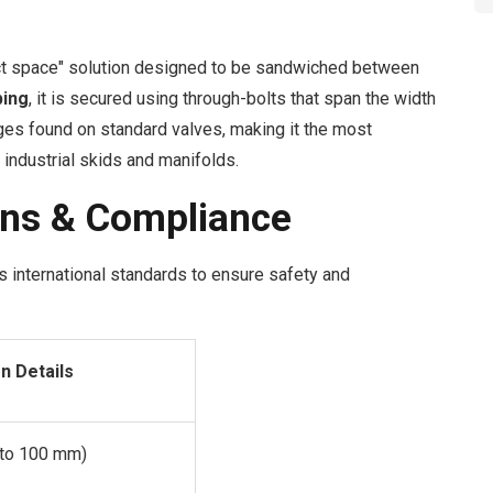
t space" solution designed to be sandwiched between
ping
, it is secured using through-bolts that span the width
nges found on standard valves, making it the most
industrial skids and manifolds.
ons & Compliance
 international standards to ensure safety and
on Details
 to 100 mm)