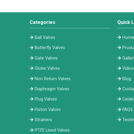
Categories
Quick L
Ball Valves
Hom
Butterfly Valves
Produ
Gate Valves
Galler
Globe Valves
Video
Non Return Valves
Blog
Diaphragm Valves
Conta
Plug Valves
Catal
Piston Valves
FAQ's
Strainers
Testi
PTFE Lined Valves