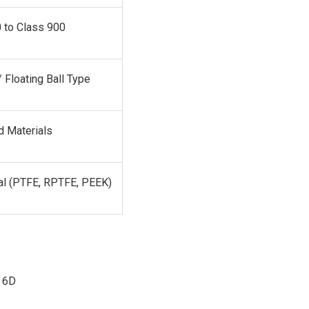
 to Class 900
 Floating Ball Type
d Materials
al (PTFE, RPTFE, PEEK)
 6D