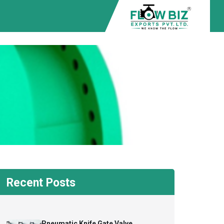
Recent Posts
Pneumatic Knife Gate Valve