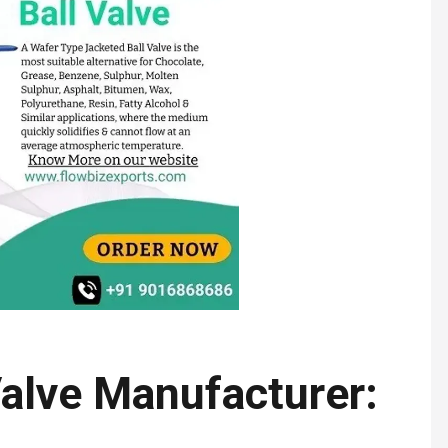
Valve Manufacturer: