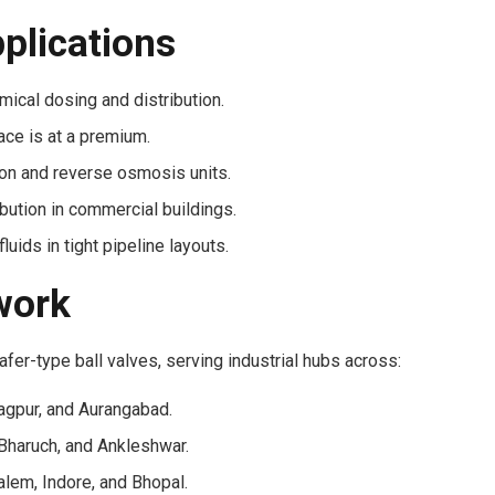
pplications
ical dosing and distribution.
ace is at a premium.
ation and reverse osmosis units.
bution in commercial buildings.
uids in tight pipeline layouts.
work
fer-type ball valves, serving industrial hubs across:
agpur, and Aurangabad.
Bharuch, and Ankleshwar.
lem, Indore, and Bhopal.