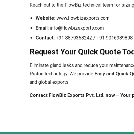
Reach out to the FlowBiz technical team for sizing
Website:
www.flowbizexports.com
Email:
info@flowbizexports.com
Contact:
+91 8879358242 / +91 9016989898
Request Your Quick Quote To
Eliminate gland leaks and reduce your maintenanc
Piston technology. We provide
Easy and Quick Q
and global exports.
Contact FlowBiz Exports Pvt. Ltd. now – Your p