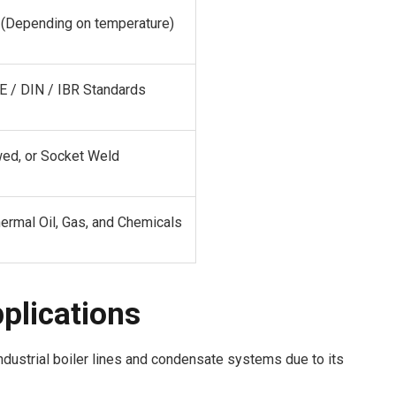
E (Depending on temperature)
 / DIN / IBR Standards
wed, or Socket Weld
ermal Oil, Gas, and Chemicals
pplications
ndustrial boiler lines and condensate systems due to its