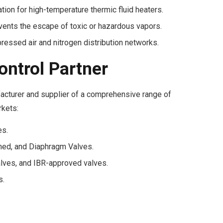
tion for high-temperature thermic fluid heaters.
ents the escape of toxic or hazardous vapors.
essed air and nitrogen distribution networks.
ontrol Partner
acturer and supplier of a comprehensive range of
rkets:
es.
ned, and Diaphragm Valves.
lves, and IBR-approved valves.
s.