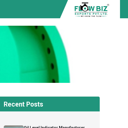
Recent Posts
Oil Level Indicator Manufacturer