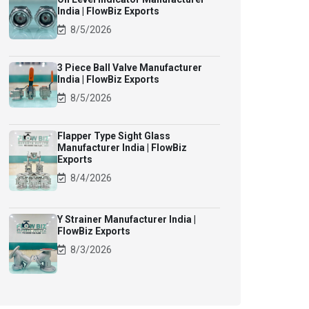
India | FlowBiz Exports
8/5/2026
3 Piece Ball Valve Manufacturer
India | FlowBiz Exports
8/5/2026
Flapper Type Sight Glass
Manufacturer India | FlowBiz
Exports
8/4/2026
Y Strainer Manufacturer India |
FlowBiz Exports
8/3/2026