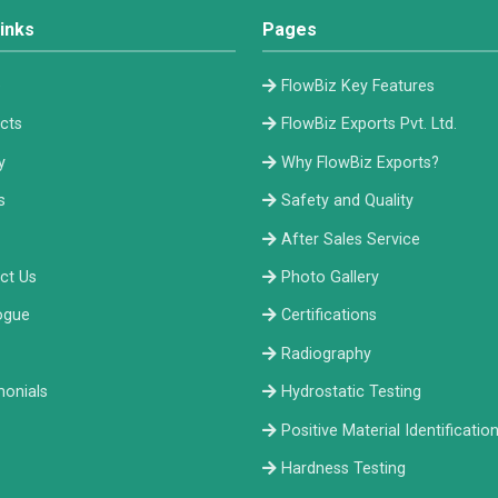
inks
Pages
e
FlowBiz Key Features
cts
FlowBiz Exports Pvt. Ltd.
y
Why FlowBiz Exports?
s
Safety and Quality
After Sales Service
ct Us
Photo Gallery
ogue
Certifications
Radiography
monials
Hydrostatic Testing
Positive Material Identificatio
Hardness Testing