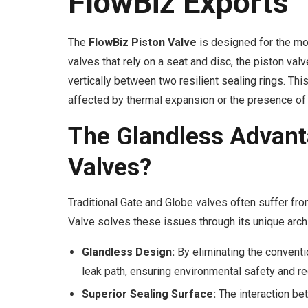
FlowBiz Exports
The
FlowBiz Piston Valve
is designed for the mos
valves that rely on a seat and disc, the piston valv
vertically between two resilient sealing rings. This
affected by thermal expansion or the presence of 
The Glandless Advant
Valves?
Traditional Gate and Globe valves often suffer fr
Valve solves these issues through its unique archi
Glandless Design:
By eliminating the convent
leak path, ensuring environmental safety and r
Superior Sealing Surface:
The interaction bet