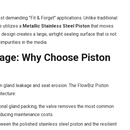
t demanding "Fit & Forget" applications. Unlike traditional
e utilizes a
Metallic Stainless Steel Piston
that moves
 design creates a large, airtight sealing surface that is not
impurities in the media.
age: Why Choose Piston
om gland leakage and seat erosion. The FlowBiz Piston
tecture:
ional gland packing, the valve removes the most common
educing maintenance costs.
ween the polished stainless steel piston and the resilient