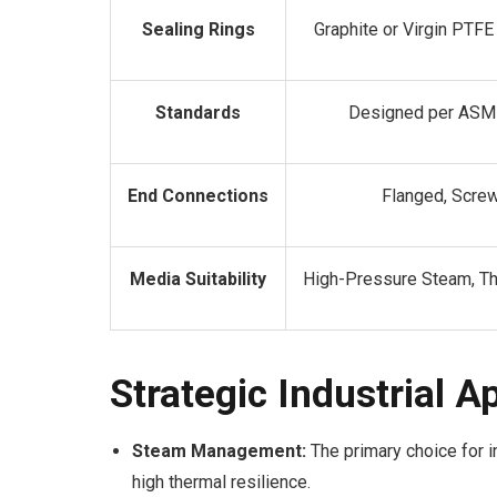
Sealing Rings
Graphite or Virgin PTF
Standards
Designed per ASME
End Connections
Flanged, Scre
Media Suitability
High-Pressure Steam, Th
Strategic Industrial A
Steam Management:
The primary choice for i
high thermal resilience.