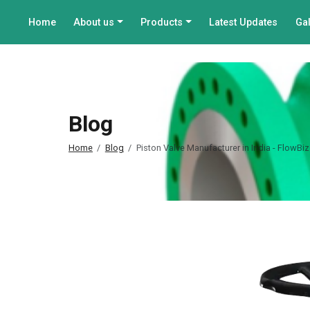
Home
About us
Products
Latest Updates
Gal
Blog
Home
Blog
Piston Valve Manufacturer in India - FlowBiz