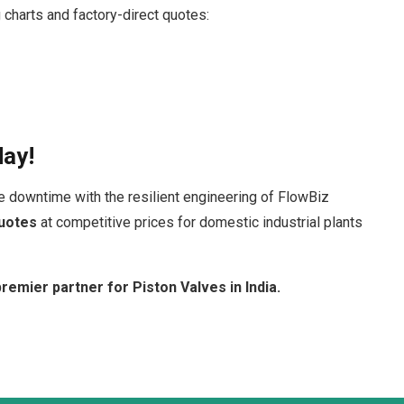
 charts and factory-direct quotes:
day!
e downtime with the resilient engineering of FlowBiz
uotes
at competitive prices for domestic industrial plants
remier partner for Piston Valves in India.