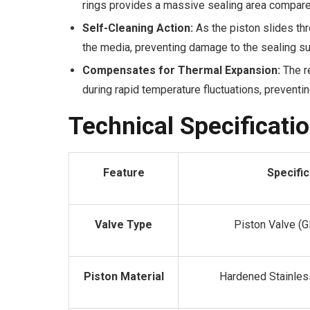
rings provides a massive sealing area compared 
Self-Cleaning Action:
As the piston slides thr
the media, preventing damage to the sealing su
Compensates for Thermal Expansion:
The re
during rapid temperature fluctuations, preventin
Technical Specificati
Feature
Specific
Valve Type
Piston Valve (G
Piston Material
Hardened Stainle