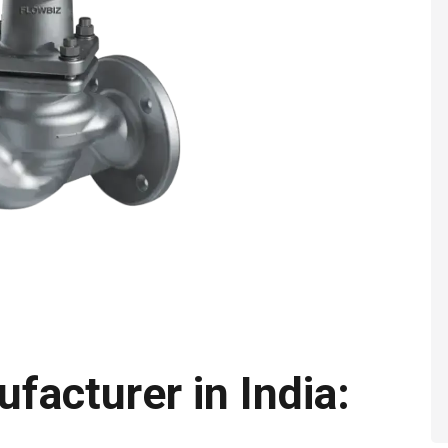
facturer in India: