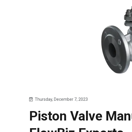
Thursday, December 7, 2023
Piston Valve Manu