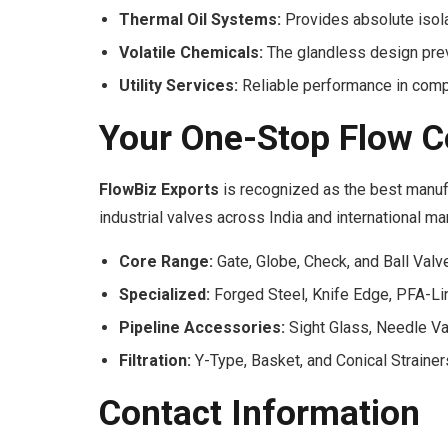
Thermal Oil Systems:
Provides absolute isola
Volatile Chemicals:
The glandless design prev
Utility Services:
Reliable performance in compr
Your One-Stop Flow C
FlowBiz Exports
is recognized as the best manuf
industrial valves across India and international ma
Core Range:
Gate, Globe, Check, and Ball Valv
Specialized:
Forged Steel, Knife Edge, PFA-Li
Pipeline Accessories:
Sight Glass, Needle Va
Filtration:
Y-Type, Basket, and Conical Strainer
Contact Information