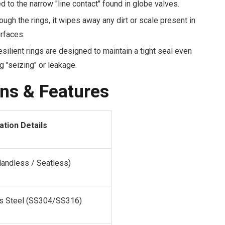
to the narrow "line contact" found in globe valves.
ough the rings, it wipes away any dirt or scale present in
rfaces.
silient rings are designed to maintain a tight seal even
g "seizing" or leakage.
ons & Features
ation Details
landless / Seatless)
ss Steel (SS304/SS316)