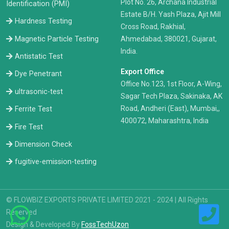
Plot No. 26, Archana Industrial
Identification (PMI)
Estate B/H. Yash Plaza, Ajit Mill
Hardness Testing
Cross Road, Rakhial,
Ahmedabad, 380021, Gujarat,
Magnetic Particle Testing
India.
Antistatic Test
Export Office
Dye Penetrant
Office No.123, 1st Floor, A-Wing,
ultrasonic-test
Sagar Tech Plaza, Sakinaka, AK
Road, Andheri (East), Mumbai,,
Ferrite Test
400072, Maharashtra, India
Fire Test
Dimension Check
fugitive-emission-testing
© FLOWBIZ EXPORTS PRIVATE LIMITED 2021 - 2024 | All Rights
Reserved
Design & Developed By
FossTechUzon