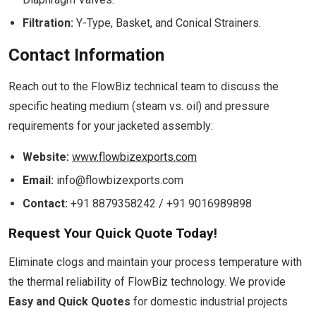
Filtration:
Y-Type, Basket, and Conical Strainers.
Contact Information
Reach out to the FlowBiz technical team to discuss the
specific heating medium (steam vs. oil) and pressure
requirements for your jacketed assembly:
Website:
www.flowbizexports.com
Email:
info@flowbizexports.com
Contact:
+91 8879358242 / +91 9016989898
Request Your Quick Quote Today!
Eliminate clogs and maintain your process temperature with
the thermal reliability of FlowBiz technology. We provide
Easy and Quick Quotes
for domestic industrial projects