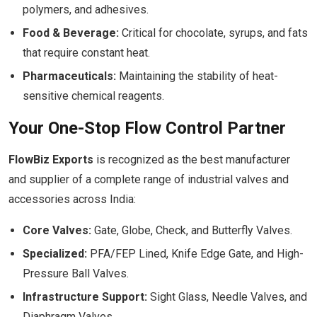
polymers, and adhesives.
Food & Beverage:
Critical for chocolate, syrups, and fats
that require constant heat.
Pharmaceuticals:
Maintaining the stability of heat-
sensitive chemical reagents.
Your One-Stop Flow Control Partner
FlowBiz Exports
is recognized as the best manufacturer
and supplier of a complete range of industrial valves and
accessories across India:
Core Valves:
Gate, Globe, Check, and Butterfly Valves.
Specialized:
PFA/FEP Lined, Knife Edge Gate, and High-
Pressure Ball Valves.
Infrastructure Support:
Sight Glass, Needle Valves, and
Diaphragm Valves.