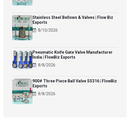
Stainless Steel Bellows & Valves | Flow Biz
Exports
8/10/2026
Pneumatic Knife Gate Valve Manufacturer
India | FlowBiz Exports
8/8/2026
900# Three Piece Ball Valve SS316 | FlowBiz
Exports
8/8/2026