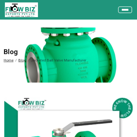
Blog
Home
Blog
Jacketed Ball Valve Manufacturer