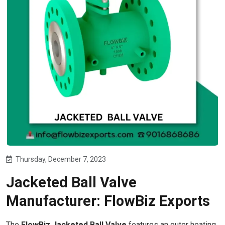
Thursday, December 7, 2023
Jacketed Ball Valve
Manufacturer: FlowBiz Exports
The
FlowBiz Jacketed Ball Valve
features an outer heating