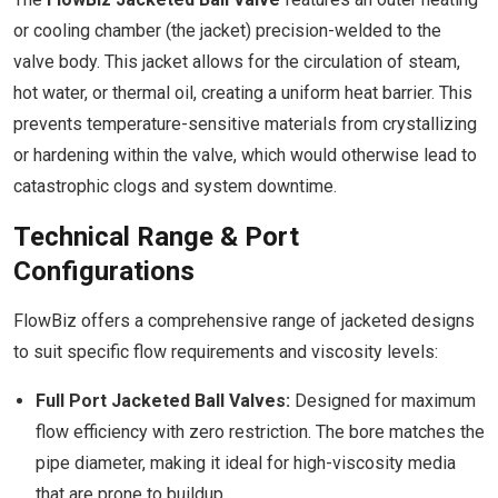
or cooling chamber (the jacket) precision-welded to the
valve body. This jacket allows for the circulation of steam,
hot water, or thermal oil, creating a uniform heat barrier. This
prevents temperature-sensitive materials from crystallizing
or hardening within the valve, which would otherwise lead to
catastrophic clogs and system downtime.
Technical Range & Port
Configurations
FlowBiz offers a comprehensive range of jacketed designs
to suit specific flow requirements and viscosity levels:
Full Port Jacketed Ball Valves:
Designed for maximum
flow efficiency with zero restriction. The bore matches the
pipe diameter, making it ideal for high-viscosity media
that are prone to buildup.