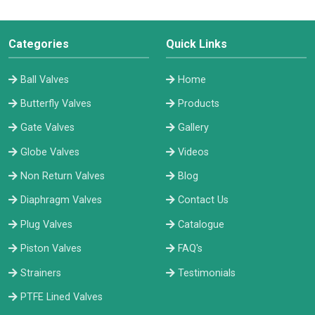
Categories
Quick Links
Ball Valves
Home
Butterfly Valves
Products
Gate Valves
Gallery
Globe Valves
Videos
Non Return Valves
Blog
Diaphragm Valves
Contact Us
Plug Valves
Catalogue
Piston Valves
FAQ's
Strainers
Testimonials
PTFE Lined Valves