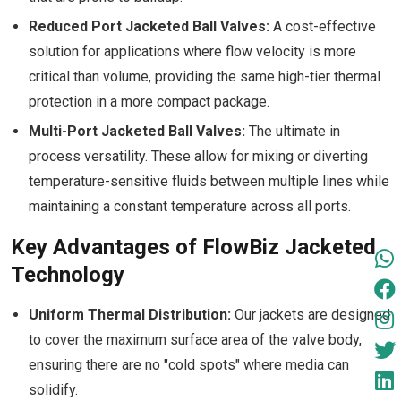
Reduced Port Jacketed Ball Valves:
A cost-effective
solution for applications where flow velocity is more
critical than volume, providing the same high-tier thermal
protection in a more compact package.
Multi-Port Jacketed Ball Valves:
The ultimate in
process versatility. These allow for mixing or diverting
temperature-sensitive fluids between multiple lines while
maintaining a constant temperature across all ports.
Key Advantages of FlowBiz Jacketed
Technology
Uniform Thermal Distribution:
Our jackets are designed
to cover the maximum surface area of the valve body,
ensuring there are no "cold spots" where media can
solidify.