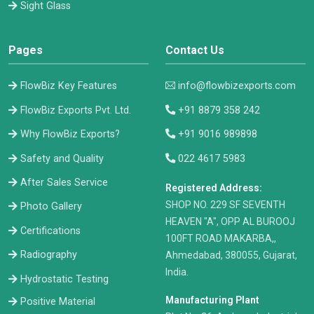
Sight Glass
Pages
Contact Us
FlowBiz Key Features
info@flowbizexports.com
FlowBiz Exports Pvt. Ltd.
+91 8879 358 242
Why FlowBiz Exports?
+91 9016 989898
Safety and Quality
022 4617 5983
After Sales Service
Registered Address:
​SHOP NO. 229 SF SEVENTH
Photo Gallery
HEAVEN "A", OPP AL BUROOJ
Certifications
100FT ROAD MAKARBA,,
Radiography
Ahmedabad, 380055, Gujarat,
India.
Hydrostatic Testing
Manufacturing Plant
Positive Material