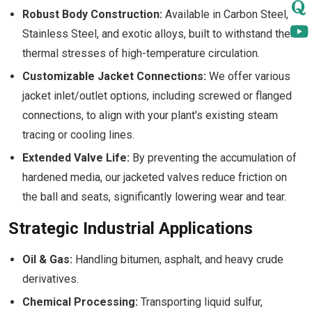
Robust Body Construction:
Available in Carbon Steel,
Stainless Steel, and exotic alloys, built to withstand the
thermal stresses of high-temperature circulation.
Customizable Jacket Connections:
We offer various
jacket inlet/outlet options, including screwed or flanged
connections, to align with your plant's existing steam
tracing or cooling lines.
Extended Valve Life:
By preventing the accumulation of
hardened media, our jacketed valves reduce friction on
the ball and seats, significantly lowering wear and tear.
Strategic Industrial Applications
Oil & Gas:
Handling bitumen, asphalt, and heavy crude
derivatives.
Chemical Processing:
Transporting liquid sulfur,