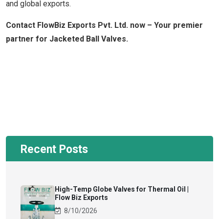
and global exports.
Contact FlowBiz Exports Pvt. Ltd. now – Your premier
partner for Jacketed Ball Valves.
Recent Posts
High-Temp Globe Valves for Thermal Oil |
Flow Biz Exports
8/10/2026