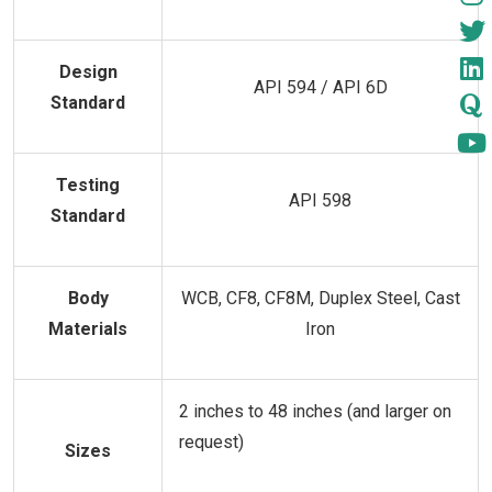
Design
API 594 / API 6D
Standard
Testing
API 598
Standard
Body
WCB, CF8, CF8M, Duplex Steel, Cast
Materials
Iron
2 inches to 48 inches (and larger on
request)
Sizes