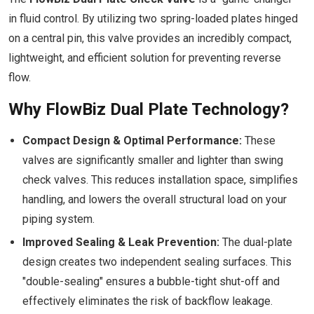
in fluid control. By utilizing two spring-loaded plates hinged
on a central pin, this valve provides an incredibly compact,
lightweight, and efficient solution for preventing reverse
flow.
Why FlowBiz Dual Plate Technology?
Compact Design & Optimal Performance:
These
valves are significantly smaller and lighter than swing
check valves. This reduces installation space, simplifies
handling, and lowers the overall structural load on your
piping system.
Improved Sealing & Leak Prevention:
The dual-plate
design creates two independent sealing surfaces. This
"double-sealing" ensures a bubble-tight shut-off and
effectively eliminates the risk of backflow leakage.