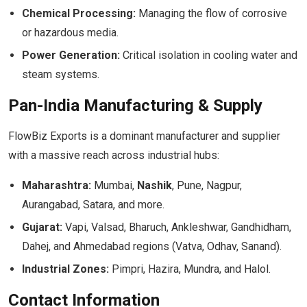
Chemical Processing:
Managing the flow of corrosive
or hazardous media.
Power Generation:
Critical isolation in cooling water and
steam systems.
Pan-India Manufacturing & Supply
FlowBiz Exports is a dominant manufacturer and supplier
with a massive reach across industrial hubs:
Maharashtra:
Mumbai,
Nashik
, Pune, Nagpur,
Aurangabad, Satara, and more.
Gujarat:
Vapi, Valsad, Bharuch, Ankleshwar, Gandhidham,
Dahej, and Ahmedabad regions (Vatva, Odhav, Sanand).
Industrial Zones:
Pimpri, Hazira, Mundra, and Halol.
Contact Information