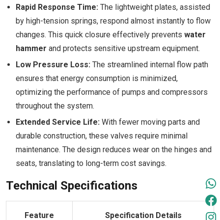
Rapid Response Time:
The lightweight plates, assisted
by high-tension springs, respond almost instantly to flow
changes. This quick closure effectively prevents
water
hammer
and protects sensitive upstream equipment.
Low Pressure Loss:
The streamlined internal flow path
ensures that energy consumption is minimized,
optimizing the performance of pumps and compressors
throughout the system.
Extended Service Life:
With fewer moving parts and
durable construction, these valves require minimal
maintenance. The design reduces wear on the hinges and
seats, translating to long-term cost savings.
Technical Specifications
Feature
Specification Details