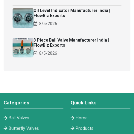
Oil Level Indicator Manufacturer India |
FlowBiz Exports
8/5/2026
3 Piece Ball Valve Manufacturer India |
FlowBiz Exports
8/5/2026
Categories
Quick Links
Ball Valves
Home
Butterfly Valves
Products