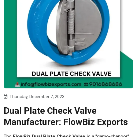
Thursday, December 7, 2023
Dual Plate Check Valve
Manufacturer: FlowBiz Exports
The
FlowBiz Dual Plate Check Valve
is a "game-changer"