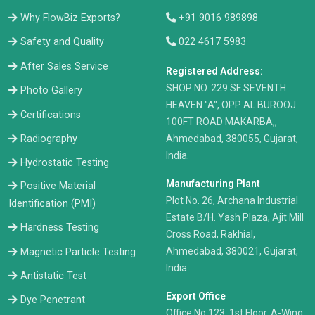
Why FlowBiz Exports?
+91 9016 989898
Safety and Quality
022 4617 5983
After Sales Service
Registered Address:
​SHOP NO. 229 SF SEVENTH
Photo Gallery
HEAVEN "A", OPP AL BUROOJ
Certifications
100FT ROAD MAKARBA,,
Radiography
Ahmedabad, 380055, Gujarat,
India.
Hydrostatic Testing
Manufacturing Plant
Positive Material
Plot No. 26, Archana Industrial
Identification (PMI)
Estate B/H. Yash Plaza, Ajit Mill
Hardness Testing
Cross Road, Rakhial,
Ahmedabad, 380021, Gujarat,
Magnetic Particle Testing
India.
Antistatic Test
Export Office
Dye Penetrant
Office No.123, 1st Floor, A-Wing,