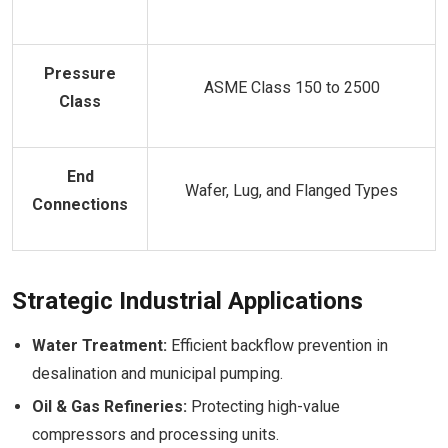
Pressure
ASME Class 150 to 2500
Class
End
Wafer, Lug, and Flanged Types
Connections
Strategic Industrial Applications
Water Treatment:
Efficient backflow prevention in
desalination and municipal pumping.
Oil & Gas Refineries:
Protecting high-value
compressors and processing units.