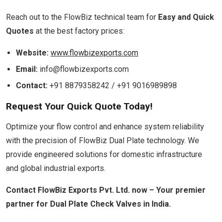
Reach out to the FlowBiz technical team for
Easy and Quick
Quotes
at the best factory prices:
Website:
www.flowbizexports.com
Email:
info@flowbizexports.com
Contact:
+91 8879358242 / +91 9016989898
Request Your Quick Quote Today!
Optimize your flow control and enhance system reliability
with the precision of FlowBiz Dual Plate technology. We
provide engineered solutions for domestic infrastructure
and global industrial exports.
Contact FlowBiz Exports Pvt. Ltd. now – Your premier
partner for Dual Plate Check Valves in India.