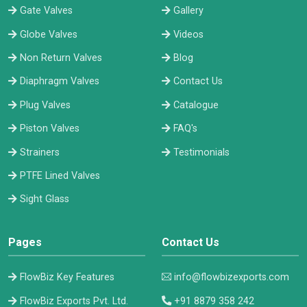
Gate Valves
Gallery
Globe Valves
Videos
Non Return Valves
Blog
Diaphragm Valves
Contact Us
Plug Valves
Catalogue
Piston Valves
FAQ's
Strainers
Testimonials
PTFE Lined Valves
Sight Glass
Pages
Contact Us
FlowBiz Key Features
info@flowbizexports.com
FlowBiz Exports Pvt. Ltd.
+91 8879 358 242