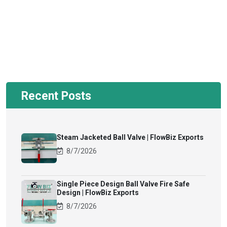
Recent Posts
Steam Jacketed Ball Valve | FlowBiz Exports
8/7/2026
Single Piece Design Ball Valve Fire Safe
Design | FlowBiz Exports
8/7/2026