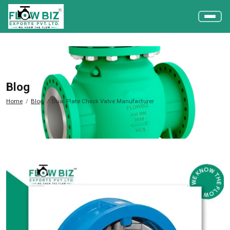
Blog
Home
Blog
Dual Plate Check Valve Manufacturer