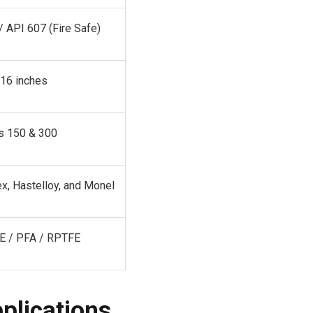
/ API 607 (Fire Safe)
 16 inches
s 150 & 300
x, Hastelloy, and Monel
E / PFA / RPTFE
pplications