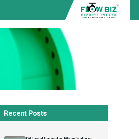
Recent Posts
Oil Level Indicator Manufacturer