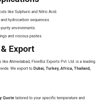
ds like Sulphuric and Nitric Acid.
ur and hydrocarbon sequences.
-purity environments.
lings and viscous pastes.
 & Export
 like Ahmedabad, FlowBiz Exports Pvt. Ltd. is a leading
ldwide. We export to
Dubai, Turkey, Africa, Thailand,
sy Quote
tailored to your specific temperature and