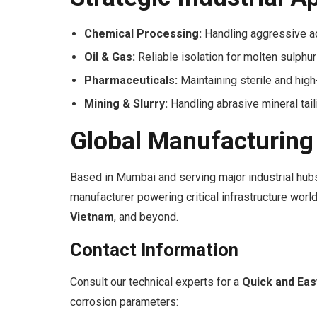
Chemical Processing:
Handling aggressive aci
Oil & Gas:
Reliable isolation for molten sulph
Pharmaceuticals:
Maintaining sterile and high
Mining & Slurry:
Handling abrasive mineral tai
Global Manufacturing
Based in Mumbai and serving major industrial hubs
manufacturer powering critical infrastructure wor
Vietnam
, and beyond.
Contact Information
Consult our technical experts for a
Quick and Ea
corrosion parameters: