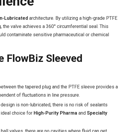
llence
n-Lubricated
architecture. By utilizing a high-grade PTFE
 the valve achieves a 360° circumferential seal. This
could contaminate sensitive pharmaceutical or chemical
e FlowBiz Sleeved
 between the tapered plug and the PTFE sleeve provides a
endent of fluctuations in line pressure.
esign is non-lubricated, there is no risk of sealants
 ideal choice for
High-Purity Pharma
and
Specialty
ball valves, there are no cavities where fluid can get