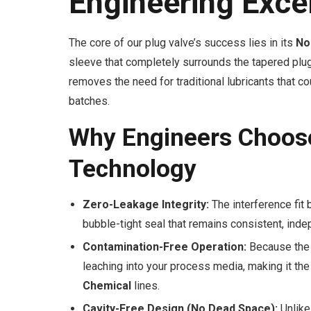
Engineering Exce
The core of our plug valve’s success lies in its
No
sleeve that completely surrounds the tapered plug,
removes the need for traditional lubricants that 
batches.
Why Engineers Choos
Technology
Zero-Leakage Integrity:
The interference fit
bubble-tight seal that remains consistent, indep
Contamination-Free Operation:
Because the d
leaching into your process media, making it the
Chemical
lines.
Cavity-Free Design (No Dead Space):
Unlike 