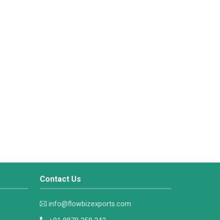
Contact Us
info@flowbizexports.com