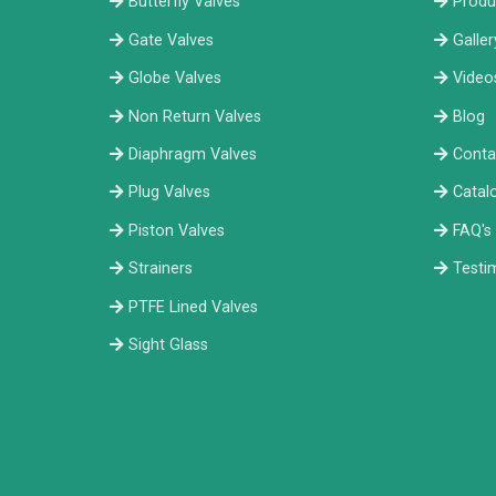
Butterfly Valves
Produ
Gate Valves
Galler
Globe Valves
Video
Non Return Valves
Blog
Diaphragm Valves
Conta
Plug Valves
Catal
Piston Valves
FAQ's
Strainers
Testi
PTFE Lined Valves
Sight Glass