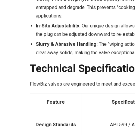
entrapped and degrade. This prevents "cooking
applications.
In-Situ Adjustability:
Our unique design allows 
the plug can be adjusted downward to re-establi
Slurry & Abrasive Handling:
The "wiping action
clear away solids, making the valve exceptional
Technical Specificati
FlowBiz valves are engineered to meet and exce
Feature
Specificat
Design Standards
API 599 / 