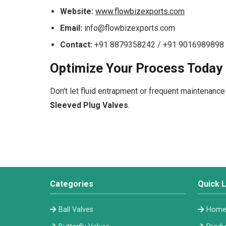
Website:
www.flowbizexports.com
Email:
info@flowbizexports.com
Contact:
+91 8879358242 / +91 9016989898
Optimize Your Process Today
Don't let fluid entrapment or frequent maintenance
Sleeved Plug Valves
.
Categories
Quick L
Ball Valves
Hom