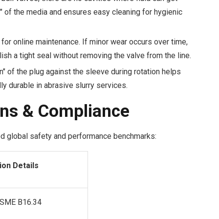
" of the media and ensures easy cleaning for hygienic
for online maintenance. If minor wear occurs over time,
sh a tight seal without removing the valve from the line.
" of the plug against the sleeve during rotation helps
ly durable in abrasive slurry services.
ons & Compliance
ed global safety and performance benchmarks:
ion Details
ASME B16.34