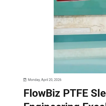
Monday, April 20, 2026
FlowBiz PTFE Sle