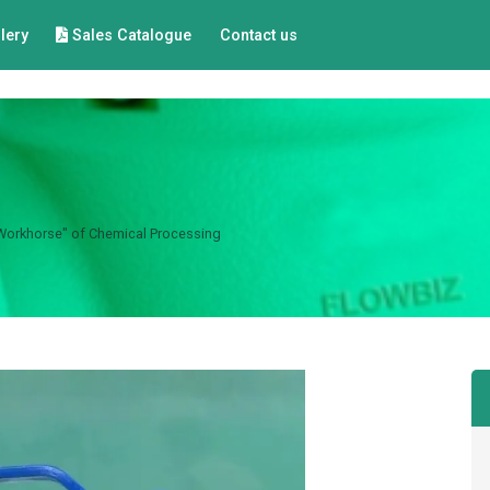
lery
Sales Catalogue
Contact us
"Workhorse" of Chemical Processing