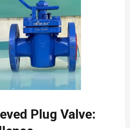
eved Plug Valve: