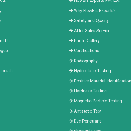
cts
FlowBiz Exports Pvt. Ltd.
y
Why FlowBiz Exports?
s
Safety and Quality
After Sales Service
ct Us
Photo Gallery
ogue
Certifications
Radiography
monials
Hydrostatic Testing
Positive Material Identificatio
Hardness Testing
Magnetic Particle Testing
Antistatic Test
Dye Penetrant