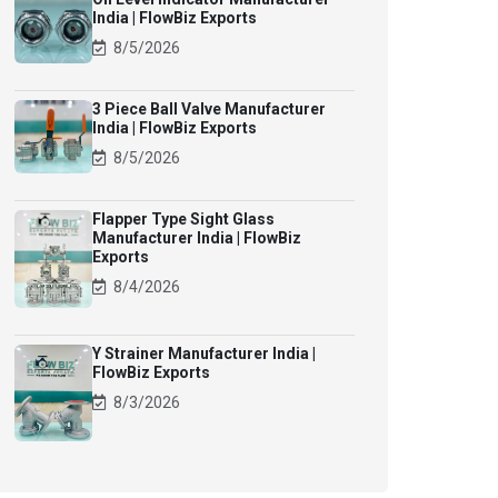
India | FlowBiz Exports
8/5/2026
3 Piece Ball Valve Manufacturer
India | FlowBiz Exports
8/5/2026
Flapper Type Sight Glass
Manufacturer India | FlowBiz
Exports
8/4/2026
Y Strainer Manufacturer India |
FlowBiz Exports
8/3/2026