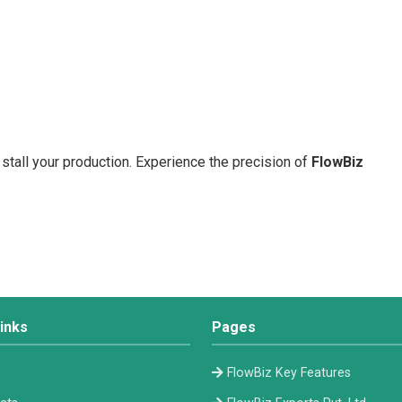
 stall your production. Experience the precision of
FlowBiz
inks
Pages
e
FlowBiz Key Features