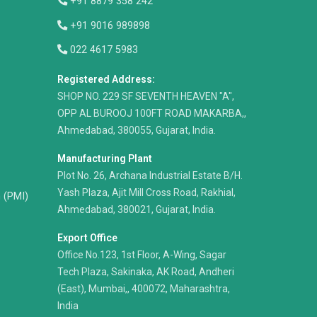
+91 8879 358 242
+91 9016 989898
022 4617 5983
Registered Address:
​SHOP NO. 229 SF SEVENTH HEAVEN "A",
OPP AL BUROOJ 100FT ROAD MAKARBA,,
Ahmedabad, 380055, Gujarat, India.
Manufacturing Plant
Plot No. 26, Archana Industrial Estate B/H.
Yash Plaza, Ajit Mill Cross Road, Rakhial,
n (PMI)
Ahmedabad, 380021, Gujarat, India.
Export Office
Office No.123, 1st Floor, A-Wing, Sagar
Tech Plaza, Sakinaka, AK Road, Andheri
(East), Mumbai,, 400072, Maharashtra,
India