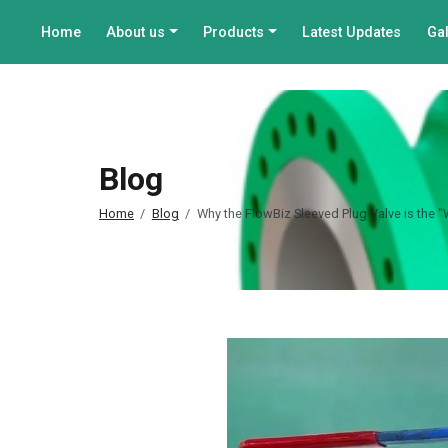
Home
About us
Products
Latest Updates
Gal
Blog
Home
Blog
Why the FlowBiz Sleeved Plug Valve is the 