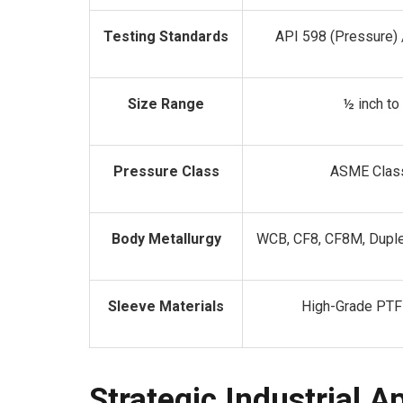
Testing Standards
API 598 (Pressure) 
Size Range
½ inch to
Pressure Class
ASME Clas
Body Metallurgy
WCB, CF8, CF8M, Duple
Sleeve Materials
High-Grade PTF
Strategic Industrial A