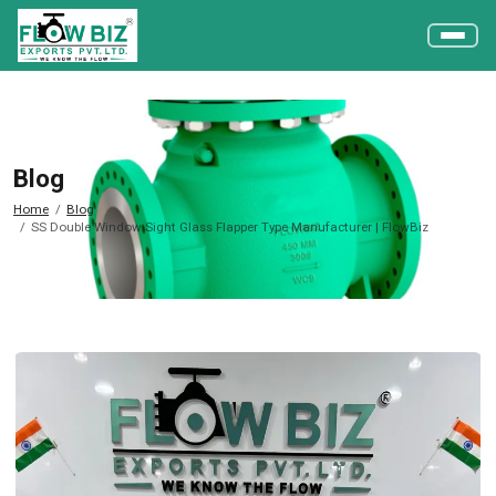
Blog
Home
Blog
SS Double Window Sight Glass Flapper Type Manufacturer | FlowBiz