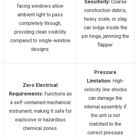
Sensitivity:
Coarse
facing windows allow
construction debris,
ambient light to pass
heavy scale, or slag
completely through,
can lodge inside the
providing clean visibility
pin hinge, jamming the
compared to single-window
flapper.
designs.
Pressure
Limitation:
High-
Zero Electrical
velocity line shocks
Requirements:
Functions as
can damage the
a self-contained mechanical
internal assembly if
instrument, making it safe for
the unit is not
explosive or hazardous
matched to the
chemical zones.
correct pressure