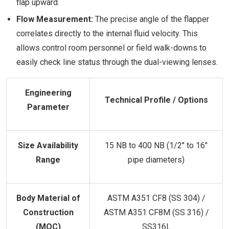
flap upward.
Flow Measurement:
The precise angle of the flapper
correlates directly to the internal fluid velocity. This
allows control room personnel or field walk-downs to
easily check line status through the dual-viewing lenses.
Engineering
Technical Profile / Options
Parameter
Size Availability
15 NB to 400 NB (1/2" to 16"
Range
pipe diameters)
Body Material of
ASTM A351 CF8 (SS 304) /
Construction
ASTM A351 CF8M (SS 316) /
(MOC)
SS316L