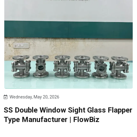
Wednesday, May 20, 2026
SS Double Window Sight Glass Flapper
Type Manufacturer | FlowBiz