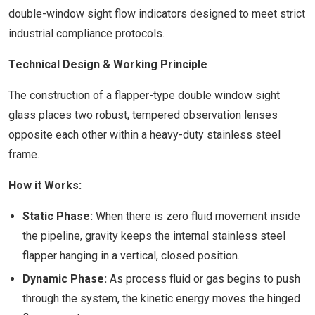
double-window sight flow indicators designed to meet strict
industrial compliance protocols.
Technical Design & Working Principle
The construction of a flapper-type double window sight
glass places two robust, tempered observation lenses
opposite each other within a heavy-duty stainless steel
frame.
How it Works:
Static Phase:
When there is zero fluid movement inside
the pipeline, gravity keeps the internal stainless steel
flapper hanging in a vertical, closed position.
Dynamic Phase:
As process fluid or gas begins to push
through the system, the kinetic energy moves the hinged