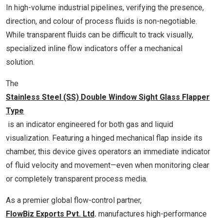
In high-volume industrial pipelines, verifying the presence,
direction, and colour of process fluids is non-negotiable.
While transparent fluids can be difficult to track visually,
specialized inline flow indicators offer a mechanical
solution.
The
Stainless Steel (SS) Double Window Sight Glass Flapper
Type
is an indicator engineered for both gas and liquid
visualization. Featuring a hinged mechanical flap inside its
chamber, this device gives operators an immediate indicator
of fluid velocity and movement—even when monitoring clear
or completely transparent process media.
As a premier global flow-control partner,
FlowBiz Exports Pvt. Ltd
.
manufactures high-performance