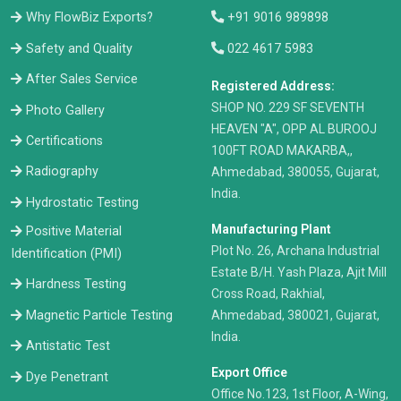
Why FlowBiz Exports?
+91 9016 989898
Safety and Quality
022 4617 5983
After Sales Service
Registered Address:
​SHOP NO. 229 SF SEVENTH
Photo Gallery
HEAVEN "A", OPP AL BUROOJ
Certifications
100FT ROAD MAKARBA,,
Radiography
Ahmedabad, 380055, Gujarat,
India.
Hydrostatic Testing
Manufacturing Plant
Positive Material
Plot No. 26, Archana Industrial
Identification (PMI)
Estate B/H. Yash Plaza, Ajit Mill
Hardness Testing
Cross Road, Rakhial,
Ahmedabad, 380021, Gujarat,
Magnetic Particle Testing
India.
Antistatic Test
Export Office
Dye Penetrant
Office No.123, 1st Floor, A-Wing,