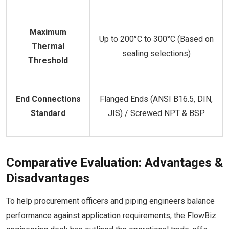
Maximum
Up to 200°C to 300°C (Based on
Thermal
sealing selections)
Threshold
End Connections
Flanged Ends (ANSI B16.5, DIN,
Standard
JIS) / Screwed NPT & BSP
Comparative Evaluation: Advantages &
Disadvantages
To help procurement officers and piping engineers balance
performance against application requirements, the FlowBiz