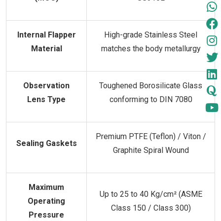
Internal Flapper
High-grade Stainless Steel
Material
matches the body metallurgy
Observation
Toughened Borosilicate Glass
Lens Type
conforming to DIN 7080
Premium PTFE (Teflon) / Viton /
Sealing Gaskets
Graphite Spiral Wound
Maximum
Up to 25 to 40 Kg/cm² (ASME
Operating
Class 150 / Class 300)
Pressure