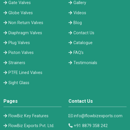
Gate Valves
Gallery
Globe Valves
Videos
Non Return Valves
Blog
Diaphragm Valves
Contact Us
Plug Valves
Catalogue
Piston Valves
FAQ's
Strainers
Testimonials
PTFE Lined Valves
Sight Glass
Pages
Contact Us
FlowBiz Key Features
info@flowbizexports.com
FlowBiz Exports Pvt. Ltd.
+91 8879 358 242