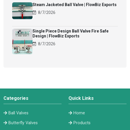
Steam Jacketed Ball Valve | FlowBiz Exports
8/7/2026
Single Piece Design Ball Valve Fire Safe
Design | FlowBiz Exports
8/7/2026
Categories
Quick Links
Ball Valves
Home
Butterfly Valves
Products