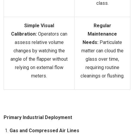
class.
Simple Visual
Regular
Calibration:
Operators can
Maintenance
assess relative volume
Needs:
Particulate
changes by watching the
matter can cloud the
angle of the flapper without
glass over time,
relying on external flow
requiring routine
meters.
cleanings or flushing.
Primary Industrial Deployment
Gas and Compressed Air Lines