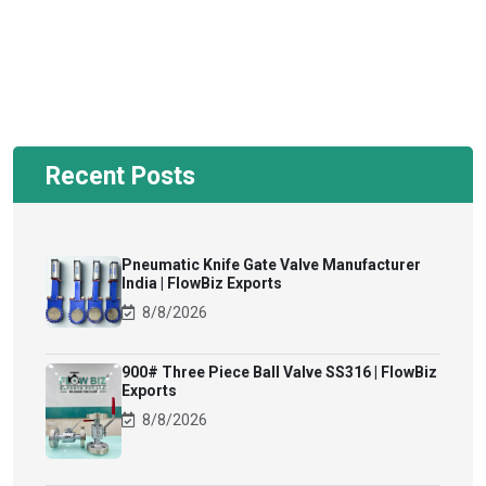
Recent Posts
Pneumatic Knife Gate Valve Manufacturer
India | FlowBiz Exports
8/8/2026
900# Three Piece Ball Valve SS316 | FlowBiz
Exports
8/8/2026