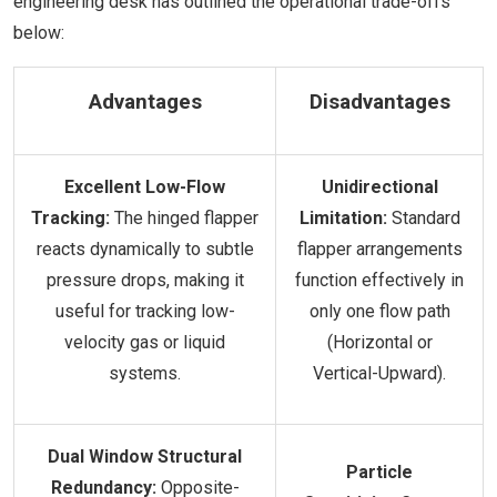
engineering desk has outlined the operational trade-offs
below:
Advantages
Disadvantages
Excellent Low-Flow
Unidirectional
Tracking:
The hinged flapper
Limitation:
Standard
reacts dynamically to subtle
flapper arrangements
pressure drops, making it
function effectively in
useful for tracking low-
only one flow path
velocity gas or liquid
(Horizontal or
systems.
Vertical-Upward).
Dual Window Structural
Particle
Redundancy:
Opposite-