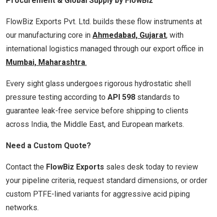
Procurement & Global Supply by FlowBiz
FlowBiz Exports Pvt. Ltd. builds these flow instruments at
our manufacturing core in
Ahmedabad, Gujarat
, with
international logistics managed through our export office in
Mumbai, Maharashtra
.
Every sight glass undergoes rigorous hydrostatic shell
pressure testing according to
API 598
standards to
guarantee leak-free service before shipping to clients
across India, the Middle East, and European markets.
Need a Custom Quote?
Contact the
FlowBiz Exports
sales desk today to review
your pipeline criteria, request standard dimensions, or order
custom PTFE-lined variants for aggressive acid piping
networks.