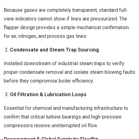
Because gases are completely transparent, standard full-
view indicators cannot show if lines are pressurized. The
flapper design provides a simple mechanical confirmation
for air, nitrogen, and process gas lines.
Condensate and Steam Trap Sourcing
Installed downstream of industrial steam traps to verify
proper condensate removal and isolate steam blowing faults
before they compromise boiler efficiency.
Oil Filtration & Lubrication Loops
Essential for chemical and manufacturing infrastructure to
confirm that critical turbine bearings and high-pressure
compressors receive uninterrupted oil flow.