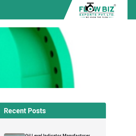
Recent Posts
Oil Level Indicator Manufacturer