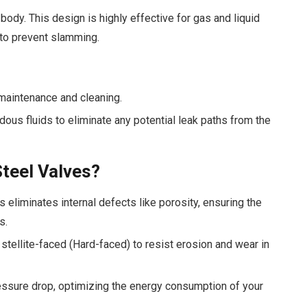
body. This design is highly effective for gas and liquid
 to prevent slamming.
maintenance and cleaning.
s fluids to eliminate any potential leak paths from the
teel Valves?
 eliminates internal defects like porosity, ensuring the
s.
stellite-faced (Hard-faced) to resist erosion and wear in
ssure drop, optimizing the energy consumption of your