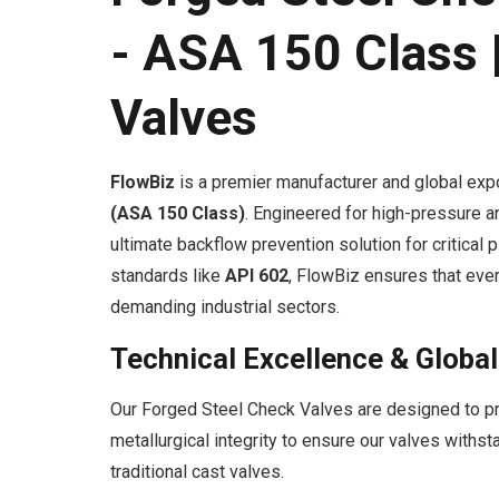
- ASA 150 Class |
Valves
FlowBiz
is a premier manufacturer and global exp
(ASA 150 Class)
. Engineered for high-pressure a
ultimate backflow prevention solution for critical 
standards like
API 602
, FlowBiz ensures that ever
demanding industrial sectors.
Technical Excellence & Globa
Our Forged Steel Check Valves are designed to pro
metallurgical integrity to ensure our valves with
traditional cast valves.