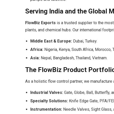
Serving India and the Global 
FlowBiz Exports
is a trusted supplier to the most 
plants, and chemical hubs. Our international footpr
Middle East & Europe:
Dubai, Turkey.
Africa:
Nigeria, Kenya, South Africa, Morocco
Asia:
Nepal, Bangladesh, Thailand, Vietnam.
The FlowBiz Product Portfoli
As a holistic flow control partner, we manufacture
Industrial Valves:
Gate, Globe, Ball, Butterfly, 
Specialty Solutions:
Knife Edge Gate, PFA/FEP
Instrumentation:
Needle Valves, Sight Glass, 