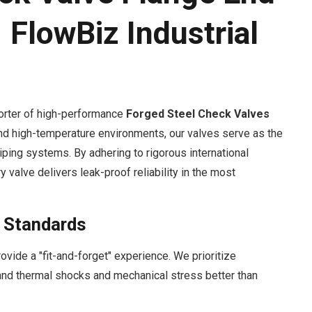
 FlowBiz Industrial
orter of high-performance
Forged Steel Check Valves
nd high-temperature environments, our valves serve as the
piping systems. By adhering to rigorous international
y valve delivers leak-proof reliability in the most
l Standards
vide a "fit-and-forget" experience. We prioritize
stand thermal shocks and mechanical stress better than