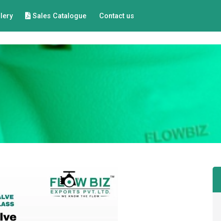
lery
Sales Catalogue
Contact us