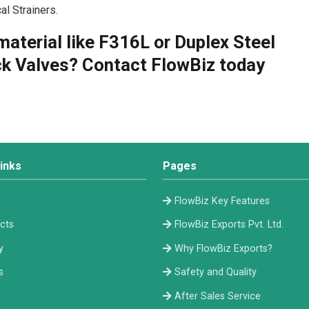
l Strainers.
material like F316L or Duplex Steel
k Valves? Contact FlowBiz today
inks
Pages
e
FlowBiz Key Features
cts
FlowBiz Exports Pvt. Ltd.
y
Why FlowBiz Exports?
s
Safety and Quality
After Sales Service