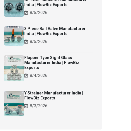
India | FlowBiz Exports
8/5/2026
3 Piece Ball Valve Manufacturer
India | FlowBiz Exports
8/5/2026
Flapper Type Sight Glass
Manufacturer India | FlowBiz
Exports
8/4/2026
Y Strainer Manufacturer India |
FlowBiz Exports
8/3/2026