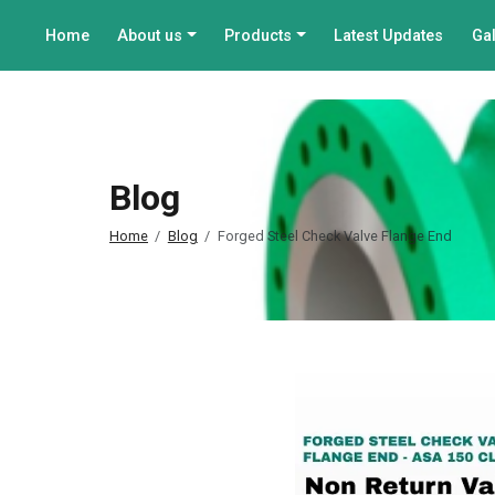
Home
About us
Products
Latest Updates
Gal
Blog
Home
Blog
Forged Steel Check Valve Flange End