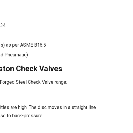
.34
es) as per ASME B16.5
nd Pneumatic)
Piston Check Valves
 Forged Steel Check Valve range:
ties are high. The disc moves in a straight line
nse to back-pressure.