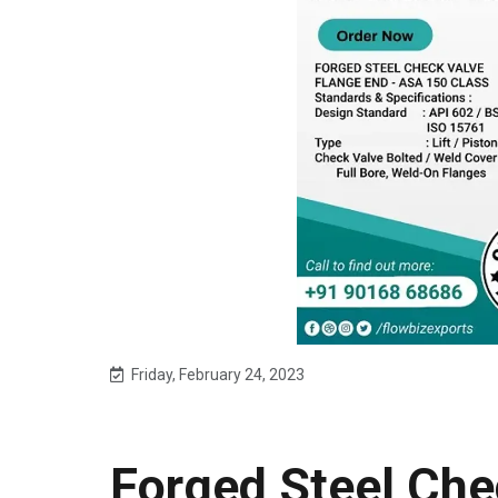
Friday, February 24, 2023
Forged Steel Che