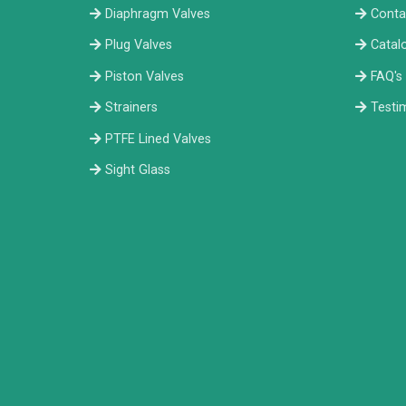
Diaphragm Valves
Conta
Plug Valves
Catal
Piston Valves
FAQ's
Strainers
Testi
PTFE Lined Valves
Sight Glass