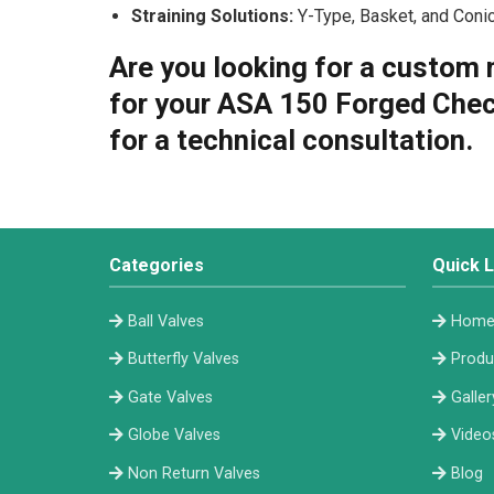
Straining Solutions:
Y-Type, Basket, and Conica
Are you looking for a custom 
for your ASA 150 Forged Chec
for a technical consultation.
Categories
Quick L
Ball Valves
Hom
Butterfly Valves
Produ
Gate Valves
Galler
Globe Valves
Video
Non Return Valves
Blog