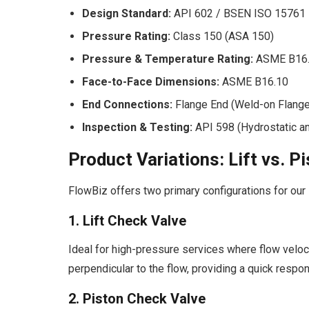
Design Standard:
API 602 / BSEN ISO 15761
Pressure Rating:
Class 150 (ASA 150)
Pressure & Temperature Rating:
ASME B16
Face-to-Face Dimensions:
ASME B16.10
End Connections:
Flange End (Weld-on Flang
Inspection & Testing:
API 598 (Hydrostatic a
Product Variations: Lift vs. 
FlowBiz offers two primary configurations for our
1. Lift Check Valve
Ideal for high-pressure services where flow veloci
perpendicular to the flow, providing a quick respo
2. Piston Check Valve