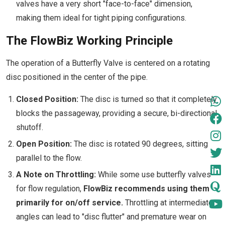
valves have a very short "face-to-face" dimension,
making them ideal for tight piping configurations.
The FlowBiz Working Principle
The operation of a Butterfly Valve is centered on a rotating
disc positioned in the center of the pipe.
Closed Position:
The disc is turned so that it completely
blocks the passageway, providing a secure, bi-directional
shutoff.
Open Position:
The disc is rotated 90 degrees, sitting
parallel to the flow.
A Note on Throttling:
While some use butterfly valves
for flow regulation,
FlowBiz recommends using them
primarily for on/off service.
Throttling at intermediate
angles can lead to "disc flutter" and premature wear on