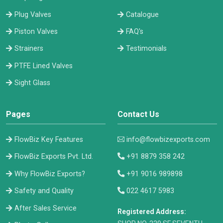
Plug Valves
Catalogue
Piston Valves
FAQ's
Strainers
Testimonials
PTFE Lined Valves
Sight Glass
Pages
Contact Us
FlowBiz Key Features
info@flowbizexports.com
FlowBiz Exports Pvt. Ltd.
+91 8879 358 242
Why FlowBiz Exports?
+91 9016 989898
Safety and Quality
022 4617 5983
After Sales Service
Registered Address: