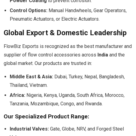
Powder Coating
to prevent corrosion.
Control Options:
Manual Handwheels, Gear Operators,
Pneumatic Actuators, or Electric Actuators.
Global Export & Domestic Leadership
FlowBiz Exports is recognized as the best manufacturer and
supplier of flow control accessories across
India
and the
global market. Our products are trusted in:
Middle East & Asia:
Dubai, Turkey, Nepal, Bangladesh,
Thailand, Vietnam.
Africa:
Nigeria, Kenya, Uganda, South Africa, Morocco,
Tanzania, Mozambique, Congo, and Rwanda.
Our Specialized Product Range:
Industrial Valves:
Gate, Globe, NRV, and Forged Steel