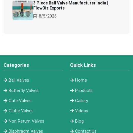
3 Piece Ball Valve Manufacturer India |
FlowBiz Exports
8/5/2026
Categories
Quick Links
Ball Valves
Home
Butterfly Valves
Products
Gate Valves
Gallery
Globe Valves
Videos
Non Return Valves
Blog
Diaphragm Valves
Contact Us