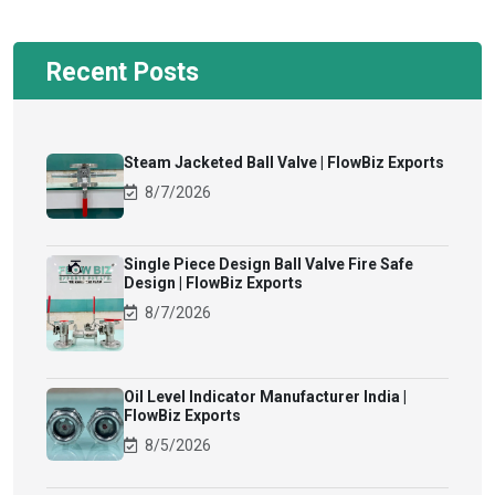
Recent Posts
Steam Jacketed Ball Valve | FlowBiz Exports
8/7/2026
Single Piece Design Ball Valve Fire Safe
Design | FlowBiz Exports
8/7/2026
Oil Level Indicator Manufacturer India |
FlowBiz Exports
8/5/2026