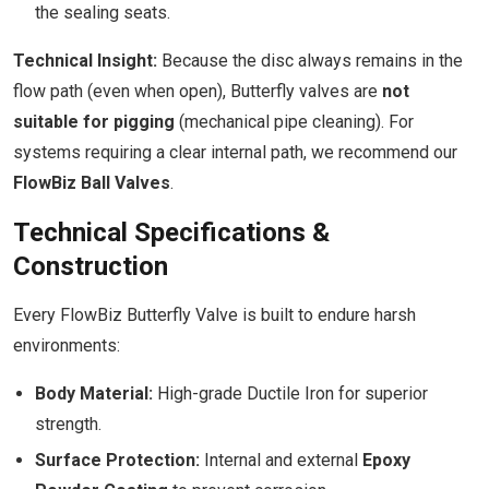
the sealing seats.
Technical Insight:
Because the disc always remains in the
flow path (even when open), Butterfly valves are
not
suitable for pigging
(mechanical pipe cleaning). For
systems requiring a clear internal path, we recommend our
FlowBiz Ball Valves
.
Technical Specifications &
Construction
Every FlowBiz Butterfly Valve is built to endure harsh
environments:
Body Material:
High-grade Ductile Iron for superior
strength.
Surface Protection:
Internal and external
Epoxy