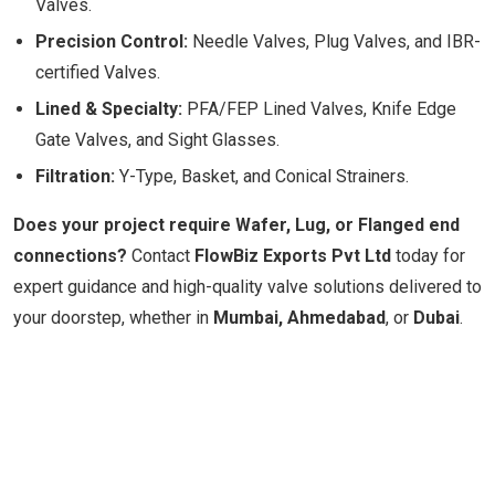
Valves.
Precision Control:
Needle Valves, Plug Valves, and IBR-
certified Valves.
Lined & Specialty:
PFA/FEP Lined Valves, Knife Edge
Gate Valves, and Sight Glasses.
Filtration:
Y-Type, Basket, and Conical Strainers.
Does your project require Wafer, Lug, or Flanged end
connections?
Contact
FlowBiz Exports Pvt Ltd
today for
expert guidance and high-quality valve solutions delivered to
your doorstep, whether in
Mumbai, Ahmedabad
, or
Dubai
.