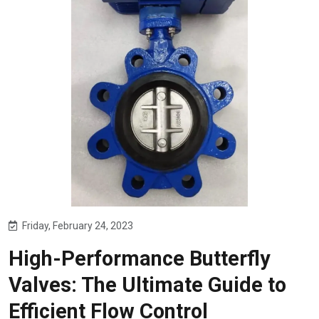
Friday, February 24, 2023
High-Performance Butterfly
Valves: The Ultimate Guide to
Efficient Flow Control