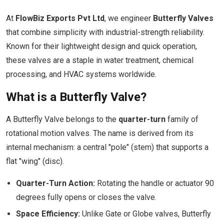
At
FlowBiz Exports Pvt Ltd
, we engineer
Butterfly Valves
that combine simplicity with industrial-strength reliability.
Known for their lightweight design and quick operation,
these valves are a staple in water treatment, chemical
processing, and HVAC systems worldwide.
What is a Butterfly Valve?
A Butterfly Valve belongs to the
quarter-turn
family of
rotational motion valves. The name is derived from its
internal mechanism: a central "pole" (stem) that supports a
flat "wing" (disc).
Quarter-Turn Action:
Rotating the handle or actuator 90
degrees fully opens or closes the valve.
Space Efficiency:
Unlike Gate or Globe valves, Butterfly