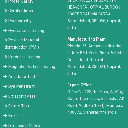
​SHOP NO. 229 SF SEVENTH
Photo Gallery
HEAVEN "A", OPP AL BUROOJ
Certifications
100FT ROAD MAKARBA,,
Radiography
Ahmedabad, 380055, Gujarat,
India.
Hydrostatic Testing
Manufacturing Plant
Positive Material
Plot No. 26, Archana Industrial
Identification (PMI)
Estate B/H. Yash Plaza, Ajit Mill
Hardness Testing
Cross Road, Rakhial,
Ahmedabad, 380021, Gujarat,
Magnetic Particle Testing
India.
Antistatic Test
Export Office
Dye Penetrant
Office No.123, 1st Floor, A-Wing,
ultrasonic-test
Sagar Tech Plaza, Sakinaka, AK
Road, Andheri (East), Mumbai,,
Ferrite Test
400072, Maharashtra, India
Fire Test
Dimension Check