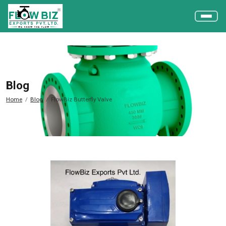
Blog
Home
Blog
FlowBiz Butterfly Valve