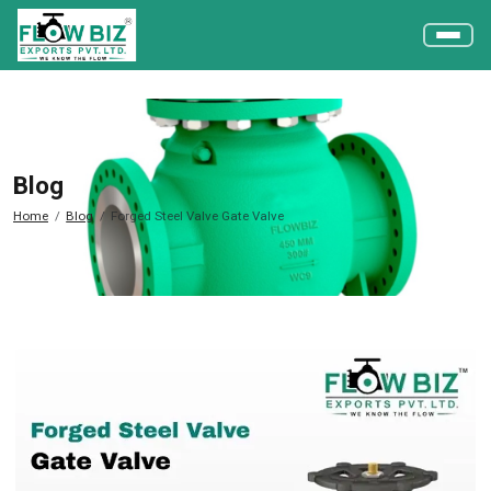
Blog
Home
Blog
Forged Steel Valve Gate Valve