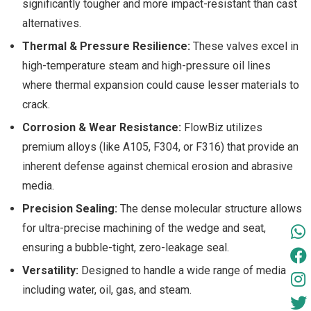
significantly tougher and more impact-resistant than cast
alternatives.
Thermal & Pressure Resilience:
These valves excel in
high-temperature steam and high-pressure oil lines
where thermal expansion could cause lesser materials to
crack.
Corrosion & Wear Resistance:
FlowBiz utilizes
premium alloys (like A105, F304, or F316) that provide an
inherent defense against chemical erosion and abrasive
media.
Precision Sealing:
The dense molecular structure allows
for ultra-precise machining of the wedge and seat,
ensuring a bubble-tight, zero-leakage seal.
Versatility:
Designed to handle a wide range of media
including water, oil, gas, and steam.