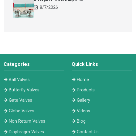
8/7/2026
Categories
Quick Links
Ball Valves
Home
Butterfly Valves
Products
Gate Valves
Gallery
Globe Valves
Videos
Non Return Valves
Blog
Diaphragm Valves
Contact Us