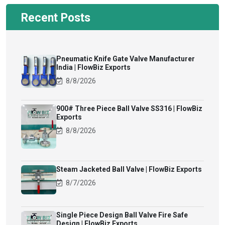
Recent Posts
Pneumatic Knife Gate Valve Manufacturer
India | FlowBiz Exports
8/8/2026
900# Three Piece Ball Valve SS316 | FlowBiz
Exports
8/8/2026
Steam Jacketed Ball Valve | FlowBiz Exports
8/7/2026
Single Piece Design Ball Valve Fire Safe
Design | FlowBiz Exports