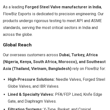
As a leading
Forged Steel Valve manufacturer in India
,
FlowBiz Exports is dedicated to precision engineering. Our
products undergo rigorous testing to meet API and ASME
standards, serving the most critical sectors in India and
across the globe.
Global Reach
Our overseas customers across
Dubai, Turkey, Africa
(Nigeria, Kenya, South Africa, Morocco), and Southeast
Asia (Thailand, Vietnam, Bangladesh)
rely on FlowBiz for:
High-Pressure Solutions:
Needle Valves, Forged Steel
Globe Valves, and IBR Valves.
Lined & Specialty Valves:
PFA/FEP Lined, Knife Edge
Gate, and Diaphragm Valves.
Filtration Systems:
Y-Type, Basket, and Conical