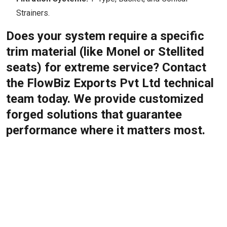
Strainers.
Does your system require a specific
trim material (like Monel or Stellited
seats) for extreme service? Contact
the FlowBiz Exports Pvt Ltd technical
team today. We provide customized
forged solutions that guarantee
performance where it matters most.