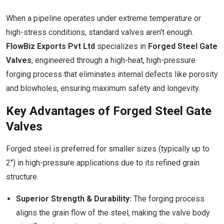
When a pipeline operates under extreme temperature or
high-stress conditions, standard valves aren't enough.
FlowBiz Exports Pvt Ltd
specializes in
Forged Steel Gate
Valves
, engineered through a high-heat, high-pressure
forging process that eliminates internal defects like porosity
and blowholes, ensuring maximum safety and longevity.
Key Advantages of Forged Steel Gate
Valves
Forged steel is preferred for smaller sizes (typically up to
2") in high-pressure applications due to its refined grain
structure.
Superior Strength & Durability:
The forging process
aligns the grain flow of the steel, making the valve body