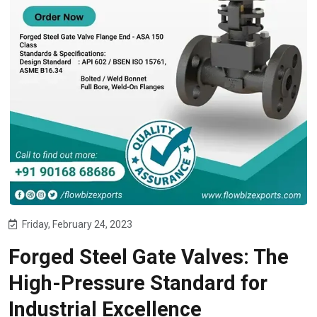
Friday, February 24, 2023
Forged Steel Gate Valves: The
High-Pressure Standard for
Industrial Excellence