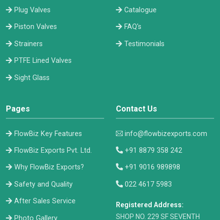
Plug Valves
Catalogue
Piston Valves
FAQ's
Strainers
Testimonials
PTFE Lined Valves
Sight Glass
Pages
Contact Us
FlowBiz Key Features
info@flowbizexports.com
FlowBiz Exports Pvt. Ltd.
+91 8879 358 242
Why FlowBiz Exports?
+91 9016 989898
Safety and Quality
022 4617 5983
After Sales Service
Registered Address:
​SHOP NO. 229 SF SEVENTH
Photo Gallery