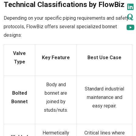
Technical Classifications by FlowBiz
Depending on your specific piping requirements and safety
protocols, FlowBiz offers several specialized bonnet
designs:
Valve
Key Feature
Best Use Case
Type
Body and
Standard industrial
Bolted
bonnet are
maintenance and
Bonnet
joined by
easy repair.
studs/nuts.
Hermetically
Critical lines where