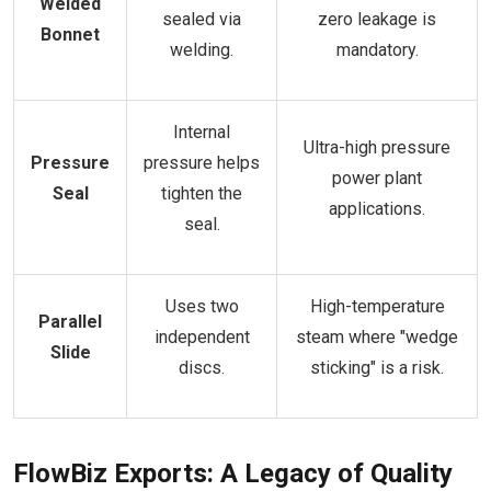
Welded
sealed via
zero leakage is
Bonnet
welding.
mandatory.
Internal
Ultra-high pressure
Pressure
pressure helps
power plant
Seal
tighten the
applications.
seal.
Uses two
High-temperature
Parallel
independent
steam where "wedge
Slide
discs.
sticking" is a risk.
FlowBiz Exports: A Legacy of Quality