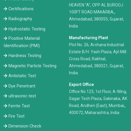
HEAVEN "A", OPP AL BUROOJ
Certifications
100FT ROAD MAKARBA,,
Radiography
Ahmedabad, 380055, Gujarat,
India.
Hydrostatic Testing
Manufacturing Plant
Positive Material
Plot No. 26, Archana Industrial
Identification (PMI)
Estate B/H. Yash Plaza, Ajit Mill
Hardness Testing
Cross Road, Rakhial,
Ahmedabad, 380021, Gujarat,
Magnetic Particle Testing
India.
Antistatic Test
Export Office
Dye Penetrant
Office No.123, 1st Floor, A-Wing,
ultrasonic-test
Sagar Tech Plaza, Sakinaka, AK
Road, Andheri (East), Mumbai,,
Ferrite Test
400072, Maharashtra, India
Fire Test
Dimension Check